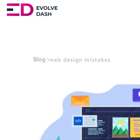
Blog
web design mistakes