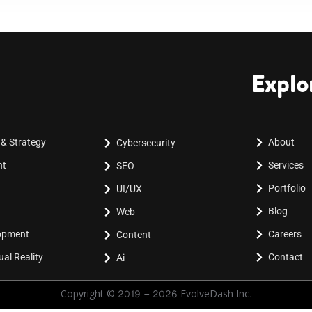
Explo
 & Strategy
About
Cybersecurity
nt
Services
SEO
Portfolio
UI/UX
Blog
Web
lopment
Careers
Content
al Reality
Contact
Ai
Copyright © 2019 - 2026 EvolveDash Inc.