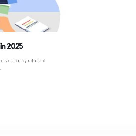
 in 2025
t has so many different
.