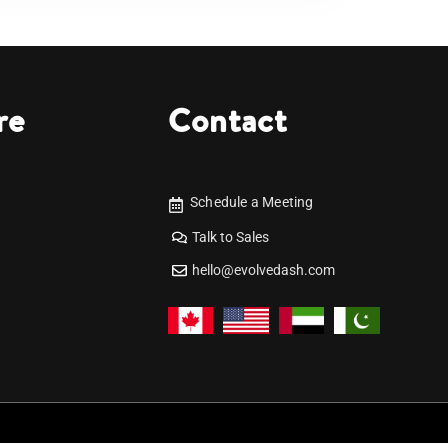
re
Contact
Schedule a Meeting
Talk to Sales
hello@evolvedash.com