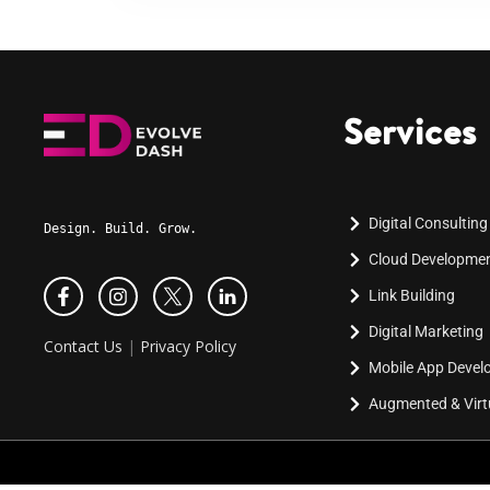
Services
Digital Consulting
Design. Build. Grow.
Cloud Developme
Link Building
Digital Marketing
Contact Us
|
Privacy Policy
Mobile App Deve
Augmented & Virtu