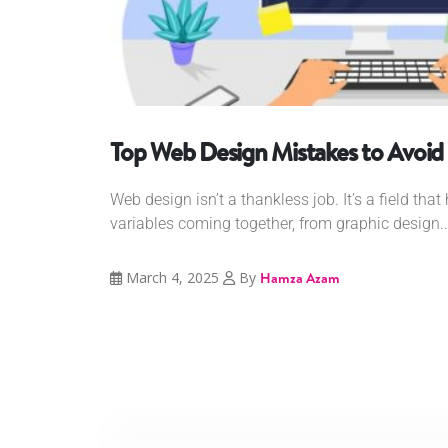
Top Web Design Mistakes to Avoid
Web design isn’t a thankless job. It’s a field tha
variables coming together, from graphic design..
March 4, 2025
By
Hamza Azam