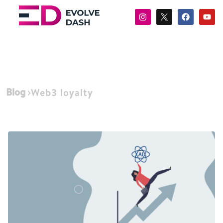
Blog
Web3 loyalty