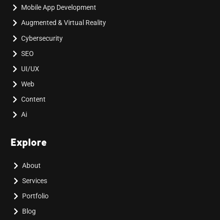
Mobile App Development
Augmented & Virtual Reality
Cybersecurity
SEO
UI/UX
Web
Content
Ai
Explore
About
Services
Portfolio
Blog