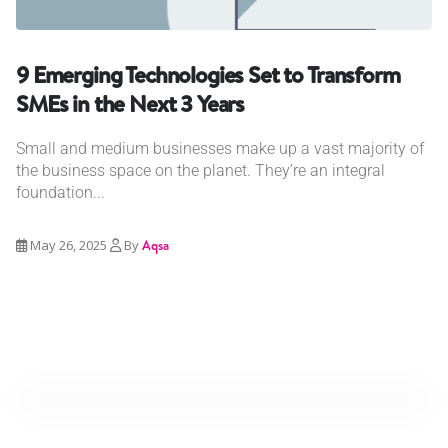
9 Emerging Technologies Set to Transform
SMEs in the Next 3 Years
Small and medium businesses make up a vast majority of
the business space on the planet. They’re an integral
foundation...
May 26, 2025
By
Aqsa