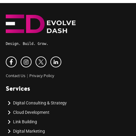
Design. Build. Grow.
Contact Us
|
Privacy Policy
Services
Digital Consulting & Strategy
Cloud Development
Link Building
Digital Marketing