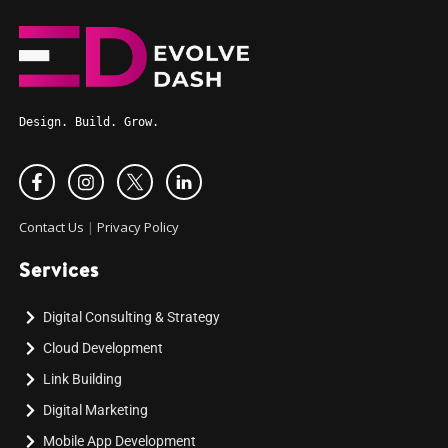
Design. Build. Grow.
Contact Us
|
Privacy Policy
Services
Digital Consulting & Strategy
Cloud Development
Link Building
Digital Marketing
Mobile App Development