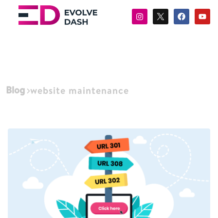
Blog
website maintenance