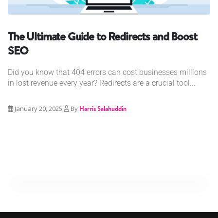
The Ultimate Guide to Redirects and Boost
SEO
Did you know that 404 errors can cost businesses millions
in lost revenue every year? Redirects are a crucial tool...
January 20, 2025
By
Harris Salahuddin