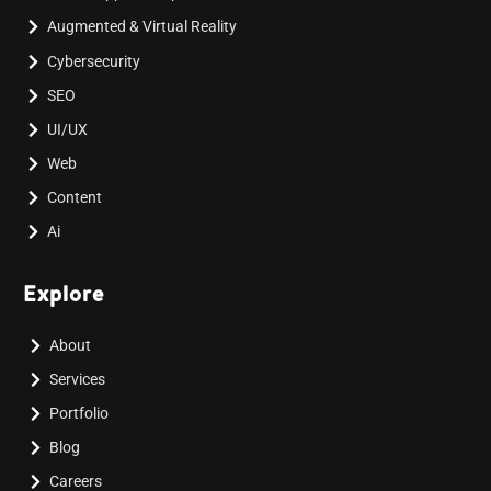
Augmented & Virtual Reality
Cybersecurity
SEO
UI/UX
Web
Content
Ai
Explore
About
Services
Portfolio
Blog
Careers