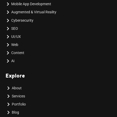
Mobile App Development
Augmented & Virtual Reality
Cybersecurity
SEO
UI/UX
Web
Content
Ai
Explore
About
Services
Portfolio
Blog