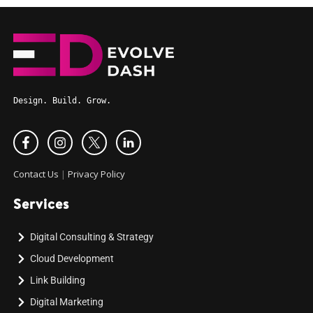
Design. Build. Grow.
Contact Us
|
Privacy Policy
Services
Digital Consulting & Strategy
Cloud Development
Link Building
Digital Marketing