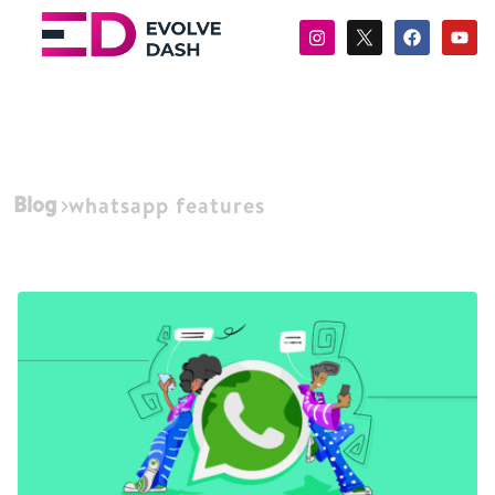
Blog
whatsapp features