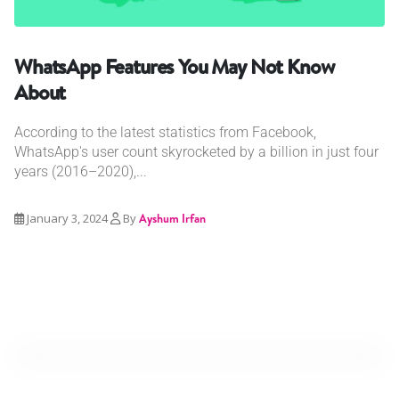
WhatsApp Features You May Not Know
About
According to the latest statistics from Facebook,
WhatsApp's user count skyrocketed by a billion in just four
years (2016–2020),...
January 3, 2024
By
Ayshum Irfan