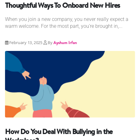
Thoughtful Ways To Onboard New Hires
When you join a new company, you never really expect a
warm welcome. For the most part, you’re brought in,...
February 13, 2025
By
Ayshum Irfan
How Do You Deal With Bullying in the