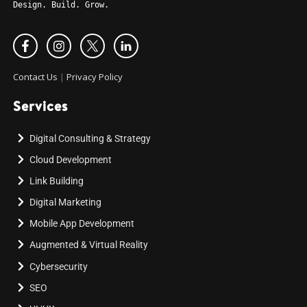
Design. Build. Grow.
Contact Us
|
Privacy Policy
Services
Digital Consulting & Strategy
Cloud Development
Link Building
Digital Marketing
Mobile App Development
Augmented & Virtual Reality
Cybersecurity
SEO