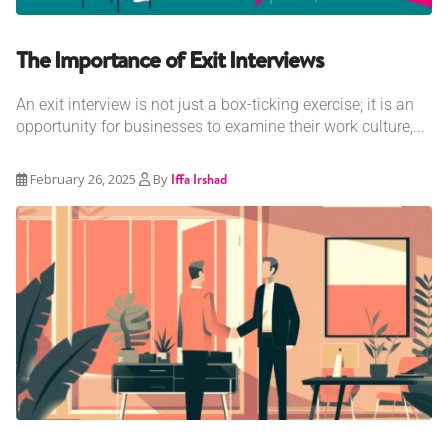
The Importance of Exit Interviews
An exit interview is not just a box-ticking exercise; it is an
opportunity for businesses to examine their work culture,...
February 26, 2025
By
Iffa Irshad