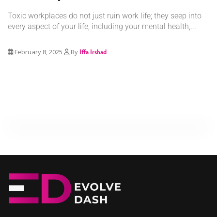
Toxic workplaces do not just ruin work life; they seep into
every aspect of your life, including your mental health,...
February 8, 2025
By
Iffa Irshad