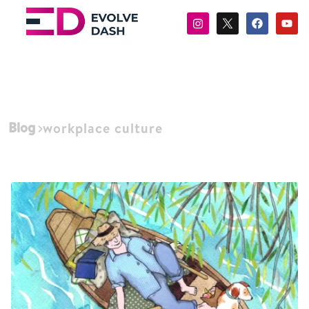
Blog
workplace culture