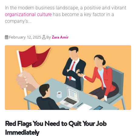
In the modern business landscape, a positive and vibrant
organizational culture
has become a key factor in a
company’s...
February 12, 2025
By
Zara Amir
Red Flags You Need to Quit Your Job
Immediately