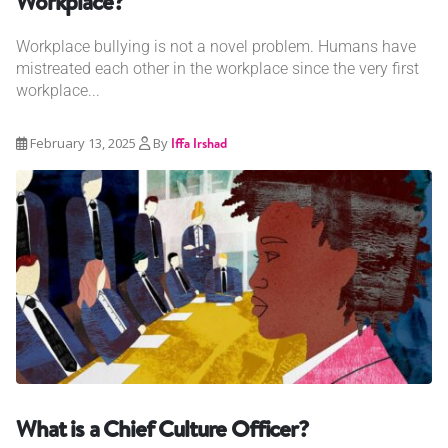
Workplace?
Workplace bullying is not a novel problem. Humans have
mistreated each other in the workplace since the very first
workplace...
February 13, 2025
By
Iffa Irshad
What is a Chief Culture Officer?