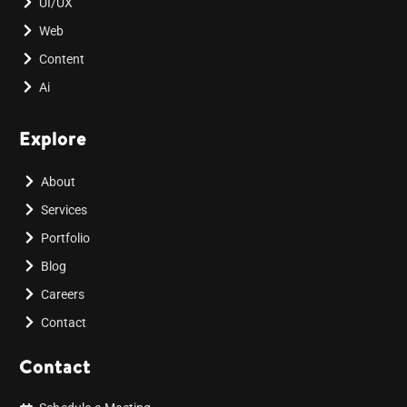
UI/UX
Web
Content
Ai
Explore
About
Services
Portfolio
Blog
Careers
Contact
Contact