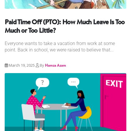
Paid Time Off (PTO): How Much Leave Is Too
Much or Too Little?
Everyone wants to take a vacation from work at some
point. Back in school, we were raised to believe that...
March 19, 2025
By
Hamza Azam