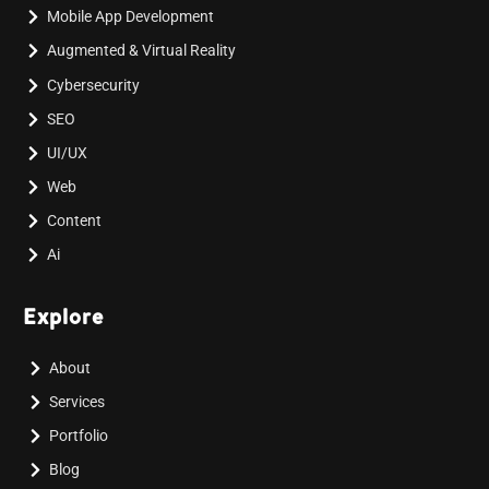
Mobile App Development
Augmented & Virtual Reality
Cybersecurity
SEO
UI/UX
Web
Content
Ai
Explore
About
Services
Portfolio
Blog