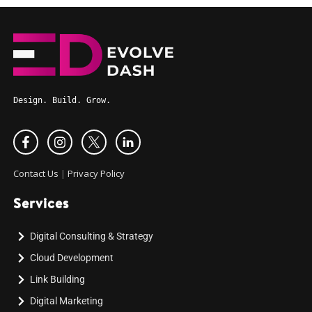
Design. Build. Grow.
Contact Us
|
Privacy Policy
Services
Digital Consulting & Strategy
Cloud Development
Link Building
Digital Marketing