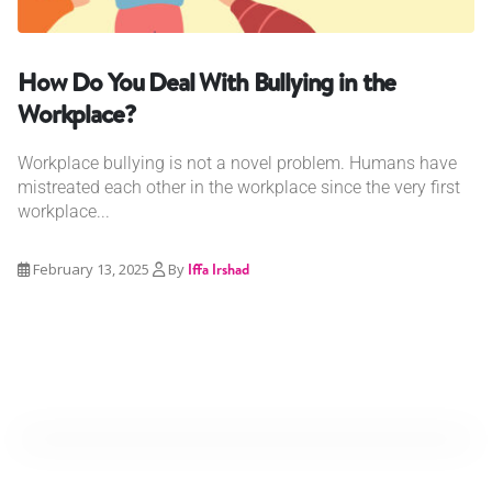
How Do You Deal With Bullying in the
Workplace?
Workplace bullying is not a novel problem. Humans have
mistreated each other in the workplace since the very first
workplace...
February 13, 2025
By
Iffa Irshad