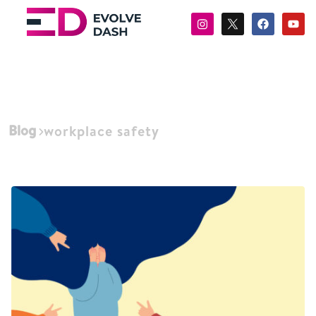
Blog
workplace safety