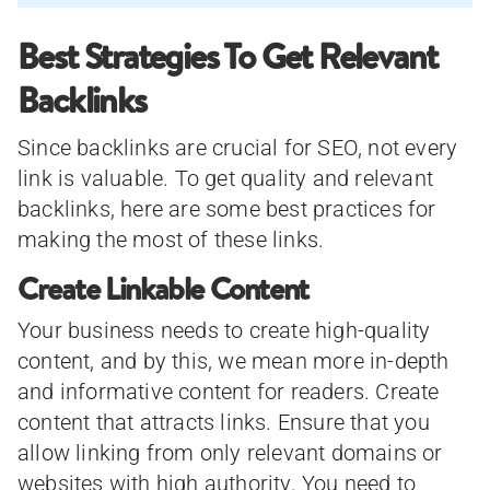
Best Strategies To Get Relevant
Backlinks
Since backlinks are crucial for SEO, not every
link is valuable. To get quality and relevant
backlinks, here are some best practices for
making the most of these links.
Create Linkable Content
Your business needs to create high-quality
content, and by this, we mean more in-depth
and informative content for readers. Create
content that attracts links. Ensure that you
allow linking from only relevant domains or
websites with high authority. You need to