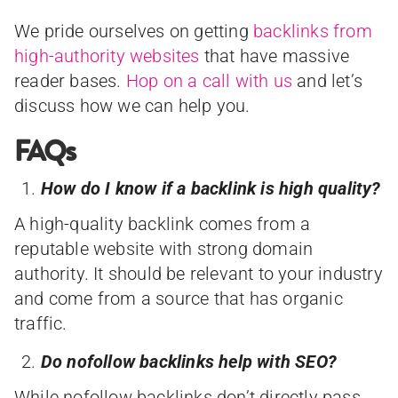
We pride ourselves on getting
backlinks from
high-authority websites
that have massive
reader bases.
Hop on a call with us
and let’s
discuss how we can help you.
FAQs
How do I know if a backlink is high quality?
A high-quality backlink comes from a
reputable website with strong domain
authority. It should be relevant to your industry
and come from a source that has organic
traffic.
Do nofollow backlinks help with SEO?
While nofollow backlinks don’t directly pass