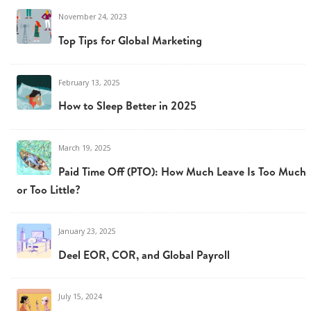
November 24, 2023
Top Tips for Global Marketing
February 13, 2025
How to Sleep Better in 2025
March 19, 2025
Paid Time Off (PTO): How Much Leave Is Too Much
or Too Little?
January 23, 2025
Deel EOR, COR, and Global Payroll
July 15, 2024