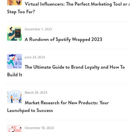
Virtual Influencers: The Perfect Marketing Tool or a
Step Too Far?
December 1, 2023
A Rundown of Spotify Wrapped 2023
June 24, 2024
The Ultimate Guide to Brand Loyalty and How To
Build It
March 29, 2024
Market Research for New Products: Your
Launchpad to Success
December 18, 2024