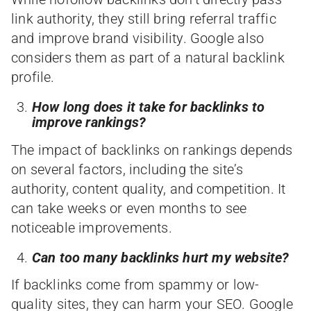
link authority, they still bring referral traffic
and improve brand visibility. Google also
considers them as part of a natural backlink
profile.
How long does it take for backlinks to
improve rankings?
The impact of backlinks on rankings depends
on several factors, including the site’s
authority, content quality, and competition. It
can take weeks or even months to see
noticeable improvements.
Can too many backlinks hurt my website?
If backlinks come from spammy or low-
quality sites, they can harm your SEO. Google