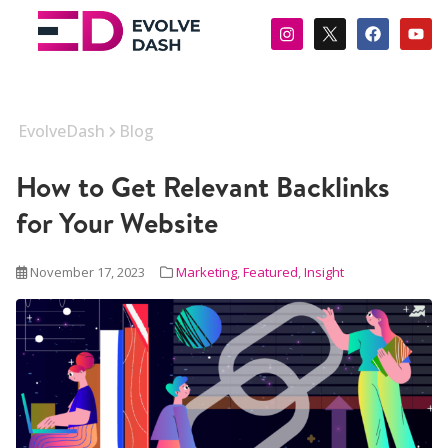
EvolveDash
Blog
How to Get Relevant Backlinks
for Your Website
November 17, 2023
Marketing
,
Featured
,
Insight