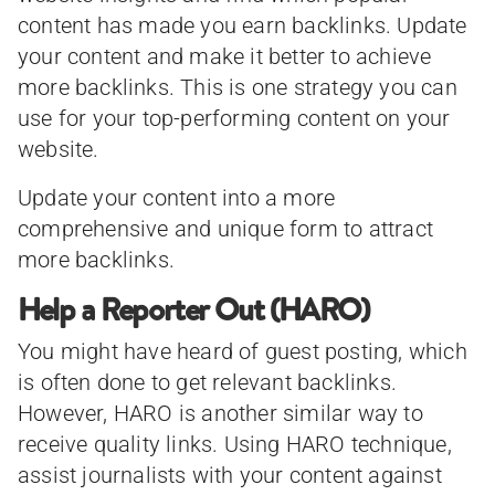
content has made you earn backlinks. Update
your content and make it better to achieve
more backlinks. This is one strategy you can
use for your top-performing content on your
website.
Update your content into a more
comprehensive and unique form to attract
more backlinks.
Help a Reporter Out (HARO)
You might have heard of guest posting, which
is often done to get relevant backlinks.
However, HARO is another similar way to
receive quality links. Using HARO technique,
assist journalists with your content against