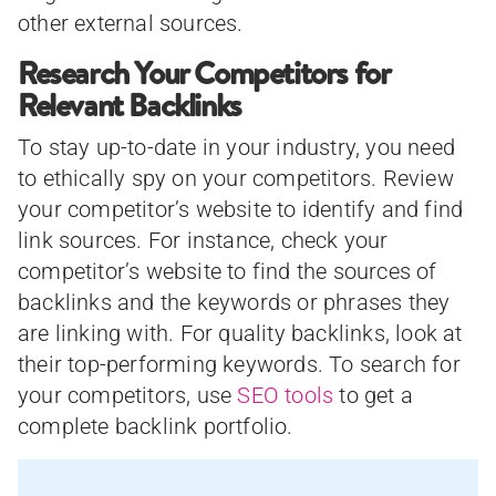
other external sources.
Research Your Competitors for
Relevant Backlinks
To stay up-to-date in your industry, you need
to ethically spy on your competitors. Review
your competitor’s website to identify and find
link sources. For instance, check your
competitor’s website to find the sources of
backlinks and the keywords or phrases they
are linking with. For quality backlinks, look at
their top-performing keywords. To search for
your competitors, use
SEO tools
to get a
complete backlink portfolio.