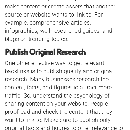
make content or create assets that another
source or website wants to link to. For
example, comprehensive articles,
infographics, well-researched guides, and
blogs on trending topics.
Publish Original Research
One other effective way to get relevant
backlinks is to publish quality and original
research. Many businesses research the
content, facts, and figures to attract more
traffic. So, understand the psychology of
sharing content on your website. People
proofread and check the content that they
want to link to. Make sure to publish only
original facts and figures to offer relevance to