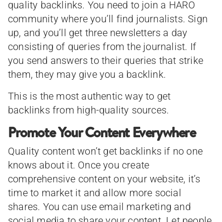
quality backlinks. You need to join a HARO
community where you’ll find journalists. Sign
up, and you’ll get three newsletters a day
consisting of queries from the journalist. If
you send answers to their queries that strike
them, they may give you a backlink.
This is the most authentic way to get
backlinks from high-quality sources.
Promote Your Content Everywhere
Quality content won’t get backlinks if no one
knows about it. Once you create
comprehensive content on your website, it’s
time to market it and allow more social
shares. You can use email marketing and
social media to share your content. Let people