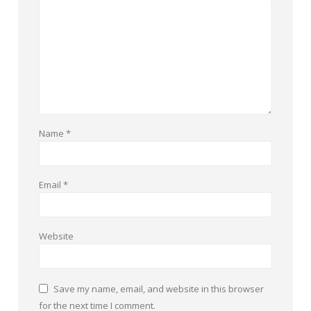
Name
*
Email
*
Website
Save my name, email, and website in this browser
for the next time I comment.