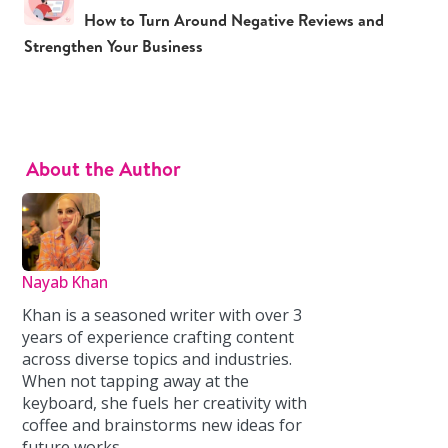
How to Turn Around Negative Reviews and
Strengthen Your Business
About the Author
Nayab Khan
Khan is a seasoned writer with over 3
years of experience crafting content
across diverse topics and industries.
When not tapping away at the
keyboard, she fuels her creativity with
coffee and brainstorms new ideas for
future works.