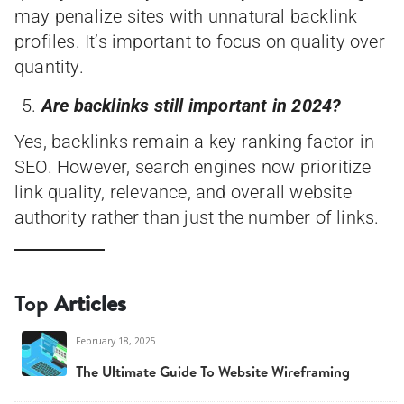
may penalize sites with unnatural backlink
profiles. It’s important to focus on quality over
quantity.
Are backlinks still important in 2024?
Yes, backlinks remain a key ranking factor in
SEO. However, search engines now prioritize
link quality, relevance, and overall website
authority rather than just the number of links.
Top
Articles
February 18, 2025
The Ultimate Guide To Website Wireframing