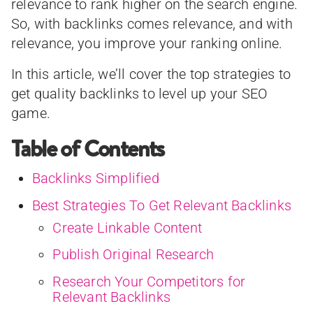
relevance to rank higher on the search engine.
So, with backlinks comes relevance, and with
relevance, you improve your ranking online.
In this article, we’ll cover the top strategies to
get quality backlinks to level up your SEO
game.
Table of Contents
Backlinks Simplified
Best Strategies To Get Relevant Backlinks
Create Linkable Content
Publish Original Research
Research Your Competitors for
Relevant Backlinks