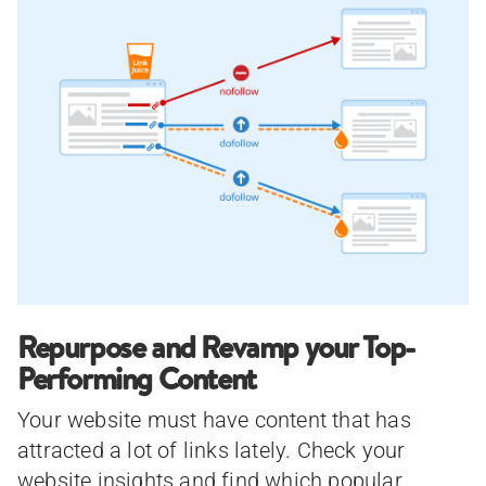
Repurpose and Revamp your Top-
Performing Content
Your website must have content that has
attracted a lot of links lately. Check your
website insights and find which popular