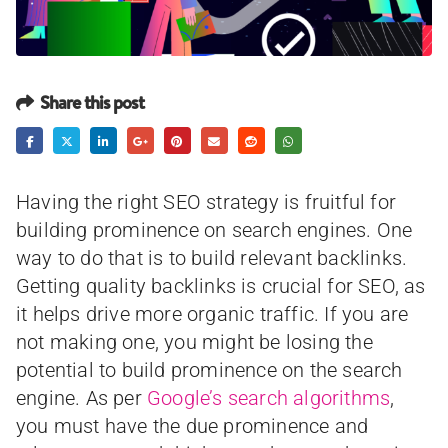
Share this post
Having the right SEO strategy is fruitful for
building prominence on search engines. One
way to do that is to build relevant backlinks.
Getting quality backlinks is crucial for SEO, as
it helps drive more organic traffic. If you are
not making one, you might be losing the
potential to build prominence on the search
engine. As per
Google’s search algorithms
,
you must have the due prominence and