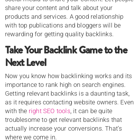
share your content and talk about your
products and services. A good relationship
with top publications and bloggers will be
rewarding for getting quality backlinks.
Take Your Backlink Game to the
Next Level
Now you know how backlinking works and its
importance to rank high on search engines.
Getting relevant backlinks is a daunting task,
as it requires contacting website owners. Even
with the
right SEO tools
, it can be quite
troublesome to get relevant backlinks that
actually increase your conversions. That’s
where we come in.