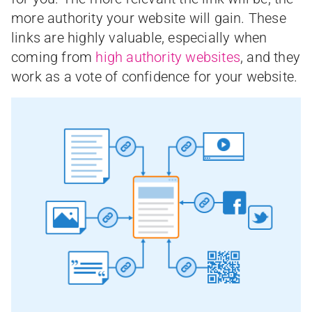
more authority your website will gain. These
links are highly valuable, especially when
coming from
high authority websites
, and they
work as a vote of confidence for your website.