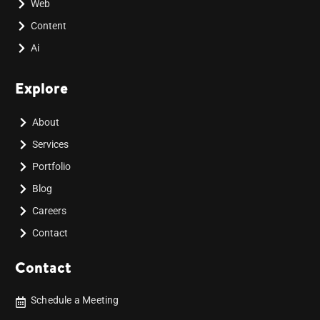
Web
Content
Ai
Explore
About
Services
Portfolio
Blog
Careers
Contact
Contact
Schedule a Meeting