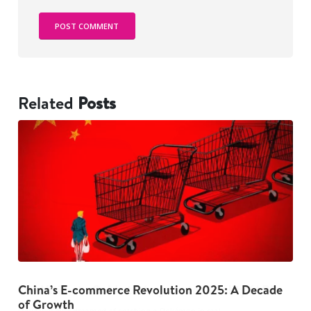
Related
Posts
China’s E-commerce Revolution 2025: A Decade
The Dark Psychology Behind Overspending: 5
G
of Growth
Habits to Break Now