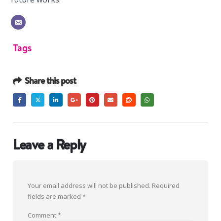
Tags
Share this post
Leave a Reply
Your email address will not be published.
Required
fields are marked
*
Comment
*