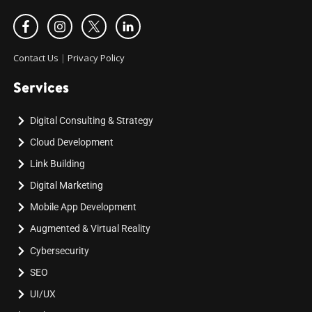
Contact Us
|
Privacy Policy
Services
Digital Consulting & Strategy
Cloud Development
Link Building
Digital Marketing
Mobile App Development
Augmented & Virtual Reality
Cybersecurity
SEO
UI/UX