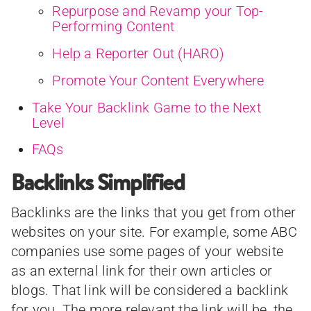
Repurpose and Revamp your Top-
Performing Content
Help a Reporter Out (HARO)
Promote Your Content Everywhere
Take Your Backlink Game to the Next
Level
FAQs
Backlinks Simplified
Backlinks are the links that you get from other
websites on your site. For example, some ABC
companies use some pages of your website
as an external link for their own articles or
blogs. That link will be considered a backlink
for you. The more relevant the link will be, the