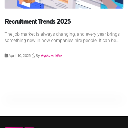
Recruitment Trends 2025
The job market is always changing, and every year brings
something new in how companies hire people. It can be...
April 10, 2025
By
Ayshum Irfan