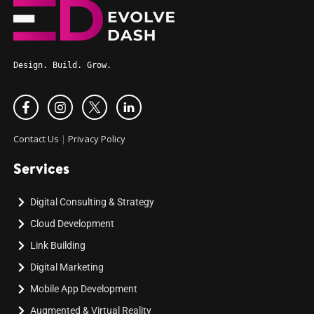
Design. Build. Grow.
Contact Us
|
Privacy Policy
Services
Digital Consulting & Strategy
Cloud Development
Link Building
Digital Marketing
Mobile App Development
Augmented & Virtual Reality