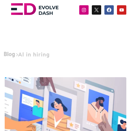
Blog
AI in hiring