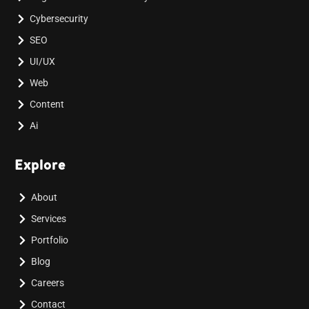
Cybersecurity
SEO
UI/UX
Web
Content
Ai
Explore
About
Services
Portfolio
Blog
Careers
Contact