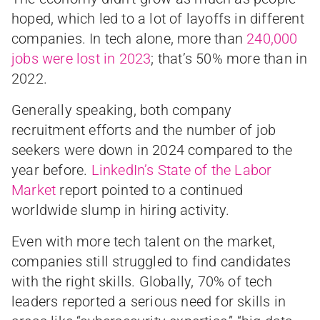
hoped, which led to a lot of layoffs in different
companies. In tech alone, more than
240,000
jobs were lost in 2023
; that’s 50% more than in
2022.
Generally speaking, both company
recruitment efforts and the number of job
seekers were down in 2024 compared to the
year before.
LinkedIn’s State of the Labor
Market
report pointed to a continued
worldwide slump in hiring activity.
Even with more tech talent on the market,
companies still struggled to find candidates
with the right skills. Globally, 70% of tech
leaders reported a serious need for skills in