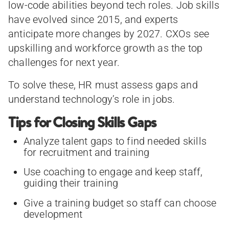
low-code abilities beyond tech roles. Job skills
have evolved since 2015, and experts
anticipate more changes by 2027. CXOs see
upskilling and workforce growth as the top
challenges for next year.
To solve these, HR must assess gaps and
understand technology’s role in jobs.
Tips for Closing Skills Gaps
Analyze talent gaps to find needed skills
for recruitment and training
Use coaching to engage and keep staff,
guiding their training
Give a training budget so staff can choose
development