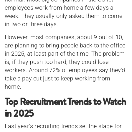
employees work from home a few days a
week. They usually only asked them to come
in two or three days.
However, most companies, about 9 out of 10,
are planning to bring people back to the office
in 2025, at least part of the time. The problem
is, if they push too hard, they could lose
workers. Around 72% of employees say they’d
take a pay cut just to keep working from
home.
Top Recruitment Trends to Watch
in 2025
Last year’s recruiting trends set the stage for