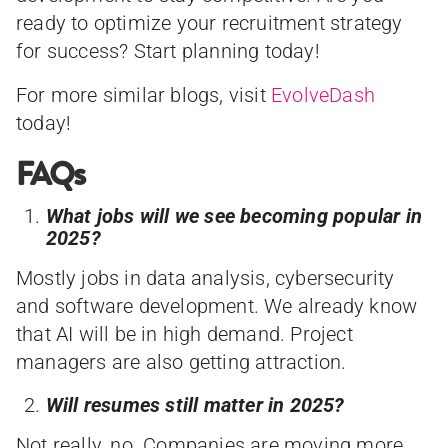
ready to optimize your recruitment strategy
for success? Start planning today!
For more similar blogs, visit
EvolveDash
today!
FAQs
What jobs will we see becoming popular in
2025?
Mostly jobs in data analysis, cybersecurity
and software development. We already know
that AI will be in high demand. Project
managers are also getting attraction.
Will resumes still matter in 2025?
Not really, no. Companies are moving more