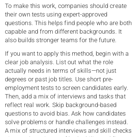
To make this work, companies should create
their own tests using expert-approved
questions. This helps find people who are both
capable and from different backgrounds. It
also builds stronger teams for the future.
If you want to apply this method, begin with a
clear job analysis. List out what the role
actually needs in terms of skills—not just
degrees or past job titles. Use short pre-
employment tests to screen candidates early.
Then, add a mix of interviews and tasks that
reflect real work. Skip background-based
questions to avoid bias. Ask how candidates
solve problems or handle challenges instead.
A mix of structured interviews and skill checks