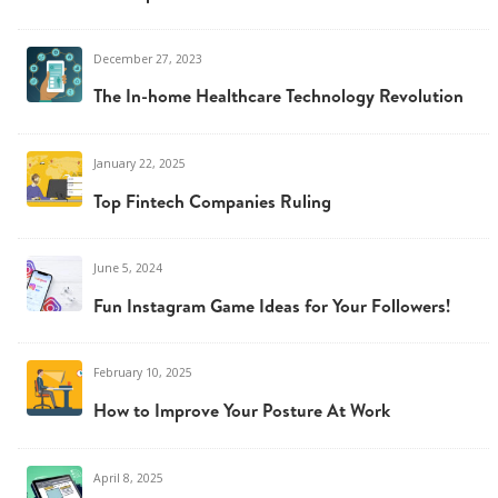
December 27, 2023
The In-home Healthcare Technology Revolution
January 22, 2025
Top Fintech Companies Ruling
June 5, 2024
Fun Instagram Game Ideas for Your Followers!
February 10, 2025
How to Improve Your Posture At Work
April 8, 2025