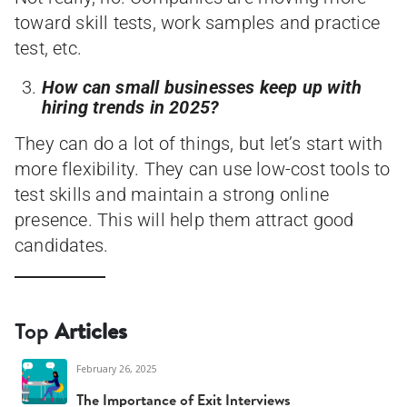
toward skill tests, work samples and practice
test, etc.
How can small businesses keep up with
hiring trends in 2025?
They can do a lot of things, but let’s start with
more flexibility. They can use low-cost tools to
test skills and maintain a strong online
presence. This will help them attract good
candidates.
Top
Articles
February 26, 2025
The Importance of Exit Interviews