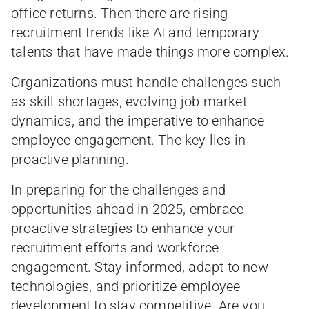
office returns. Then there are rising
recruitment trends like AI and temporary
talents that have made things more complex.
Organizations must handle challenges such
as skill shortages, evolving job market
dynamics, and the imperative to enhance
employee engagement. The key lies in
proactive planning.
In preparing for the challenges and
opportunities ahead in 2025, embrace
proactive strategies to enhance your
recruitment efforts and workforce
engagement. Stay informed, adapt to new
technologies, and prioritize employee
development to stay competitive. Are you