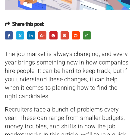
Share this post
The job market is always changing, and every
year brings something new in how companies
hire people. It can be hard to keep track, but if
you understand these changes, it can help
when it comes to planning how to find the
right candidates.
Recruiters face a bunch of problems every
year. These can range from smaller budgets,
money troubles, and shifts in how the job
market works.In this article, we’ll take a quick