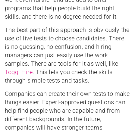
programs that help people build the right
skills, and there is no degree needed for it.
The best part of this approach is obviously the
use of live tests to choose candidates. There
is no guessing, no confusion, and hiring
managers can just easily use the work
samples. There are tools for it as well, like
Toggl Hire
. This lets you check the skills
through simple tests and tasks.
Companies can create their own tests to make
things easier. Expert-approved questions can
help find people who are capable and from
different backgrounds. In the future,
companies will have stronger teams