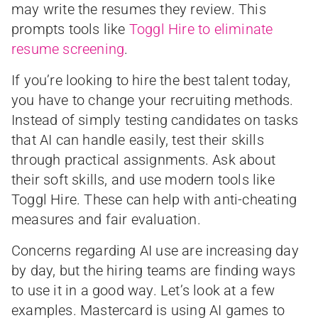
may write the resumes they review. This
prompts tools like
Toggl Hire to eliminate
resume screening
.
If you’re looking to hire the best talent today,
you have to change your recruiting methods.
Instead of simply testing candidates on tasks
that AI can handle easily, test their skills
through practical assignments. Ask about
their soft skills, and use modern tools like
Toggl Hire. These can help with anti-cheating
measures and fair evaluation.
Concerns regarding AI use are increasing day
by day, but the hiring teams are finding ways
to use it in a good way. Let’s look at a few
examples. Mastercard is using AI games to