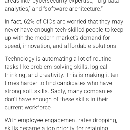
areas like “cybersecurity expertise,” “big data
analytics,” and “software architecture.”
In fact, 62% of CIOs are worried that they may
never have enough tech-skilled people to keep
up with the modern market’s demand for
speed, innovation, and affordable solutions.
Technology is automating a lot of routine
tasks like problem-solving skills, logical
thinking, and creativity. This is making it ten
times harder to find candidates who have
strong soft skills. Sadly, many companies
don’t have enough of these skills in their
current workforce.
With employee engagement rates dropping,
skills became a top priority for retaining