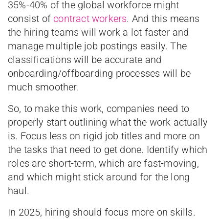
35%-40% of the global workforce might
consist of
contract workers
. And this means
the hiring teams will work a lot faster and
manage multiple job postings easily. The
classifications will be accurate and
onboarding/offboarding processes will be
much smoother.
So, to make this work, companies need to
properly start outlining what the work actually
is. Focus less on rigid job titles and more on
the tasks that need to get done. Identify which
roles are short-term, which are fast-moving,
and which might stick around for the long
haul.
In 2025, hiring should focus more on skills.