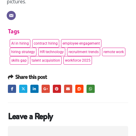
pictures.
Tags
AI in hiring
contract hiring
employee engagement
hiring strategy
HR technology
recruitment trends
remote work
skills gap
talent acquisition
workforce 2025
Share this post
Leave a Reply