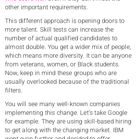
other important requirements.
This different approach is opening doors to
more talent. Skill tests can increase the
number of actual qualified candidates to
almost double. You get a wider mix of people,
which means more diversity. It can be anyone
from veterans, women, or Black students.
Now, keep in mind these groups who are
usually overlooked because of the traditional
filters.
You will see many well-known companies
implementing this change. Let’s take Google
for example. They are using skill-based hiring
to get along with the changing market. IBM
went even further and decided to offer