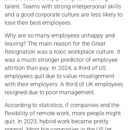
talent. Teams with strong interpersonal skills
and a good corporate culture are less likely to
lose their best employees.
Why are so many employees unhappy and
leaving? The main reason for the Great
Resignation was a toxic workplace culture. It
was a much stronger predictor of employee
attrition than pay. In 2024, a third of US
employees quit due to value misalignment
with their employers. A third of UK employees
resigned due to poor management.
According to statistics, if companies end the
flexibility of remote work, more people might
quit. In 2023, hybrid work became pretty
normal. Most big companies in the US let