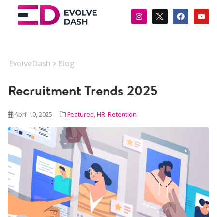
EvolveDash
Blog
Recruitment Trends 2025
April 10, 2025
Featured
,
HR
,
Retention