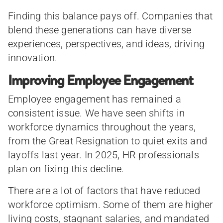
Finding this balance pays off. Companies that
blend these generations can have diverse
experiences, perspectives, and ideas, driving
innovation.
Improving Employee Engagement
Employee engagement has remained a
consistent issue. We have seen shifts in
workforce dynamics throughout the years,
from the Great Resignation to quiet exits and
layoffs last year. In 2025, HR professionals
plan on fixing this decline.
There are a lot of factors that have reduced
workforce optimism. Some of them are higher
living costs, stagnant salaries, and mandated