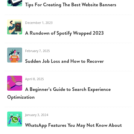
Tips For Creating The Best Website Banners
December 1, 2023
A Rundown of Spotify Wrapped 2023
February 7, 2025
Sudden Job Loss and How to Recover
April 8, 2025
A Beginner’s Guide to Search Experience
Optimization
January 3, 2024
WhatsApp Features You May Not Know About