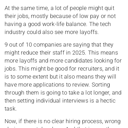
At the same time, a lot of people might quit
their jobs, mostly because of low pay or not
having a good work-life balance. The tech
industry could also see more layoffs.
9 out of 10 companies are saying that they
might reduce their staff in 2025. This means
more layoffs and more candidates looking for
jobs. This might be good for recruiters, and it
is to some extent but it also means they will
have more applications to review. Sorting
through them is going to take a lot longer, and
then setting individual interviews is a hectic
task.
Now, if there is no clear hiring process, wrong