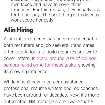
own taxes and have to cover their
expenses. For this reason, they usually ask
for higher pay. The best thing is to discuss
work scope honestly.
AI in Hiring
Artificial intelligence has become essential for
both recruiters and job seekers. Candidates
often use AI tools to build resumes and write
cover letters.
In 2023, around 70% of college
seniors relied on AI for these tasks
, showing
its growing influence.
While AI isn’t new in career assistance,
professional resume writers and job coaches
have been around for decades. Now, it’s more
automated. HR managers are aware that AI