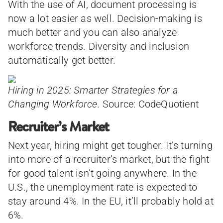
With the use of AI, document processing is
now a lot easier as well. Decision-making is
much better and you can also analyze
workforce trends. Diversity and inclusion
automatically get better.
Hiring in 2025: Smarter Strategies for a
Changing Workforce.
Source: CodeQuotient
Recruiter’s Market
Next year, hiring might get tougher. It’s turning
into more of a recruiter’s market, but the fight
for good talent isn’t going anywhere. In the
U.S., the unemployment rate is expected to
stay around 4%. In the EU, it’ll probably hold at
6%.