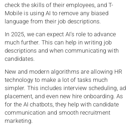
check the skills of their employees, and T-
Mobile is using AI to remove any biased
language from their job descriptions.
In 2025, we can expect AI’s role to advance
much further. This can help in writing job
descriptions and when communicating with
candidates.
New and modern algorithms are allowing HR
technology to make a lot of tasks much
simpler. This includes interview scheduling, ad
placement, and even new hire onboarding. As
for the AI chatbots, they help with candidate
communication and smooth recruitment
marketing.