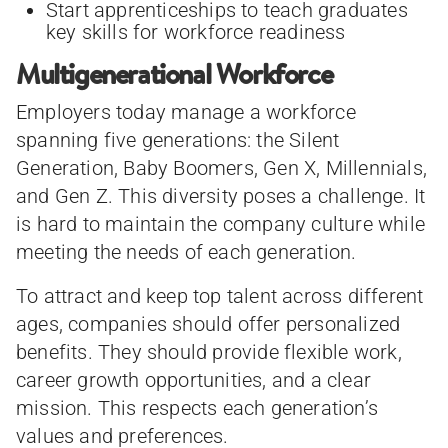
Start apprenticeships to teach graduates
key skills for workforce readiness
Multigenerational Workforce
Employers today manage a workforce
spanning five generations: the Silent
Generation, Baby Boomers, Gen X, Millennials,
and Gen Z. This diversity poses a challenge. It
is hard to maintain the company culture while
meeting the needs of each generation.
To attract and keep top talent across different
ages, companies should offer personalized
benefits. They should provide flexible work,
career growth opportunities, and a clear
mission. This respects each generation’s
values and preferences.