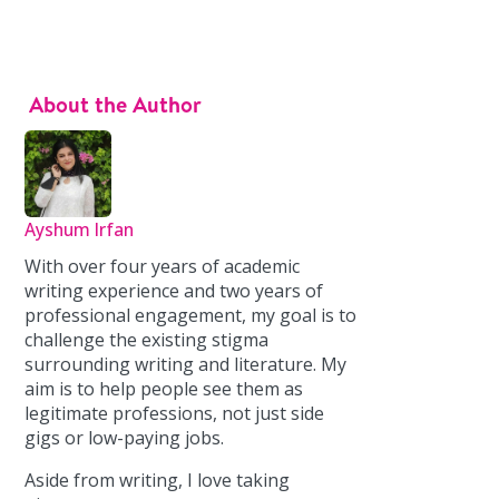
About the Author
Ayshum Irfan
With over four years of academic
writing experience and two years of
professional engagement, my goal is to
challenge the existing stigma
surrounding writing and literature. My
aim is to help people see them as
legitimate professions, not just side
gigs or low-paying jobs.
Aside from writing, I love taking