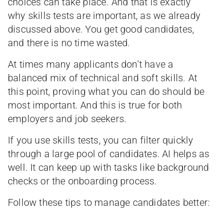
choices can take place. And that is exactly
why skills tests are important, as we already
discussed above. You get good candidates,
and there is no time wasted.
At times many applicants don’t have a
balanced mix of technical and soft skills. At
this point, proving what you can do should be
most important. And this is true for both
employers and job seekers.
If you use skills tests, you can filter quickly
through a large pool of candidates. AI helps as
well. It can keep up with tasks like background
checks or the onboarding process.
Follow these tips to manage candidates better: