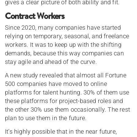
gives a clear picture of both ability and fit.
Contract Workers
Since 2020, many companies have started
relying on temporary, seasonal, and freelance
workers. It was to keep up with the shifting
demands, because this way companies can
stay agile and ahead of the curve.
A new study revealed that almost all Fortune
500 companies have moved to online
platforms for talent hunting. 30% of them use
these platforms for project-based roles and
the other 30% use them occasionally. The rest
plan to use them in the future.
It’s highly possible that in the near future,