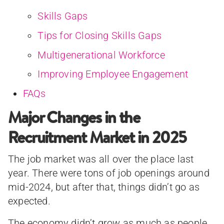
Skills Gaps
Tips for Closing Skills Gaps
Multigenerational Workforce
Improving Employee Engagement
FAQs
Major Changes in the
Recruitment Market in 2025
The job market was all over the place last
year. There were tons of job openings around
mid-2024, but after that, things didn’t go as
expected.
The economy didn’t grow as much as people