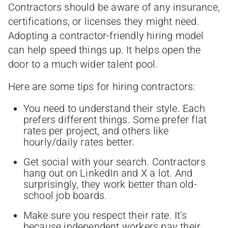
Contractors should be aware of any insurance,
certifications, or licenses they might need.
Adopting a contractor-friendly hiring model
can help speed things up. It helps open the
door to a much wider talent pool.
Here are some tips for hiring contractors:
You need to understand their style. Each
prefers different things. Some prefer flat
rates per project, and others like
hourly/daily rates better.
Get social with your search. Contractors
hang out on LinkedIn and X a lot. And
surprisingly, they work better than old-
school job boards.
Make sure you respect their rate. It’s
because independent workers pay their