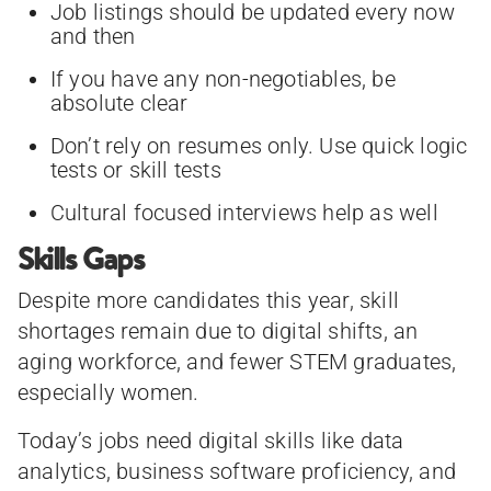
Job listings should be updated every now
and then
If you have any non-negotiables, be
absolute clear
Don’t rely on resumes only. Use quick logic
tests or skill tests
Cultural focused interviews help as well
Skills Gaps
Despite more candidates this year, skill
shortages remain due to digital shifts, an
aging workforce, and fewer STEM graduates,
especially women.
Today’s jobs need digital skills like data
analytics, business software proficiency, and