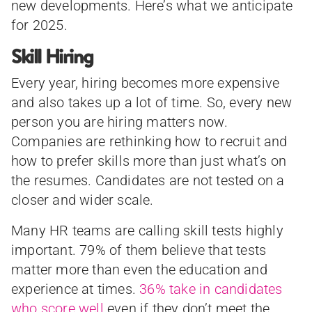
new developments. Here’s what we anticipate
for 2025.
Skill Hiring
Every year, hiring becomes more expensive
and also takes up a lot of time. So, every new
person you are hiring matters now.
Companies are rethinking how to recruit and
how to prefer skills more than just what’s on
the resumes. Candidates are not tested on a
closer and wider scale.
Many HR teams are calling skill tests highly
important. 79% of them believe that tests
matter more than even the education and
experience at times.
36% take in candidates
who score well
even if they don’t meet the