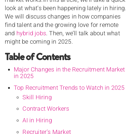
look at what’s been happening lately in hiring.
We will discuss changes in how companies
find talent and the growing love for remote
and
hybrid jobs
. Then, we’ll talk about what
might be coming in 2025.
Table of Contents
Major Changes in the Recruitment Market
in 2025
Top Recruitment Trends to Watch in 2025
Skill Hiring
Contract Workers
AI in Hiring
Recruiter’s Market