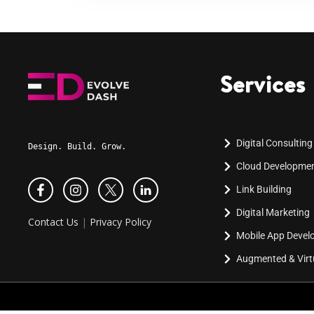
Services
Digital Consulting
Design. Build. Grow.
Cloud Developme
Link Building
Digital Marketing
Contact Us
|
Privacy Policy
Mobile App Deve
Augmented & Virtu