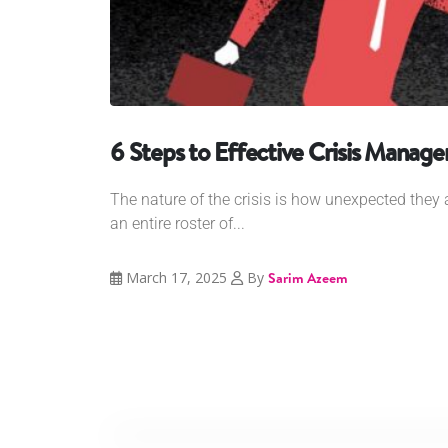
6 Steps to Effective Crisis Manag
The nature of the crisis is how unexpected they a
an entire roster of...
March 17, 2025
By
Sarim Azeem