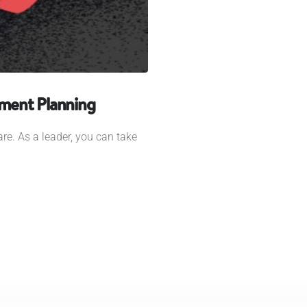
ement Planning
re. As a leader, you can take