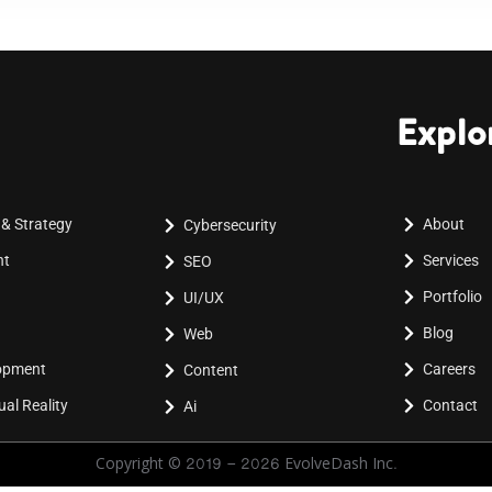
Explo
 & Strategy
About
Cybersecurity
nt
Services
SEO
Portfolio
UI/UX
Blog
Web
lopment
Careers
Content
al Reality
Contact
Ai
Copyright © 2019 - 2026 EvolveDash Inc.