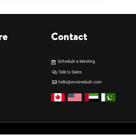
re
Contact
Schedule a Meeting
Talk to Sales
hello@evolvedash.com