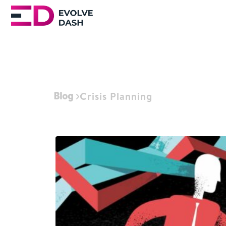
Blog
Crisis Planning