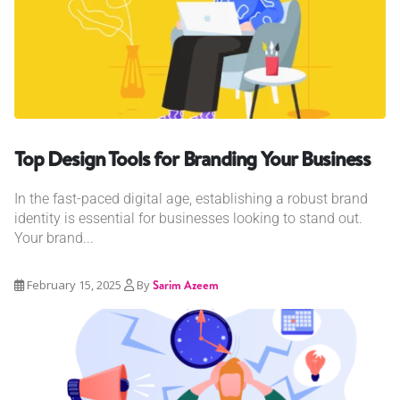
Top Design Tools for Branding Your Business
In the fast-paced digital age, establishing a robust brand
identity is essential for businesses looking to stand out.
Your brand...
February 15, 2025
By
Sarim Azeem