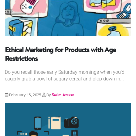
Ethical Marketing for Products with Age
Restrictions
Do you recall those early Saturday mornings when you'd
eagerly grab a bowl of sugary cereal and plop down in...
February 15, 2025
By
Sarim Azeem