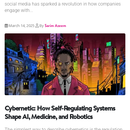
social media has sparked a revolution in how companies
engage with...
March 14, 2025
By
Sarim Azeem
Cybernetic: How Self-Regulating Systems
Shape AI, Medicine, and Robotics
The simplest way to describe cybernetics is the regulation