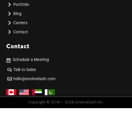
Portfolio
Blog
Careers
Contact
Contact
Schedule a Meeting
Talk to Sales
hello@evolvedash.com
Copyright © 2019 - 2026 EvolveDash Inc.