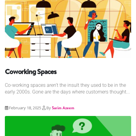
Coworking Spaces
Co-working spaces aren’t the insult they used to be in the
early 2000s. Gone are the days where customers thought...
February 18, 2025
By
Sarim Azeem