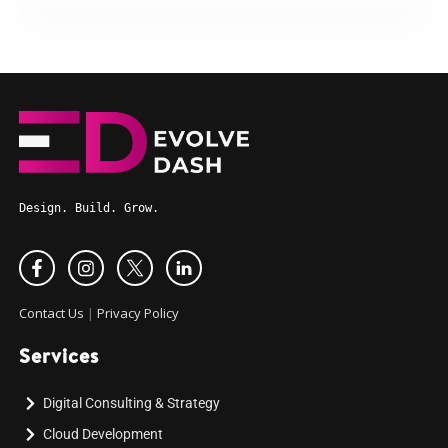
Design. Build. Grow.
Contact Us
|
Privacy Policy
Services
Digital Consulting & Strategy
Cloud Development