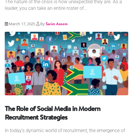
The nature of the crisis is how unexpected they are. As a
leader, you can take an entire roster of...
March 17, 2025
By
Sarim Azeem
The Role of Social Media in Modern
Recruitment Strategies
In today's dynamic world of recruitment, the emergence of