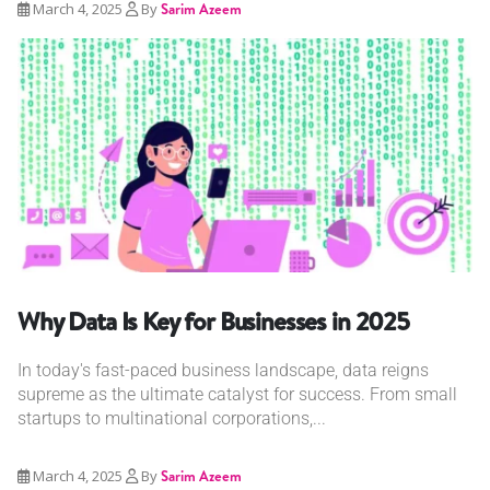
March 4, 2025
By
Sarim Azeem
Why Data Is Key for Businesses in 2025
In today's fast-paced business landscape, data reigns
supreme as the ultimate catalyst for success. From small
startups to multinational corporations,...
March 4, 2025
By
Sarim Azeem