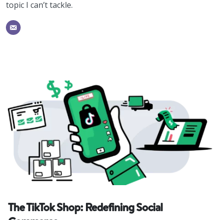
topic I can’t tackle.
The TikTok Shop: Redefining Social