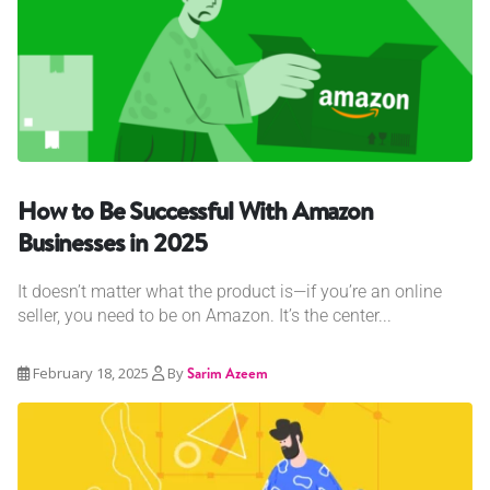
How to Be Successful With Amazon
Businesses in 2025
It doesn’t matter what the product is—if you’re an online
seller, you need to be on Amazon. It’s the center...
February 18, 2025
By
Sarim Azeem