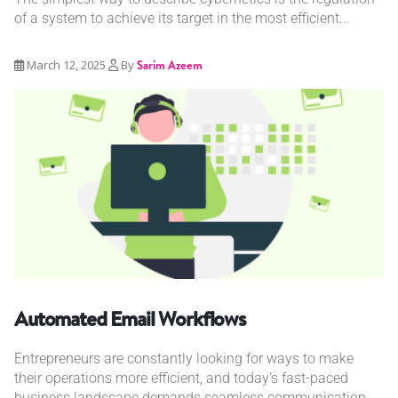
of a system to achieve its target in the most efficient...
March 12, 2025
By
Sarim Azeem
Automated Email Workflows
Entrepreneurs are constantly looking for ways to make
their operations more efficient, and today’s fast-paced
business landscape demands seamless communication....