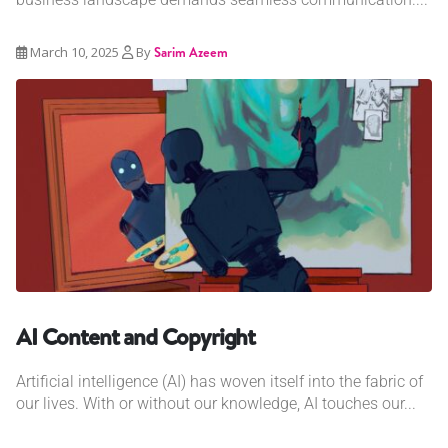
March 10, 2025
By
Sarim Azeem
AI Content and Copyright
Artificial intelligence (AI) has woven itself into the fabric of
our lives. With or without our knowledge, AI touches our...