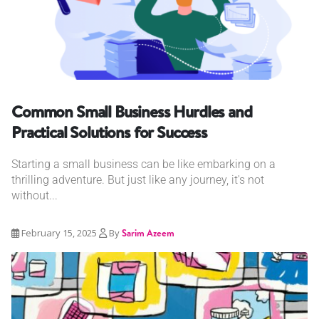
Common Small Business Hurdles and
Practical Solutions for Success
Starting a small business can be like embarking on a
thrilling adventure. But just like any journey, it's not
without...
February 15, 2025
By
Sarim Azeem