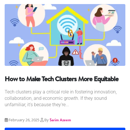
How to Make Tech Clusters More Equitable
Tech clusters play a critical role in fostering innovation,
collaboration, and economic growth. If they sound
unfamiliar, it's because they're...
February 26, 2025
By
Sarim Azeem