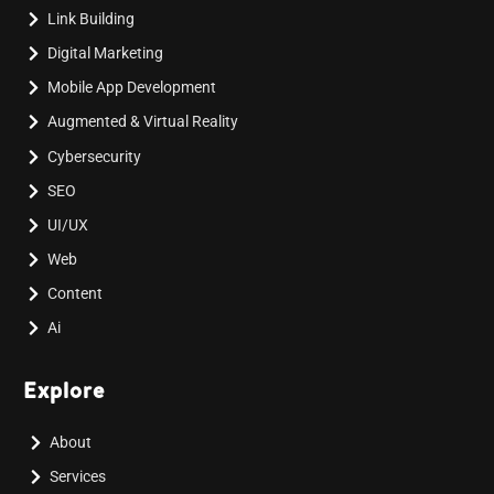
Link Building
Digital Marketing
Mobile App Development
Augmented & Virtual Reality
Cybersecurity
SEO
UI/UX
Web
Content
Ai
Explore
About
Services