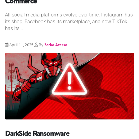
Commerce
All social media platforms evolve over time. Instagram has
its shop, Facebook has its marketplace, and now TikTok
has its...
April 11, 2025
By
Sarim Azeem
DarkSide Ransomware