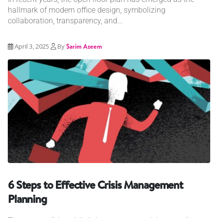
hallmark of modern office design, symbolizing
collaboration, transparency, and...
April 3, 2025
By
Sarim Azeem
6 Steps to Effective Crisis Management
Planning