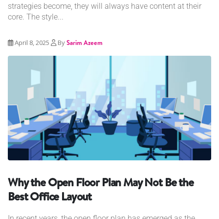
strategies become, they will always have content at their
core. The style...
April 8, 2025
By
Sarim Azeem
Why the Open Floor Plan May Not Be the
Best Office Layout
In recent years, the open floor plan has emerged as the