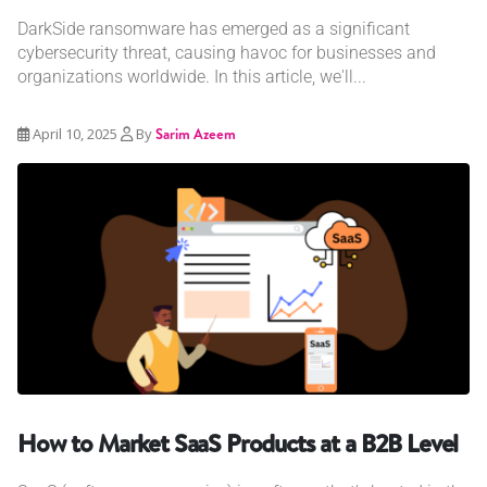
DarkSide ransomware has emerged as a significant
cybersecurity threat, causing havoc for businesses and
organizations worldwide. In this article, we'll...
April 10, 2025
By
Sarim Azeem
How to Market SaaS Products at a B2B Level