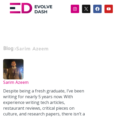
Blog
Sarim Azeem
Sarim Azeem
Despite being a fresh graduate, I’ve been
writing for nearly 5 years now. With
experience writing tech articles,
restaurant reviews, critical pieces on
culture, and research papers, there isn’t a