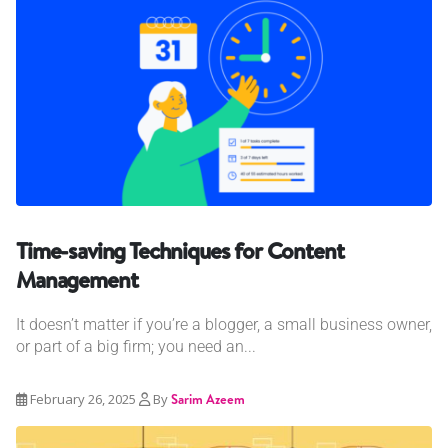
Time-saving Techniques for Content
Management
It doesn’t matter if you’re a blogger, a small business owner,
or part of a big firm; you need an...
February 26, 2025
By
Sarim Azeem