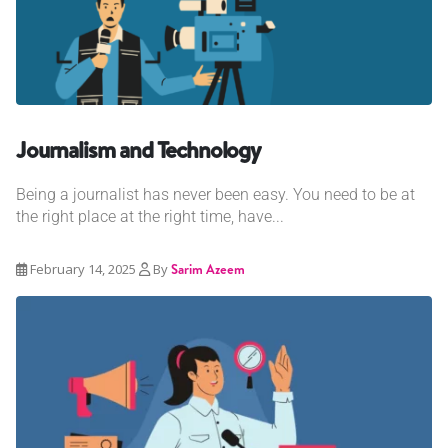
Journalism and Technology
Being a journalist has never been easy. You need to be at
the right place at the right time, have...
February 14, 2025
By
Sarim Azeem