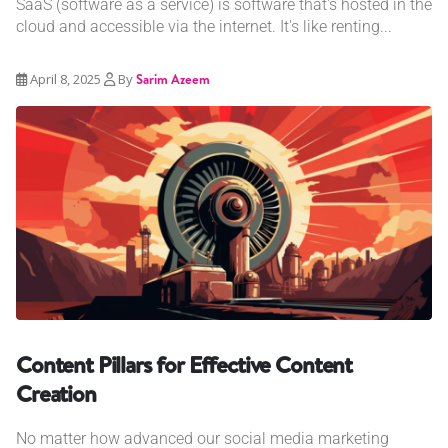
SaaS (software as a service) is software that's hosted in the
cloud and accessible via the internet. It's like renting...
April 8, 2025
By
Sarim Azeem
Content Pillars for Effective Content
Creation
No matter how advanced our social media marketing