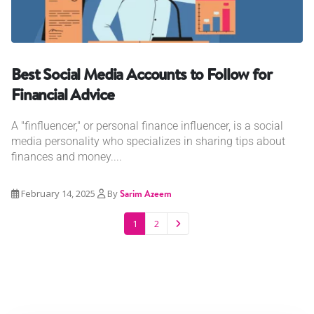
Best Social Media Accounts to Follow for
Financial Advice
A "finfluencer," or personal finance influencer, is a social
media personality who specializes in sharing tips about
finances and money....
February 14, 2025
By
Sarim Azeem
1
2