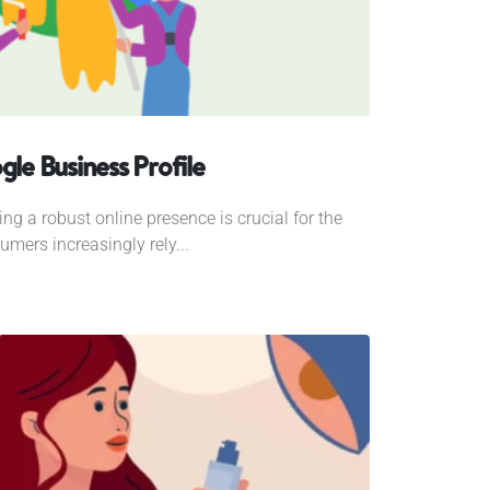
gle Business Profile
ing a robust online presence is crucial for the
mers increasingly rely...