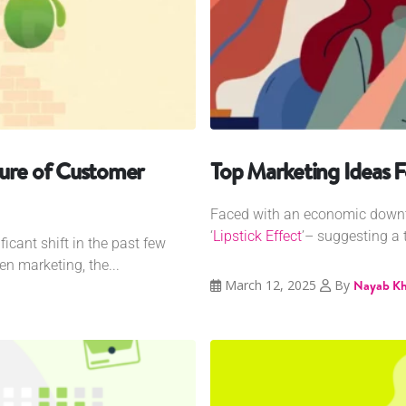
ture of Customer
Top Marketing Ideas F
Faced with an economic downt
‘
Lipstick Effect
’– suggesting a 
cant shift in the past few
en marketing, the...
March 12, 2025
By
Nayab K