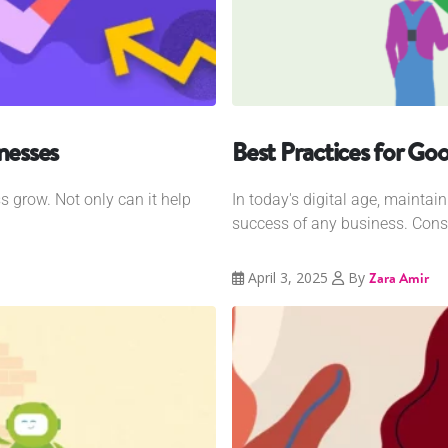
nesses
Best Practices for Goo
s grow. Not only can it help
In today's digital age, maintain
success of any business. Consu
April 3, 2025
By
Zara Amir