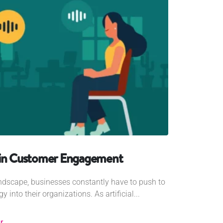
 in Customer Engagement
landscape, businesses constantly have to push to
 into their organizations. As artificial...
r