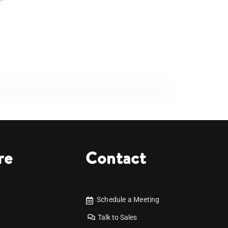
re
Contact
Schedule a Meeting
Talk to Sales