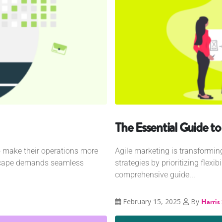
The Essential Guide t
o make their operations more
Agile marketing is transformi
dscape demands seamless
strategies by prioritizing flexib
comprehensive guide...
February 15, 2025
By
Harris