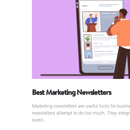
Best Marketing Newsletters
Marketing newsletters are useful tools for busi
newsletters attempt to do too much. They inte
event...