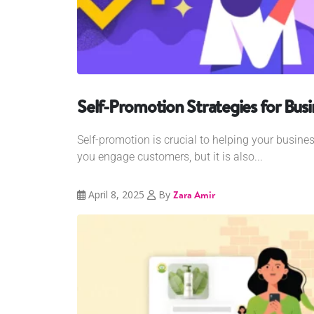
Self-Promotion Strategies for Busi
Self-promotion is crucial to helping your busines
you engage customers, but it is also...
April 8, 2025
By
Zara Amir