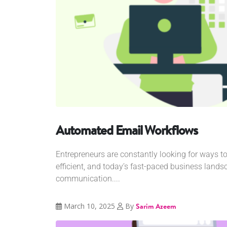
Automated Email Workflows
Entrepreneurs are constantly looking for ways t
efficient, and today’s fast-paced business lan
communication....
March 10, 2025
By
Sarim Azeem