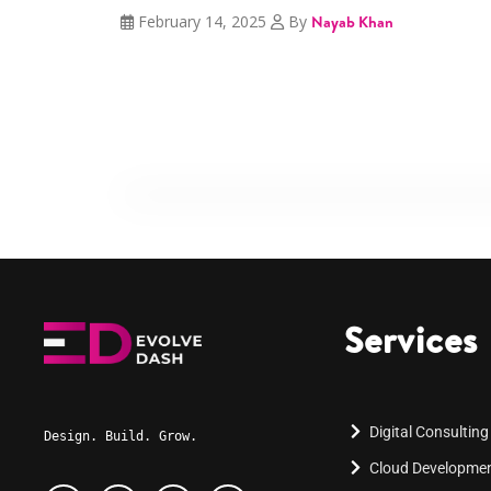
February 14, 2025
By
Nayab Khan
Services
Digital Consulting
Design. Build. Grow.
Cloud Developme