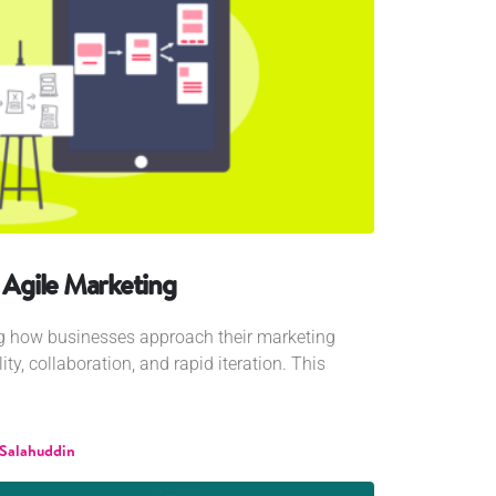
o Agile Marketing
ng how businesses approach their marketing
ility, collaboration, and rapid iteration. This
 Salahuddin