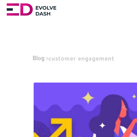
Blog
customer engagement