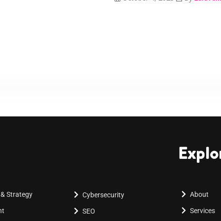
Explo
 & Strategy
About
Cybersecurity
nt
Services
SEO