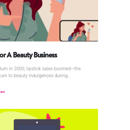
or A Beauty Business
urn in 2000, lipstick sales boomed—the
turn to beauty indulgences during...
han