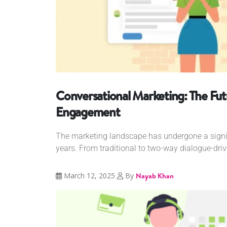
Conversational Marketing: The Fu
Engagement
The marketing landscape has undergone a signifi
years. From traditional to two-way dialogue-driv
March 12, 2025
By
Nayab Khan