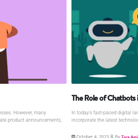
The Role of Chatbots
nesses. However, many
In today’s fast-paced digital 
grate product announcements,
incorporate the latest technology
October 4, 2023
By
Zara Ami