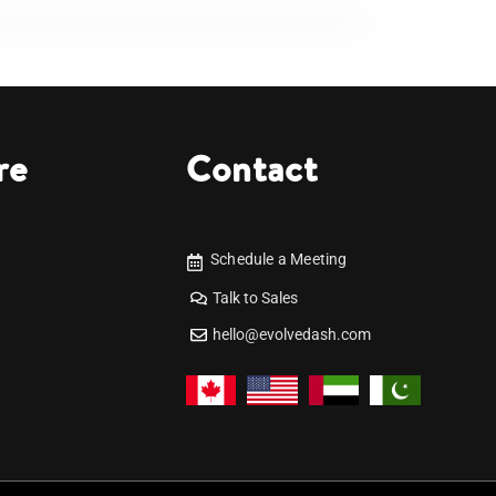
re
Contact
Schedule a Meeting
Talk to Sales
hello@evolvedash.com