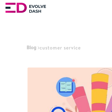
Blog
customer service