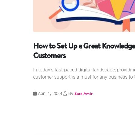
How to Set Up a Great Knowledge 
Customers
In today's fast-paced digital landscape, providing
customer support is a must for any business to th
April 1, 2024
By
Zara Amir