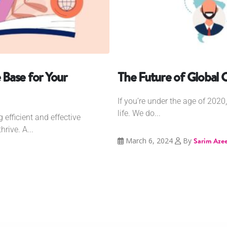
Base for Your
The Future of Global
If you’re under the age of 202
life. We do...
 efficient and effective
rive. A...
March 6, 2024
By
Sarim Aze