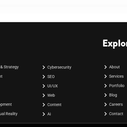
Explo
 & Strategy
About
Cybersecurity
nt
Services
SEO
Portfolio
UI/UX
Blog
Web
lopment
Careers
Content
al Reality
Contact
Ai