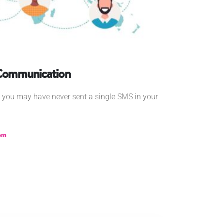
 Communication
0, you may have never sent a single SMS in your
em