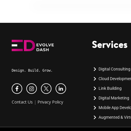
Services
Digital Consulting
Design. Build. Grow.
Cloud Developme
Link Building
Digital Marketing
Contact Us
|
Privacy Policy
Mobile App Deve
Augmented & Virtu