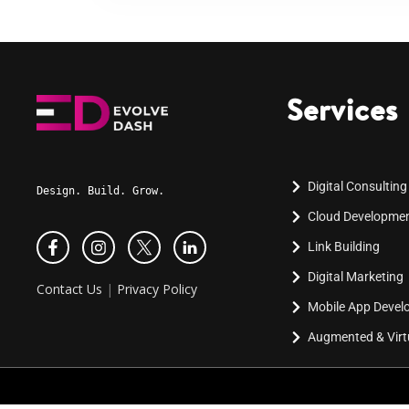
Services
Digital Consulting
Design. Build. Grow.
Cloud Developme
Link Building
Digital Marketing
Contact Us
|
Privacy Policy
Mobile App Deve
Augmented & Virtu