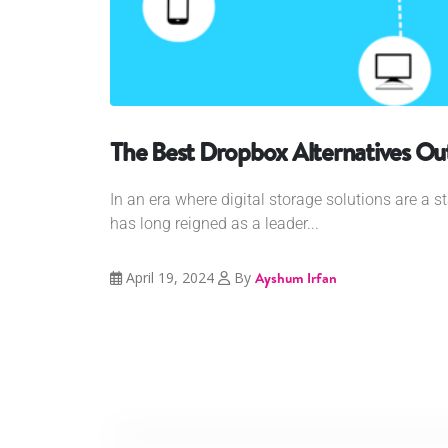
The Best Dropbox Alternatives Ou
In an era where digital storage solutions are a s
has long reigned as a leader...
April 19, 2024
By
Ayshum Irfan