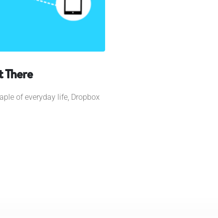
t There
taple of everyday life, Dropbox