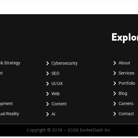
Explo
 & Strategy
About
Cybersecurity
nt
Services
SEO
Portfolio
UI/UX
Blog
Web
lopment
Careers
Content
al Reality
Contact
Ai
Copyright © 2019 - 2026 EvolveDash Inc.