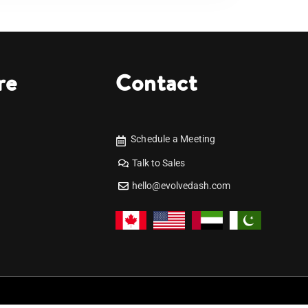
re
Contact
Schedule a Meeting
Talk to Sales
hello@evolvedash.com