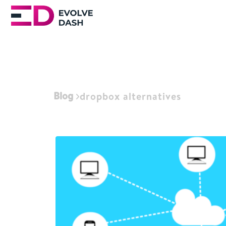
Blog
dropbox alternatives