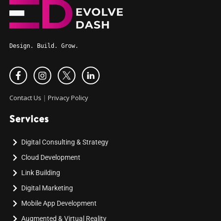
Design. Build. Grow.
Contact Us
|
Privacy Policy
Services
Digital Consulting & Strategy
Cloud Development
Link Building
Digital Marketing
Mobile App Development
Augmented & Virtual Reality