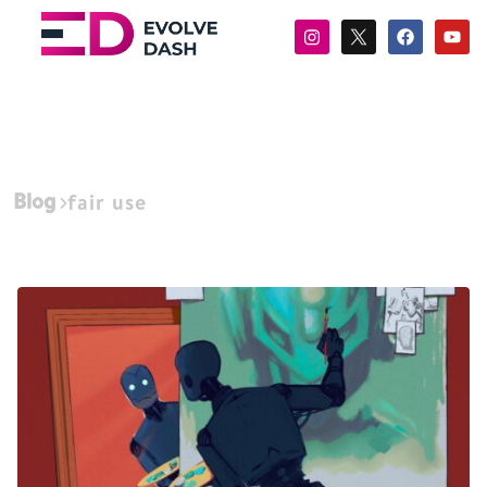
Blog
fair use