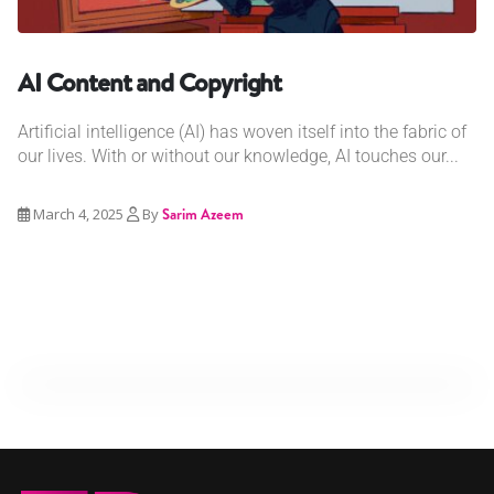
AI Content and Copyright
Artificial intelligence (AI) has woven itself into the fabric of
our lives. With or without our knowledge, AI touches our...
March 4, 2025
By
Sarim Azeem