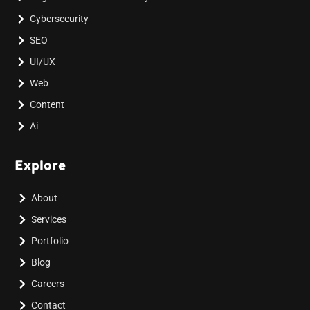
Cybersecurity
SEO
UI/UX
Web
Content
Ai
Explore
About
Services
Portfolio
Blog
Careers
Contact