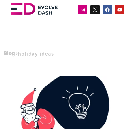
Blog
holiday ideas