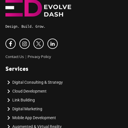
Design. Build. Grow.
Contact Us
|
Privacy Policy
Services
Digital Consulting & Strategy
Cloud Development
Link Building
Digital Marketing
Mobile App Development
Augmented & Virtual Reality