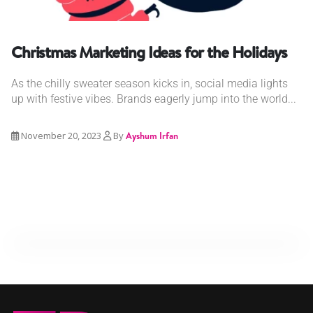
Christmas Marketing Ideas for the Holidays
As the chilly sweater season kicks in, social media lights
up with festive vibes. Brands eagerly jump into the world...
November 20, 2023
By
Ayshum Irfan