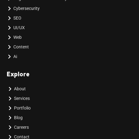
Cybersecurity
SEO
UI/UX
Web
Content
Ai
Explore
About
Services
Portfolio
Blog
Careers
Contact