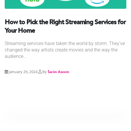
How to Pick the Right Streaming Services for
Your Home
Streaming services have taken the world by storm. They've
changed the way artists create movies and the way the
audience...
January 26, 2024
By
Sarim Azeem