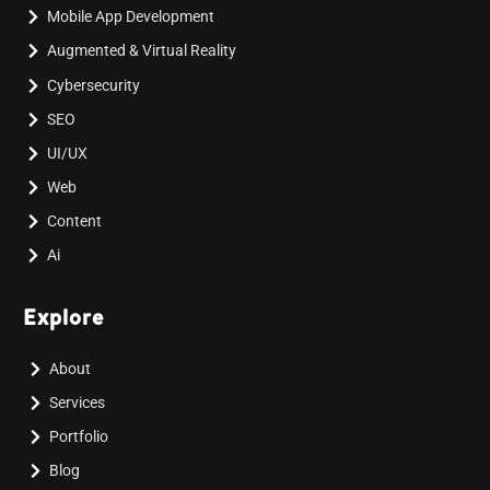
Mobile App Development
Augmented & Virtual Reality
Cybersecurity
SEO
UI/UX
Web
Content
Ai
Explore
About
Services
Portfolio
Blog