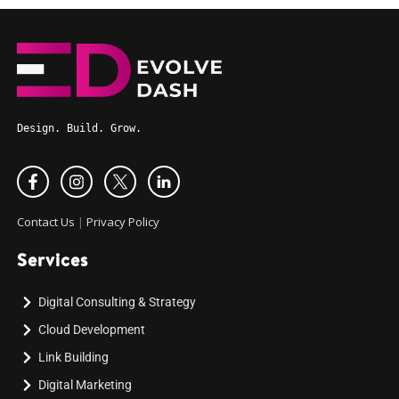
Design. Build. Grow.
Contact Us
|
Privacy Policy
Services
Digital Consulting & Strategy
Cloud Development
Link Building
Digital Marketing