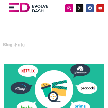
Blog
hulu