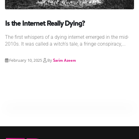
Is the Internet Really Dying?
The first whispers of a dying internet emerged in the mid-
2010s. It was called a witch's tale, a fringe conspiracy,...
February 10, 2025
By
Sarim Azeem