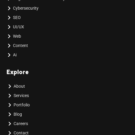
Cybersecurity
SEO
UI/UX
Web
Content
Ai
Explore
About
Services
Portfolio
Blog
Careers
Contact