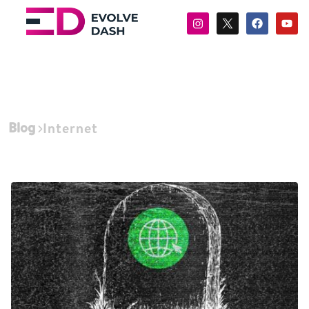
Blog
Internet