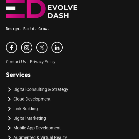
Design. Build. Grow.
Contact Us
|
Privacy Policy
Services
Digital Consulting & Strategy
Cloud Development
Link Building
Digital Marketing
Mobile App Development
Augmented & Virtual Reality