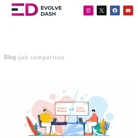
Blog
job comparison