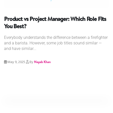
Product vs Project Manager: Which Role Fits
You Best?
Everybody understands the difference between a firefighter
and a barista. However, some job titles sound similar —
and have similar...
May 9, 2025
By
Nayab Khan