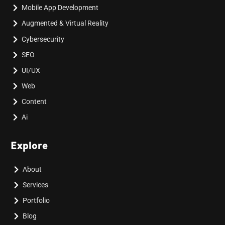
Mobile App Development
Augmented & Virtual Reality
Cybersecurity
SEO
UI/UX
Web
Content
Ai
Explore
About
Services
Portfolio
Blog