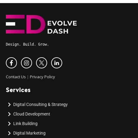
Design. Build. Grow.
Contact Us
|
Privacy Policy
Services
Digital Consulting & Strategy
Cloud Development
Link Building
Digital Marketing