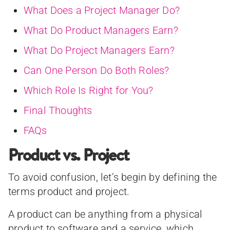
What Does a Project Manager Do?
What Do Product Managers Earn?
What Do Project Managers Earn?
Can One Person Do Both Roles?
Which Role Is Right for You?
Final Thoughts
FAQs
Product vs. Project
To avoid confusion, let’s begin by defining the
terms product and project.
A product can be anything from a physical
product to software and a service, which