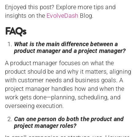
Enjoyed this post? Explore more tips and
insights on the
EvolveDash
Blog.
FAQs
What is the main difference between a
product manager and a project manager?
A product manager focuses on what the
product should be and why it matters, aligning
with customer needs and business goals. A
project manager handles how and when the
work gets done—planning, scheduling, and
overseeing execution.
Can one person do both the product and
project manager roles?