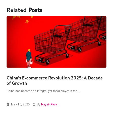
Related
Posts
China’s E-commerce Revolution 2025: A Decade
The Dark Psychology Behind Overspending: 5
G
of Growth
Habits to Break Now
I
China has become an integral yet focal player in the...
Have you ever been one of those people who peeks...
May 16, 2025
May 16, 2025
By
By
Nayab Khan
Nayab Khan