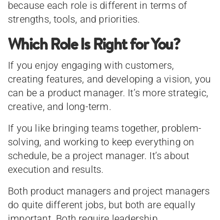
because each role is different in terms of
strengths, tools, and priorities.
Which Role Is Right for You?
If you enjoy engaging with customers,
creating features, and developing a vision, you
can be a product manager. It’s more strategic,
creative, and long-term.
If you like bringing teams together, problem-
solving, and working to keep everything on
schedule, be a project manager. It’s about
execution and results.
Both product managers and project managers
do quite different jobs, but both are equally
important. Both require leadership,