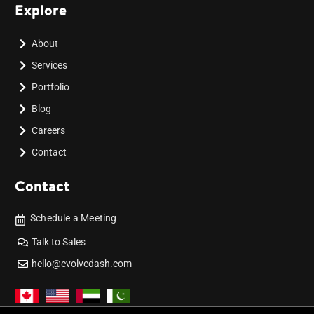
Explore
About
Services
Portfolio
Blog
Careers
Contact
Contact
Schedule a Meeting
Talk to Sales
hello@evolvedash.com