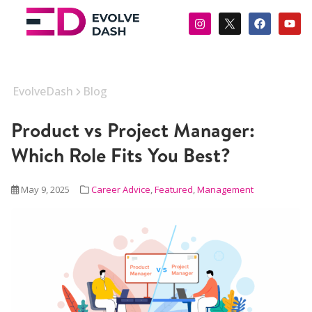
EvolveDash
Blog
Product vs Project Manager:
Which Role Fits You Best?
May 9, 2025
Career Advice
,
Featured
,
Management