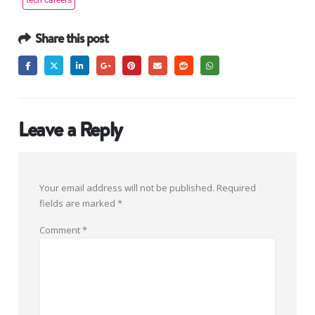
tech careers
Share this post
Leave a Reply
Your email address will not be published.
Required
fields are marked
*
Comment
*