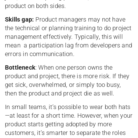
product on both sides.
Skills gap:
Product managers may not have
the technical or planning training to do project
management effectively. Typically, this will
mean a participation lag from developers and
errors in communication.
Bottleneck
: When one person owns the
product and project, there is more risk. If they
get sick, overwhelmed, or simply too busy,
then the product and project die as well.
In small teams, it’s possible to wear both hats
—at least for a short time. However, when your
product starts getting adopted by more
customers, it’s smarter to separate the roles