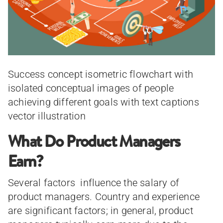
Success concept isometric flowchart with
isolated conceptual images of people
achieving different goals with text captions
vector illustration
What Do Product Managers
Earn?
Several factors influence the salary of
product managers. Country and experience
are significant factors; in general, product