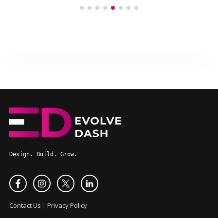
Design. Build. Grow.
Contact Us
|
Privacy Policy