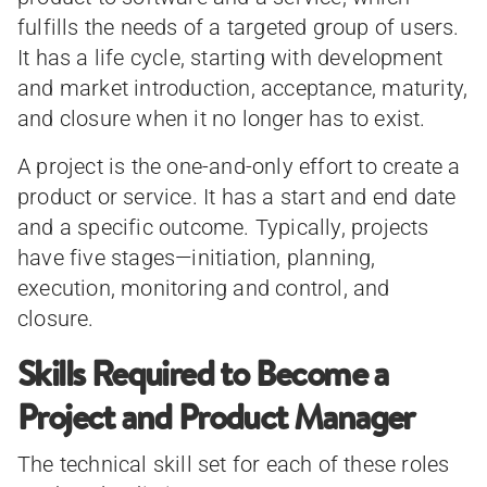
fulfills the needs of a targeted group of users.
It has a life cycle, starting with development
and market introduction, acceptance, maturity,
and closure when it no longer has to exist.
A project is the one-and-only effort to create a
product or service. It has a start and end date
and a specific outcome. Typically, projects
have five stages—initiation, planning,
execution, monitoring and control, and
closure.
Skills Required to Become a
Project and Product Manager
The technical skill set for each of these roles