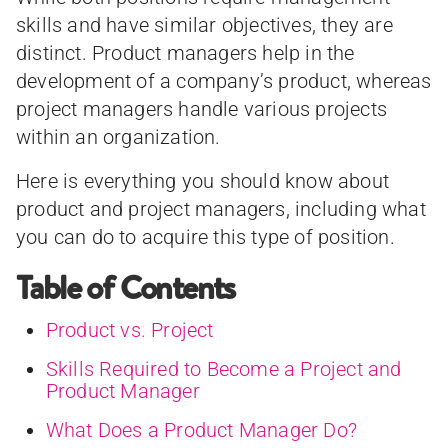
skills and have similar objectives, they are
distinct. Product managers help in the
development of a company’s product, whereas
project managers handle various projects
within an organization.
Here is everything you should know about
product and project managers, including what
you can do to acquire this type of position.
Table of Contents
Product vs. Project
Skills Required to Become a Project and
Product Manager
What Does a Product Manager Do?