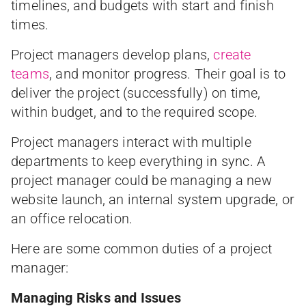
timelines, and budgets with start and finish
times.
Project managers develop plans,
create
teams
, and monitor progress. Their goal is to
deliver the project (successfully) on time,
within budget, and to the required scope.
Project managers interact with multiple
departments to keep everything in sync. A
project manager could be managing a new
website launch, an internal system upgrade, or
an office relocation.
Here are some common duties of a project
manager:
Managing Risks and Issues