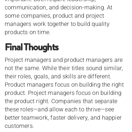
communication, and decision-making. At
some companies, product and project
managers work together to build quality
products on time.
Final Thoughts
Project managers and product managers are
not the same. While their titles sound similar,
their roles, goals, and skills are different.
Product managers focus on building the right
product. Project managers focus on building
the product right. Companies that separate
these roles—and allow each to thrive—see
better teamwork, faster delivery, and happier
customers.