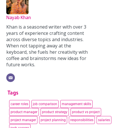
Nayab Khan
Khan is a seasoned writer with over 3
years of experience crafting content
across diverse topics and industries.
When not tapping away at the
keyboard, she fuels her creativity with
coffee and brainstorms new ideas for
future works.
Tags
career roles
job comparison
management skills
product manager
product strategy
product vs project
project manager
project planning
responsibilities
salaries