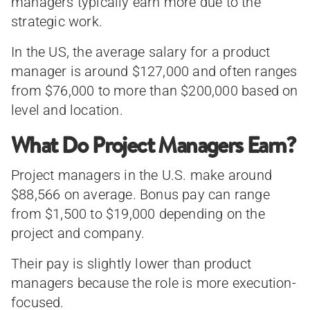
managers typically earn more due to the
strategic work.
In the US, the average salary for a product
manager is around $127,000 and often ranges
from $76,000 to more than $200,000 based on
level and location.
What Do Project Managers Earn?
Project managers in the U.S. make around
$88,566 on average. Bonus pay can range
from $1,500 to $19,000 depending on the
project and company.
Their pay is slightly lower than product
managers because the role is more execution-
focused.