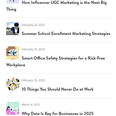
How Influencer UGC Marketing is the Next Big
Thing
February 26, 2025
Summer School Enrollment Marketing Strategies
February 15, 2025
Smart Office Safety Strategies for a Risk-Free
Workplace
February 10, 2025
10 Things You Should Never Do at Work
March 4, 2025
Why Data Is Key for Businesses in 2025