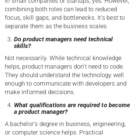
In small companies or startups, yes. However,
combining both roles can lead to reduced
focus, skill gaps, and bottlenecks. It’s best to
separate them as the business scales.
Do product managers need technical
skills?
Not necessarily. While technical knowledge
helps, product managers don’t need to code.
They should understand the technology well
enough to communicate with developers and
make informed decisions.
What qualifications are required to become
a product manager?
A bachelor’s degree in business, engineering,
or computer science helps. Practical