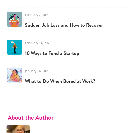
February 7, 2025
Sudden Job Loss and How to Recover
February 14, 2025
10 Ways to Fund a Startup
January 14, 2025
What to Do When Bored at Work?
About the Author