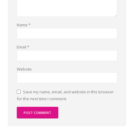
Name
*
Email
*
Website
Save my name, email, and website in this browser
for the next time I comment.