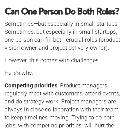
Can One Person Do Both Roles?
Sometimes—but especially in small startups.
Sometimes, but especially in small startups,
one person can fill both crucial roles (product
vision owner and project delivery owner).
However, this comes with challenges.
Here’s why:
Competing priorities
: Product managers
regularly meet with customers, attend events,
and do strategy work. Project managers are
always in close collaboration with their team
to keep timelines moving. Trying to do both
jobs, with competing priorities, will hurt the