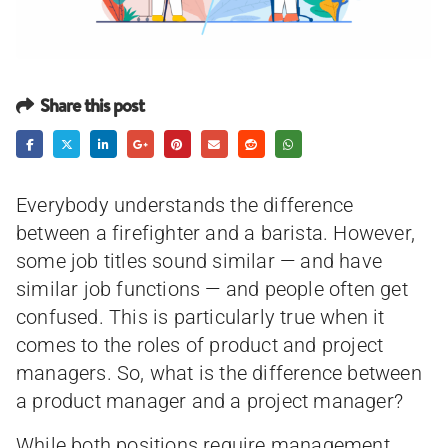
Share this post
Everybody understands the difference
between a firefighter and a barista. However,
some job titles sound similar — and have
similar job functions — and people often get
confused. This is particularly true when it
comes to the roles of product and project
managers. So, what is the difference between
a product manager and a project manager?
While both positions require management