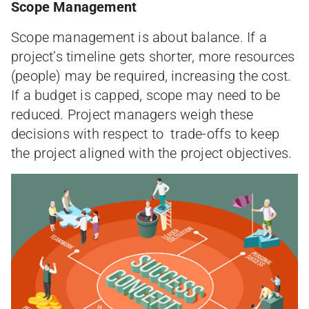
Scope Management
Scope management is about balance. If a
project’s timeline gets shorter, more resources
(people) may be required, increasing the cost.
If a budget is capped, scope may need to be
reduced. Project managers weigh these
decisions with respect to trade-offs to keep
the project aligned with the project objectives.