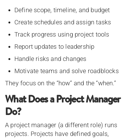
Define scope, timeline, and budget
Create schedules and assign tasks
Track progress using project tools
Report updates to leadership
Handle risks and changes
Motivate teams and solve roadblocks
They focus on the “how” and the “when.”
What Does a Project Manager
Do?
A project manager (a different role) runs
projects. Projects have defined goals,