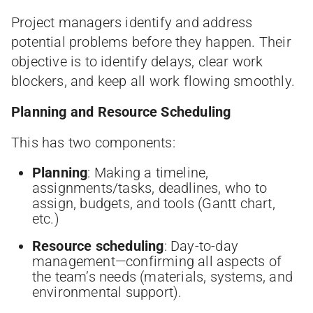
Project managers identify and address
potential problems before they happen. Their
objective is to identify delays, clear work
blockers, and keep all work flowing smoothly.
Planning and Resource Scheduling
This has two components:
Planning
: Making a timeline,
assignments/tasks, deadlines, who to
assign, budgets, and tools (Gantt chart,
etc.)
Resource scheduling
: Day-to-day
management—confirming all aspects of
the team’s needs (materials, systems, and
environmental support).