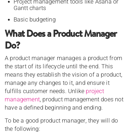
Project management tools like Asana or
Gantt charts
Basic budgeting
What Does a Product Manager
Do?
A product manager manages a product from
the start of its lifecycle until the end. This
means they establish the vision of a product,
manage any changes to it, and ensure it
fulfills customer needs. Unlike
project
management
, product management does not
have a defined beginning and ending.
To be a good product manager, they will do
the following: