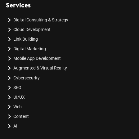
Services
Digital Consulting & Strategy
Cloud Development
Link Building
Digital Marketing
Mobile App Development
Augmented & Virtual Reality
Cybersecurity
SEO
UI/UX
Web
Content
Ai