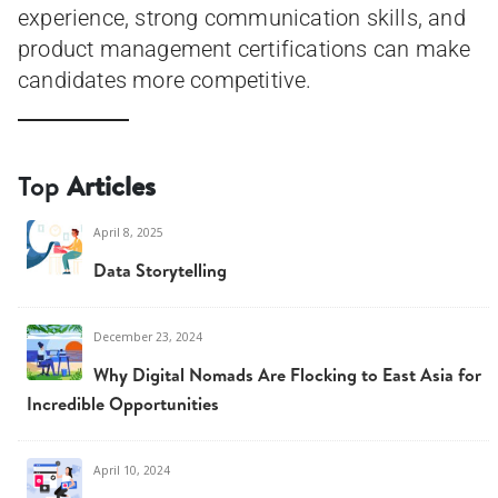
experience, strong communication skills, and
product management certifications can make
candidates more competitive.
Top
Articles
April 8, 2025
Data Storytelling
December 23, 2024
Why Digital Nomads Are Flocking to East Asia for
Incredible Opportunities
April 10, 2024