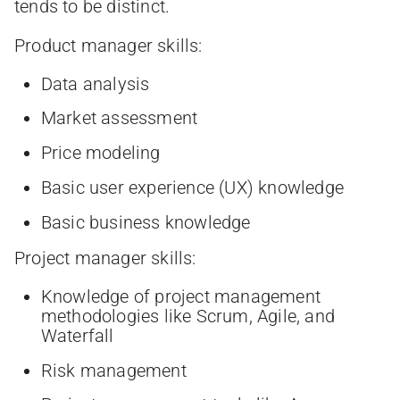
tends to be distinct.
Product manager skills:
Data analysis
Market assessment
Price modeling
Basic user experience (UX) knowledge
Basic business knowledge
Project manager skills:
Knowledge of project management
methodologies like Scrum, Agile, and
Waterfall
Risk management