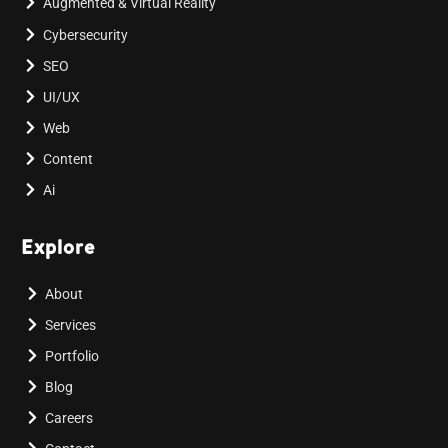
Augmented & Virtual Reality
Cybersecurity
SEO
UI/UX
Web
Content
Ai
Explore
About
Services
Portfolio
Blog
Careers