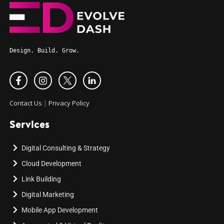
Design. Build. Grow.
Contact Us
|
Privacy Policy
Services
Digital Consulting & Strategy
Cloud Development
Link Building
Digital Marketing
Mobile App Development