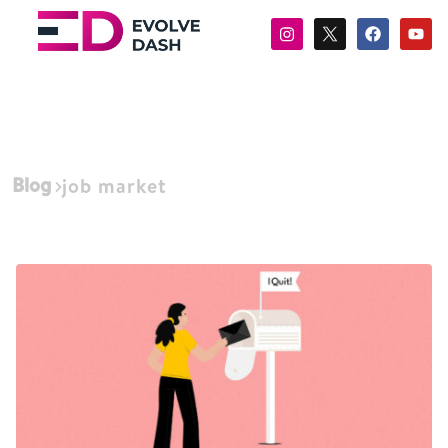
Blog
job market