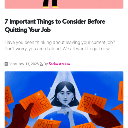
7 Important Things to Consider Before
Quitting Your Job
Have you been thinking about leaving your current job?
Don't worry, you aren't alone! We all want to quit now...
February 13, 2025
By
Sarim Azeem