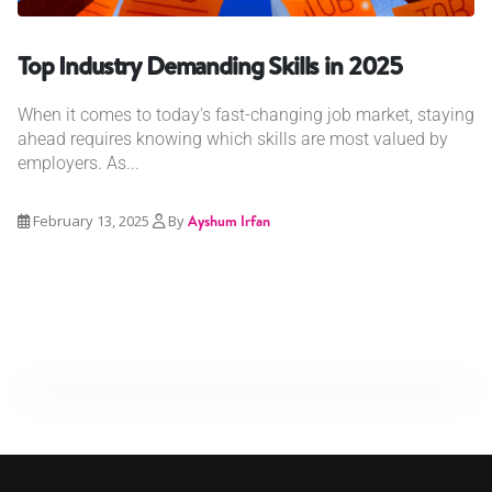
Top Industry Demanding Skills in 2025
When it comes to today's fast-changing job market, staying
ahead requires knowing which skills are most valued by
employers. As...
February 13, 2025
By
Ayshum Irfan