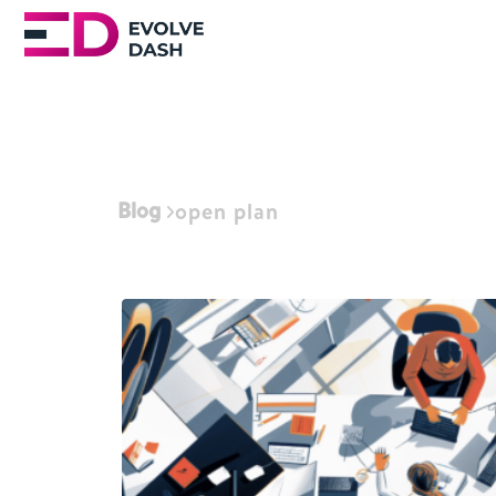
Blog
open plan