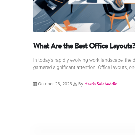
What Are the Best Office Layouts
In today's rapidly evolving work landscape, the 
garnered significant attention. Office layouts, o
October 23, 2023
By
Harris Salahuddin