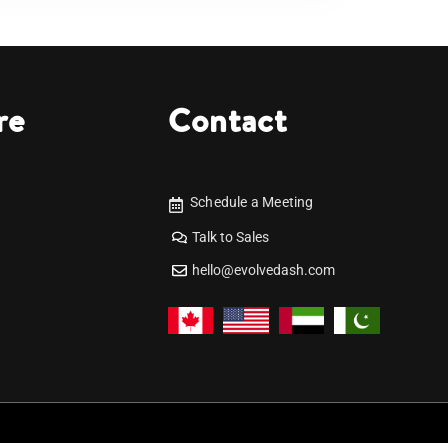
re
Contact
Schedule a Meeting
Talk to Sales
hello@evolvedash.com