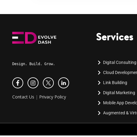
Services
Digital Consulting
Design. Build. Grow.
Cloud Developme
Link Building
Digital Marketing
Contact Us
|
Privacy Policy
Mobile App Deve
Augmented & Virtu