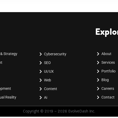
Explo
 & Strategy
About
Cybersecurity
nt
Services
SEO
Portfolio
UI/UX
Blog
Web
lopment
Careers
Content
al Reality
Contact
Ai
Copyright © 2019 - 2026 EvolveDash Inc.