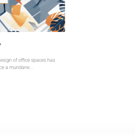
?
design of office spaces has
nce a mundane...