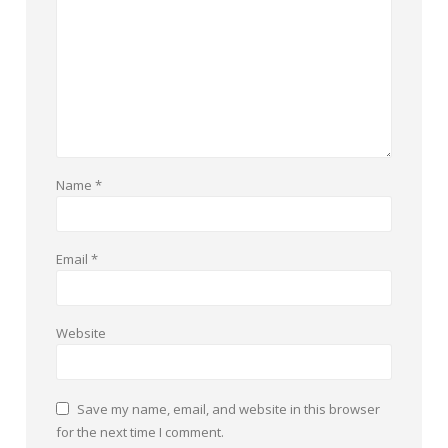
Name
*
Email
*
Website
Save my name, email, and website in this browser
for the next time I comment.