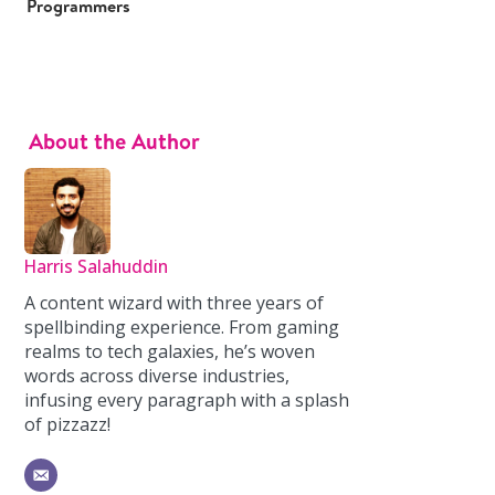
Programmers
About the Author
Harris Salahuddin
A content wizard with three years of
spellbinding experience. From gaming
realms to tech galaxies, he’s woven
words across diverse industries,
infusing every paragraph with a splash
of pizzazz!