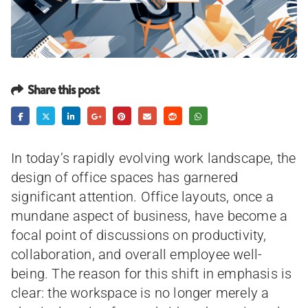
Share this post
In today’s rapidly evolving work landscape, the
design of office spaces has garnered
significant attention. Office layouts, once a
mundane aspect of business, have become a
focal point of discussions on productivity,
collaboration, and overall employee well-
being. The reason for this shift in emphasis is
clear: the workspace is no longer merely a