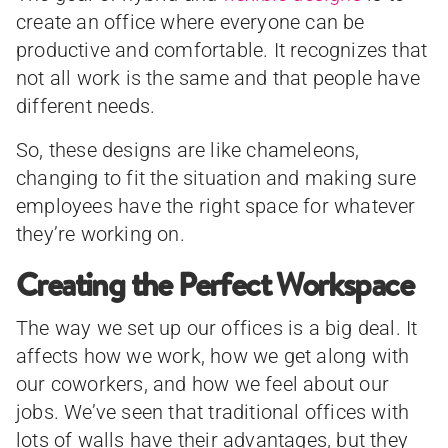
create an office where everyone can be
productive and comfortable. It recognizes that
not all work is the same and that people have
different needs.
So, these designs are like chameleons,
changing to fit the situation and making sure
employees have the right space for whatever
they’re working on.
Creating the Perfect Workspace
The way we set up our offices is a big deal. It
affects how we work, how we get along with
our coworkers, and how we feel about our
jobs. We’ve seen that traditional offices with
lots of walls have their advantages, but they