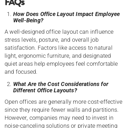
FAQs
How Does Office Layout Impact Employee
Well-Being?
A well-designed office layout can influence
stress levels, posture, and overall job
satisfaction. Factors like access to natural
light, ergonomic furniture, and designated
quiet areas help employees feel comfortable
and focused.
What Are the Cost Considerations for
Different Office Layouts?
Open offices are generally more cost-effective
since they require fewer walls and partitions.
However, companies may need to invest in
noise-canceling solutions or private meeting