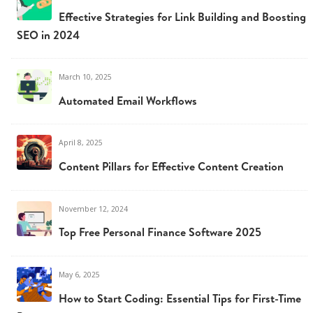
Effective Strategies for Link Building and Boosting
SEO in 2024
March 10, 2025
Automated Email Workflows
April 8, 2025
Content Pillars for Effective Content Creation
November 12, 2024
Top Free Personal Finance Software 2025
May 6, 2025
How to Start Coding: Essential Tips for First-Time