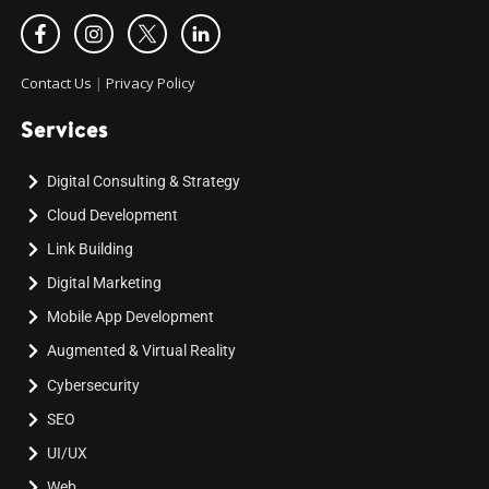
Contact Us
|
Privacy Policy
Services
Digital Consulting & Strategy
Cloud Development
Link Building
Digital Marketing
Mobile App Development
Augmented & Virtual Reality
Cybersecurity
SEO
UI/UX
Web