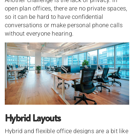
open plan offices, there are no private spaces,
so it can be hard to have confidential
conversations or make personal phone calls
without everyone hearing.
Hybrid Layouts
Hybrid and flexible office designs are a bit like