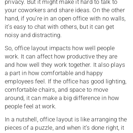
privacy. But it might make it hard to talk to
your coworkers and share ideas. On the other
hand, if you’re in an open office with no walls,
it’s easy to chat with others, but it can get
noisy and distracting.
So, office layout impacts how well people
work. It can affect how productive they are
and how well they work together. It also plays
a part in how comfortable and happy
employees feel. If the office has good lighting,
comfortable chairs, and space to move
around, it can make a big difference in how
people feel at work.
In a nutshell, office layout is like arranging the
pieces of a puzzle, and when it’s done right, it