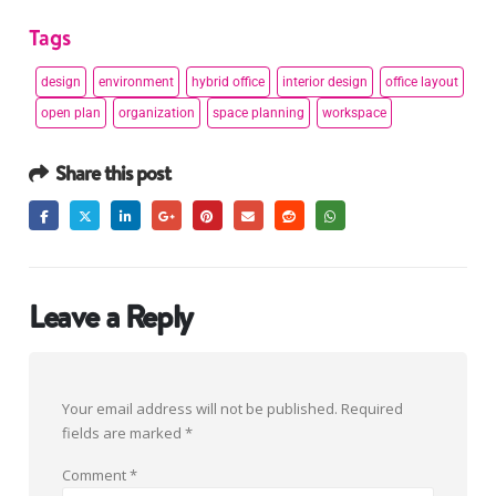
Tags
design
environment
hybrid office
interior design
office layout
open plan
organization
space planning
workspace
Share this post
Leave a Reply
Your email address will not be published.
Required
fields are marked
*
Comment
*