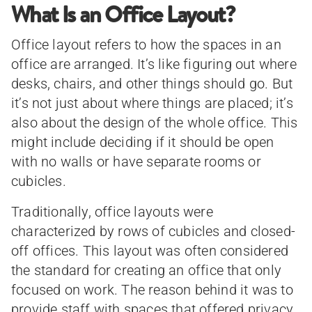
What Is an Office Layout?
Office layout refers to how the spaces in an
office are arranged. It’s like figuring out where
desks, chairs, and other things should go. But
it’s not just about where things are placed; it’s
also about the design of the whole office. This
might include deciding if it should be open
with no walls or have separate rooms or
cubicles.
Traditionally, office layouts were
characterized by rows of cubicles and closed-
off offices. This layout was often considered
the standard for creating an office that only
focused on work. The reason behind it was to
provide staff with spaces that offered privacy