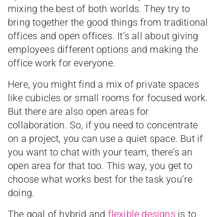
mixing the best of both worlds. They try to
bring together the good things from traditional
offices and open offices. It’s all about giving
employees different options and making the
office work for everyone.
Here, you might find a mix of private spaces
like cubicles or small rooms for focused work.
But there are also open areas for
collaboration. So, if you need to concentrate
on a project, you can use a quiet space. But if
you want to chat with your team, there’s an
open area for that too. This way, you get to
choose what works best for the task you’re
doing.
The goal of hybrid and
flexible designs
is to