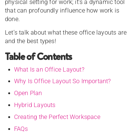
physical setting for work; it’s a dynamic tool
that can profoundly influence how work is
done.
Let’s talk about what these office layouts are
and the best types!
Table of Contents
What Is an Office Layout?
Why Is Office Layout So Important?
Open Plan
Hybrid Layouts
Creating the Perfect Workspace
FAQs