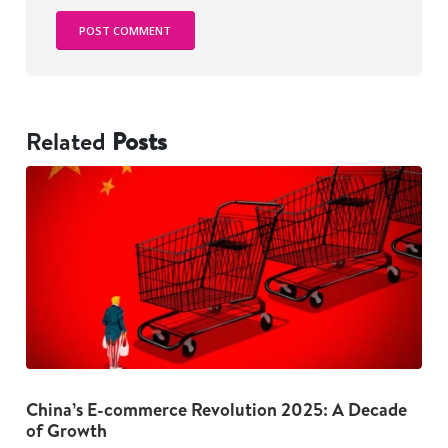
Related
Posts
China’s E-commerce Revolution 2025: A Decade
The Dark Psychology Behind Overspending: 5
G
of Growth
Habits to Break Now
I