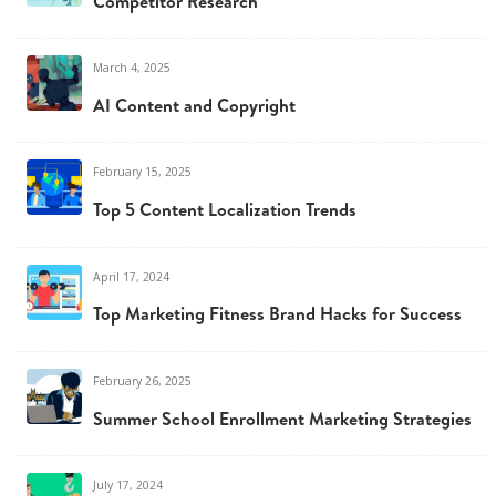
Competitor Research
March 4, 2025
AI Content and Copyright
February 15, 2025
Top 5 Content Localization Trends
April 17, 2024
Top Marketing Fitness Brand Hacks for Success
February 26, 2025
Summer School Enrollment Marketing Strategies
July 17, 2024