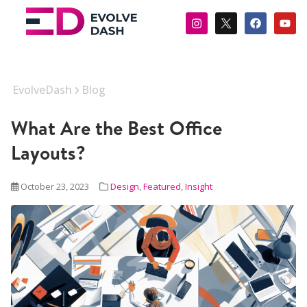
EvolveDash
Blog
What Are the Best Office
Layouts?
October 23, 2023
Design
,
Featured
,
Insight