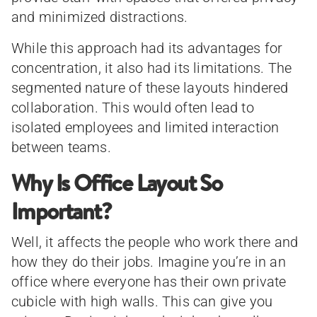
and minimized distractions.
While this approach had its advantages for
concentration, it also had its limitations. The
segmented nature of these layouts hindered
collaboration. This would often lead to
isolated employees and limited interaction
between teams.
Why Is Office Layout So
Important?
Well, it affects the people who work there and
how they do their jobs. Imagine you’re in an
office where everyone has their own private
cubicle with high walls. This can give you