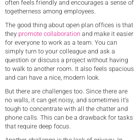
often feels friendly and encourages a sense of
togetherness among employees.
The good thing about open plan offices is that
they
promote collaboration
and make it easier
for everyone to work as a team. You can
simply turn to your colleague and ask a
question or discuss a project without having
to walk to another room. It also feels spacious
and can have a nice, modern look.
But there are challenges too. Since there are
no walls, it can get noisy, and sometimes it’s
tough to concentrate with all the chatter and
phone calls. This can be a drawback for tasks
that require deep focus.
Another challenge is the lack of privacy. In