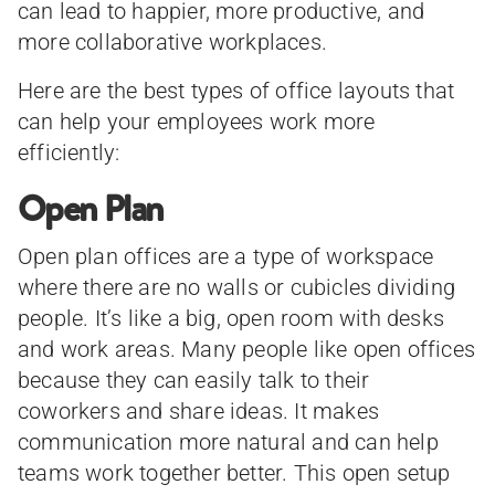
can lead to happier, more productive, and
more collaborative workplaces.
Here are the best types of office layouts that
can help your employees work more
efficiently:
Open Plan
Open plan offices are a type of workspace
where there are no walls or cubicles dividing
people. It’s like a big, open room with desks
and work areas. Many people like open offices
because they can easily talk to their
coworkers and share ideas. It makes
communication more natural and can help
teams work together better. This open setup