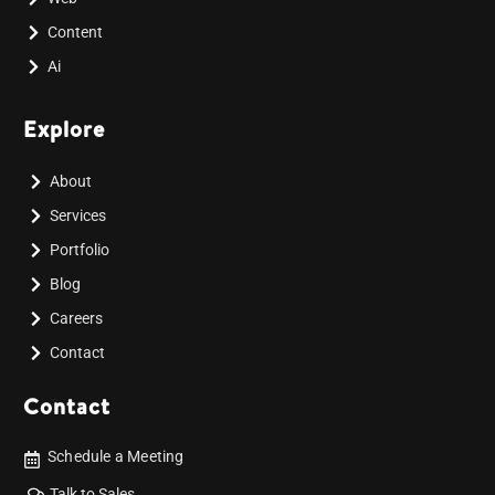
Content
Ai
Explore
About
Services
Portfolio
Blog
Careers
Contact
Contact
Schedule a Meeting
Talk to Sales