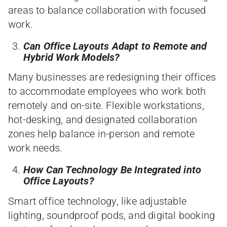
areas to balance collaboration with focused
work.
Can Office Layouts Adapt to Remote and
Hybrid Work Models?
Many businesses are redesigning their offices
to accommodate employees who work both
remotely and on-site. Flexible workstations,
hot-desking, and designated collaboration
zones help balance in-person and remote
work needs.
How Can Technology Be Integrated into
Office Layouts?
Smart office technology, like adjustable
lighting, soundproof pods, and digital booking