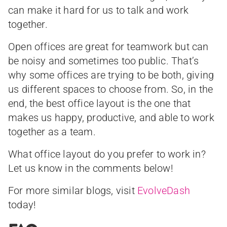
can make it hard for us to talk and work
together.
Open offices are great for teamwork but can
be noisy and sometimes too public. That’s
why some offices are trying to be both, giving
us different spaces to choose from. So, in the
end, the best office layout is the one that
makes us happy, productive, and able to work
together as a team.
What office layout do you prefer to work in?
Let us know in the comments below!
For more similar blogs, visit
EvolveDash
today!