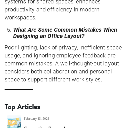
systems for shared spaces, enhances
productivity and efficiency in modern
workspaces.
What Are Some Common Mistakes When
Designing an Office Layout?
Poor lighting, lack of privacy, inefficient space
usage, and ignoring employee feedback are
common mistakes. A well-thought-out layout
considers both collaboration and personal
space to support different work styles.
Top
Articles
February 13, 2025