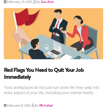
February 10, 2025
By
Zara Amir
Red Flags You Need to Quit Your Job
Immediately
Toxic workplaces do not just ruin work life; they seep into
every aspect of your life, including your mental health,...
February 8, 2025
By
Iffa Irshad