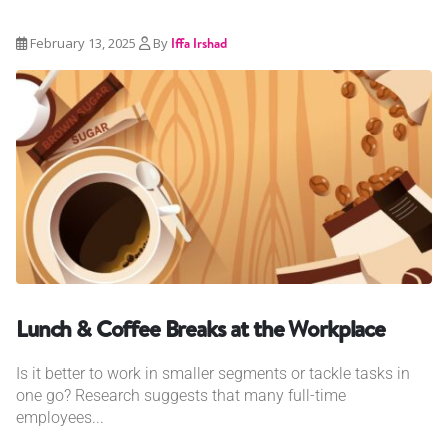
February 13, 2025
By
Iffa Irshad
Lunch & Coffee Breaks at the Workplace
Is it better to work in smaller segments or tackle tasks in
one go? Research suggests that many full-time
employees...