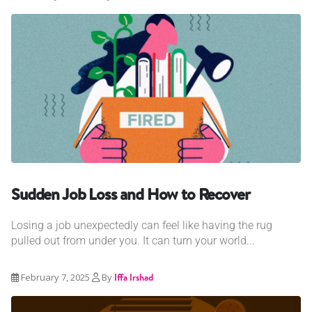
Sudden Job Loss and How to Recover
Losing a job unexpectedly can feel like having the rug
pulled out from under you. It can turn your world...
February 7, 2025
By
Iffa Irshad