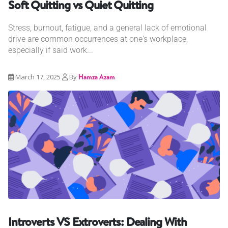
Soft Quitting vs Quiet Quitting
Stress, burnout, fatigue, and a general lack of emotional
drive are common occurrences at one's workplace,
especially if said work...
March 17, 2025
By
Hamza Azam
Introverts VS Extroverts: Dealing With