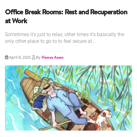
Office Break Rooms: Rest and Recuperation
at Work
Sometimes it's just to relax; other times it's basically the
only other place to go to to feel secure at...
April 8, 2025
By
Hamza Azam