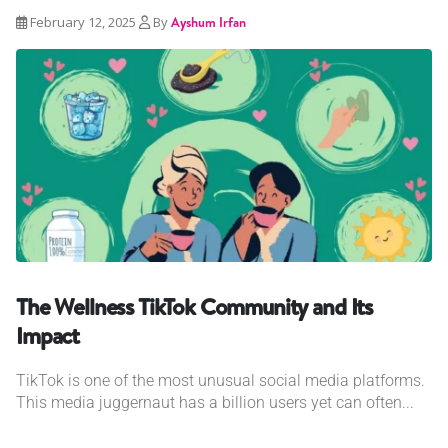
February 12, 2025
By
Ayshum Irfan
The Wellness TikTok Community and Its
Impact
TikTok is one of the most unusual social media platforms.
This media juggernaut has a billion users yet can often...