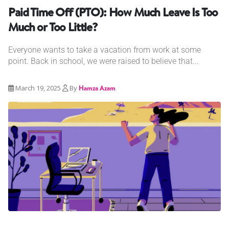
Paid Time Off (PTO): How Much Leave Is Too
Much or Too Little?
Everyone wants to take a vacation from work at some
point. Back in school, we were raised to believe that...
March 19, 2025
By
Hamza Azam