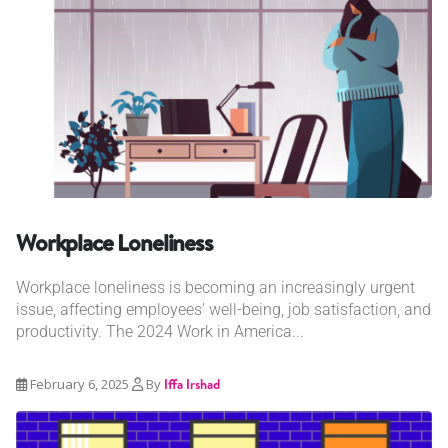
Workplace Loneliness
Workplace loneliness is becoming an increasingly urgent
issue, affecting employees' well-being, job satisfaction, and
productivity. The 2024 Work in America...
February 6, 2025
By
Iffa Irshad