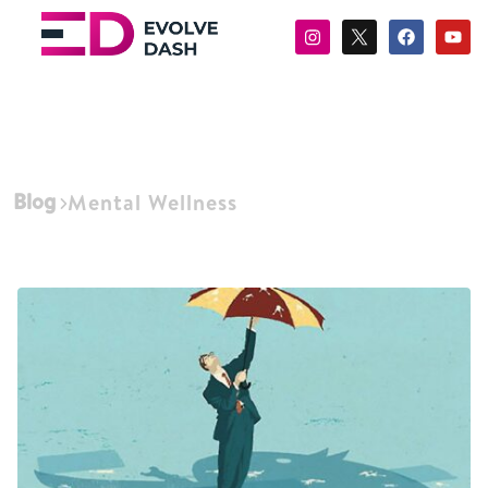
Blog
Mental Wellness