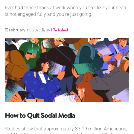
Ever had those times at work when you feel like your head
is not engaged fully and you’re just going...
February 15, 2025
By
Iffa Irshad
How to Quit Social Media
Studies show that approximately 33.19 million Americans,