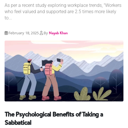
As per a recent study exploring workplace trends, "Workers
who feel valued and supported are 2.5 times more likely
to...
February 18, 2025
By
Nayab Khan
The Psychological Benefits of Taking a
Sabbatical