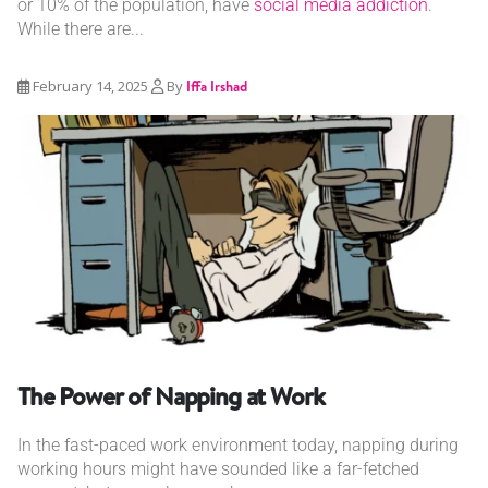
or 10% of the population, have
social media addiction
.
While there are...
February 14, 2025
By
Iffa Irshad
The Power of Napping at Work
In the fast-paced work environment today, napping during
working hours might have sounded like a far-fetched