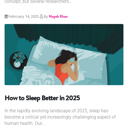
concept, but several researchers...
February 14, 2025
By
Nayab Khan
How to Sleep Better in 2025
In the rapidly evolving landscape of 2025, sleep has
become a critical yet increasingly challenging aspect of
human health. Our...