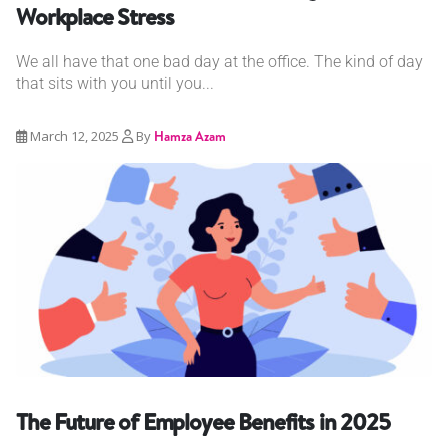
Workplace Stress
We all have that one bad day at the office. The kind of day
that sits with you until you...
March 12, 2025
By
Hamza Azam
The Future of Employee Benefits in 2025