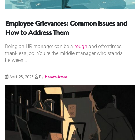
Employee Grievances: Common Issues and
How to Address Them
Being an HR manager can be a
rough
and oftentimes
thankless job. You’re the middle manager who stands
between...
April 25, 2025
By
Hamza Azam