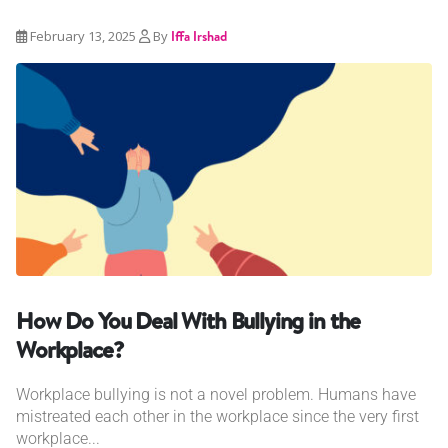
February 13, 2025
By
Iffa Irshad
How Do You Deal With Bullying in the
Workplace?
Workplace bullying is not a novel problem. Humans have
mistreated each other in the workplace since the very first
workplace...