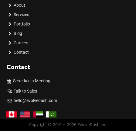
About
Services
Portfolio
Blog
Careers
Contact
Contact
Schedule a Meeting
Talk to Sales
hello@evolvedash.com
Copyright © 2019 - 2026 EvolveDash Inc.