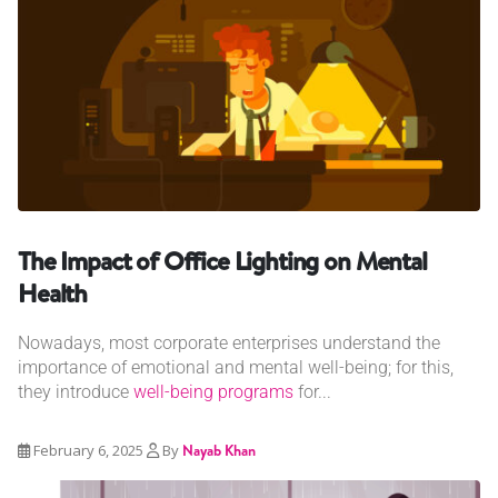
The Impact of Office Lighting on Mental
Health
Nowadays, most corporate enterprises understand the
importance of emotional and mental well-being; for this,
they introduce
well-being programs
for...
February 6, 2025
By
Nayab Khan