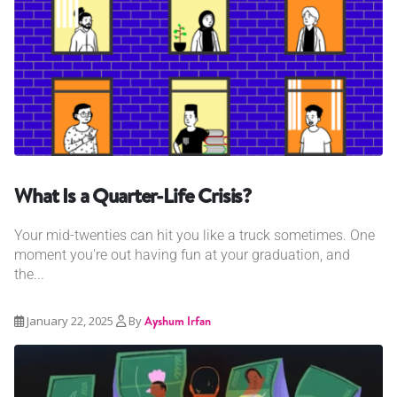
What Is a Quarter-Life Crisis?
Your mid-twenties can hit you like a truck sometimes. One
moment you're out having fun at your graduation, and
the...
January 22, 2025
By
Ayshum Irfan