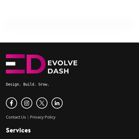
Design. Build. Grow.
Contact Us
|
Privacy Policy
Services