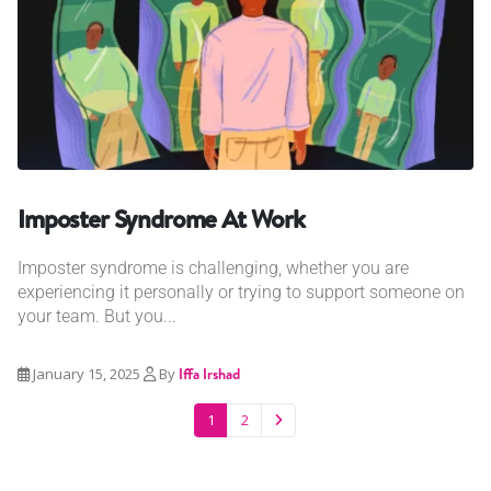
Imposter Syndrome At Work
Imposter syndrome is challenging, whether you are
experiencing it personally or trying to support someone on
your team. But you...
January 15, 2025
By
Iffa Irshad
1
2