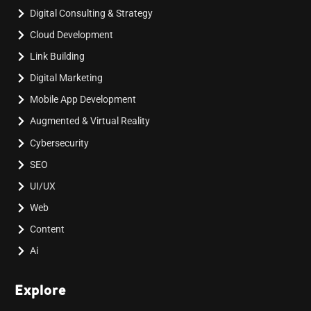
Digital Consulting & Strategy
Cloud Development
Link Building
Digital Marketing
Mobile App Development
Augmented & Virtual Reality
Cybersecurity
SEO
UI/UX
Web
Content
Ai
Explore