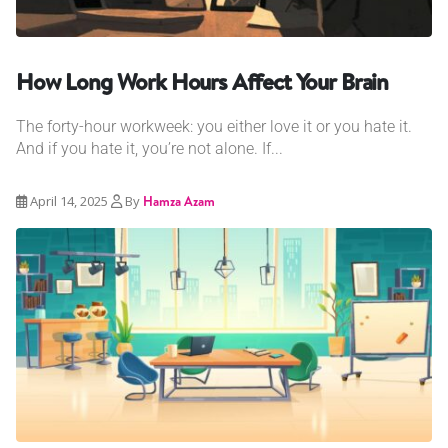
How Long Work Hours Affect Your Brain
The forty-hour workweek: you either love it or you hate it.
And if you hate it, you’re not alone. If...
April 14, 2025
By
Hamza Azam