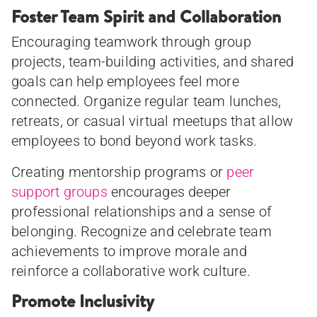
Foster Team Spirit and Collaboration
Encouraging teamwork through group
projects, team-building activities, and shared
goals can help employees feel more
connected. Organize regular team lunches,
retreats, or casual virtual meetups that allow
employees to bond beyond work tasks.
Creating mentorship programs or
peer
support groups
encourages deeper
professional relationships and a sense of
belonging. Recognize and celebrate team
achievements to improve morale and
reinforce a collaborative work culture.
Promote Inclusivity