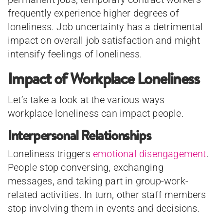
frequently experience higher degrees of
loneliness. Job uncertainty has a detrimental
impact on overall job satisfaction and might
intensify feelings of loneliness.
Impact of Workplace Loneliness
Let’s take a look at the various ways
workplace loneliness can impact people.
Interpersonal Relationships
Loneliness triggers
emotional disengagement
.
People stop conversing, exchanging
messages, and taking part in group-work-
related activities. In turn, other staff members
stop involving them in events and decisions.