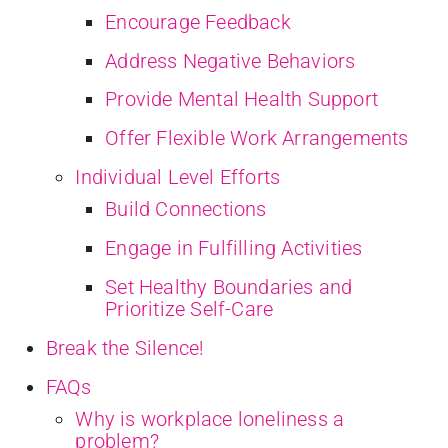
Encourage Feedback
Address Negative Behaviors
Provide Mental Health Support
Offer Flexible Work Arrangements
Individual Level Efforts
Build Connections
Engage in Fulfilling Activities
Set Healthy Boundaries and
Prioritize Self-Care
Break the Silence!
FAQs
Why is workplace loneliness a
problem?