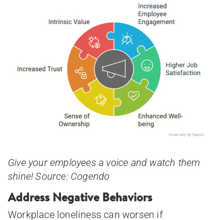
Give your employees a voice and watch them
shine! Source: Cogendo
Address Negative Behaviors
Workplace loneliness can worsen if