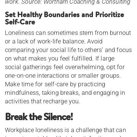
work. Source: Wortham Coaching & Consulting
Set Healthy Boundaries and Prioritize
Self-Care
Loneliness can sometimes stem from burnout
or a lack of work-life balance. Avoid
comparing your social life to others’ and focus
on what makes you feel fulfilled. If large
social gatherings feel overwhelming, opt for
one-on-one interactions or smaller groups.
Make time for self-care by practicing
mindfulness, taking breaks, and engaging in
activities that recharge you.
Break the Silence!
Workplace loneliness is a challenge that can