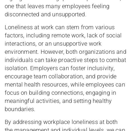
one that leaves many employees feeling
disconnected and unsupported.
Loneliness at work can stem from various
factors, including remote work, lack of social
interactions, or an unsupportive work
environment. However, both organizations and
individuals can take proactive steps to combat
isolation. Employers can foster inclusivity,
encourage team collaboration, and provide
mental health resources, while employees can
focus on building connections, engaging in
meaningful activities, and setting healthy
boundaries.
By addressing workplace loneliness at both
the management and individual levels, we can