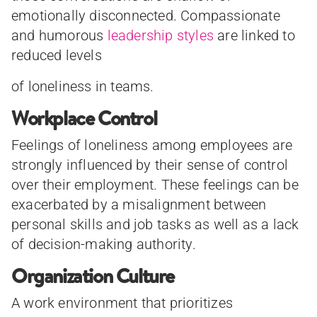
emotionally disconnected. Compassionate
and humorous
leadership styles
are linked to
reduced levels
of loneliness in teams.
Workplace Control
Feelings of loneliness among employees are
strongly influenced by their sense of control
over their employment. These feelings can be
exacerbated by a misalignment between
personal skills and job tasks as well as a lack
of decision-making authority.
Organization Culture
A work environment that prioritizes