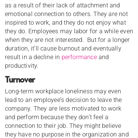
as a result of their lack of attachment and
emotional connection to others. They are not
inspired to work, and they do not enjoy what
they do. Employees may labor for a while even
when they are not interested. But for a longer
duration, it’ll cause burnout and eventually
result in a decline in
performance
and
productivity.
Turnover
Long-term workplace loneliness may even
lead to an employee’s decision to leave the
company. They are less motivated to work
and perform because they don’t feel a
connection to their job. They might believe
they have no purpose in the organization and