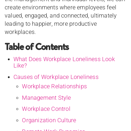
create environments where employees feel
valued, engaged, and connected, ultimately
leading to happier, more productive
workplaces.
Table of Contents
What Does Workplace Loneliness Look
Like?
Causes of Workplace Loneliness
Workplace Relationships
Management Style
Workplace Control
Organization Culture