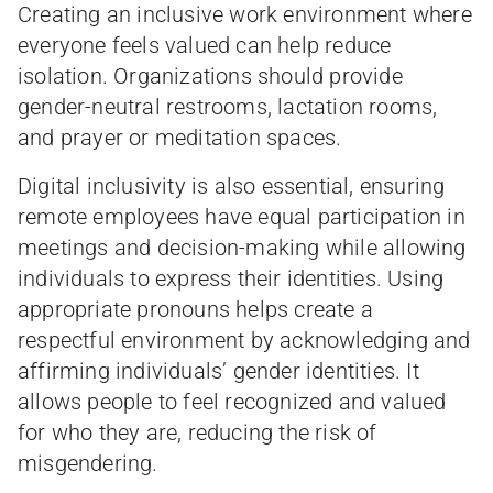
Creating an inclusive work environment where
everyone feels valued can help reduce
isolation. Organizations should provide
gender-neutral restrooms, lactation rooms,
and prayer or meditation spaces.
Digital inclusivity is also essential, ensuring
remote employees have equal participation in
meetings and decision-making while allowing
individuals to express their identities. Using
appropriate pronouns helps create a
respectful environment by acknowledging and
affirming individuals’ gender identities. It
allows people to feel recognized and valued
for who they are, reducing the risk of
misgendering.