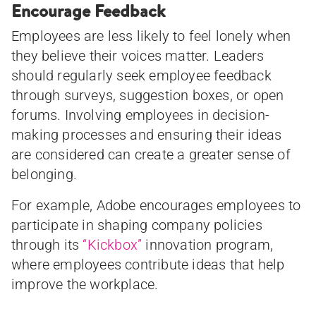
Encourage Feedback
Employees are less likely to feel lonely when
they believe their voices matter. Leaders
should regularly seek employee feedback
through surveys, suggestion boxes, or open
forums. Involving employees in decision-
making processes and ensuring their ideas
are considered can create a greater sense of
belonging.
For example, Adobe encourages employees to
participate in shaping company policies
through its
“Kickbox”
innovation program,
where employees contribute ideas that help
improve the workplace.