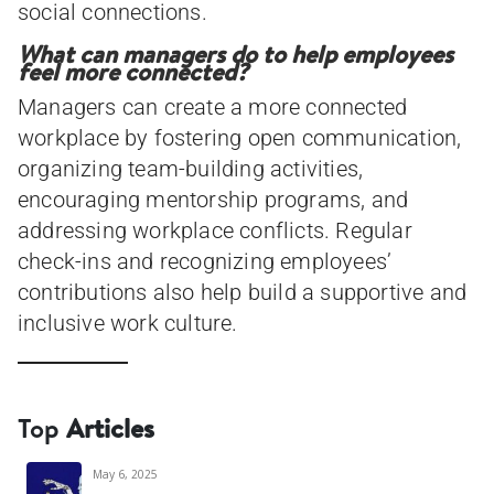
social connections.
What can managers do to help employees
feel more connected?
Managers can create a more connected
workplace by fostering open communication,
organizing team-building activities,
encouraging mentorship programs, and
addressing workplace conflicts. Regular
check-ins and recognizing employees’
contributions also help build a supportive and
inclusive work culture.
Top
Articles
May 6, 2025