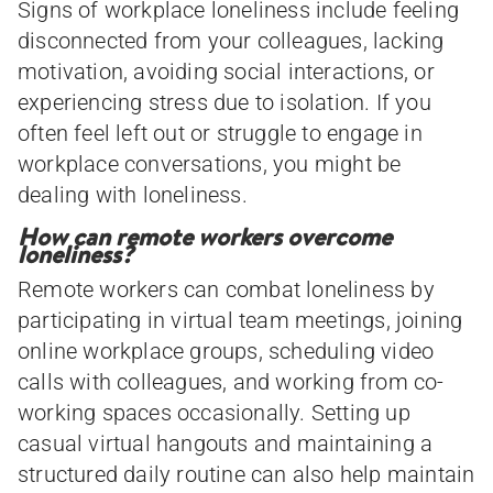
Signs of workplace loneliness include feeling
disconnected from your colleagues, lacking
motivation, avoiding social interactions, or
experiencing stress due to isolation. If you
often feel left out or struggle to engage in
workplace conversations, you might be
dealing with loneliness.
How can remote workers overcome
loneliness?
Remote workers can combat loneliness by
participating in virtual team meetings, joining
online workplace groups, scheduling video
calls with colleagues, and working from co-
working spaces occasionally. Setting up
casual virtual hangouts and maintaining a
structured daily routine can also help maintain