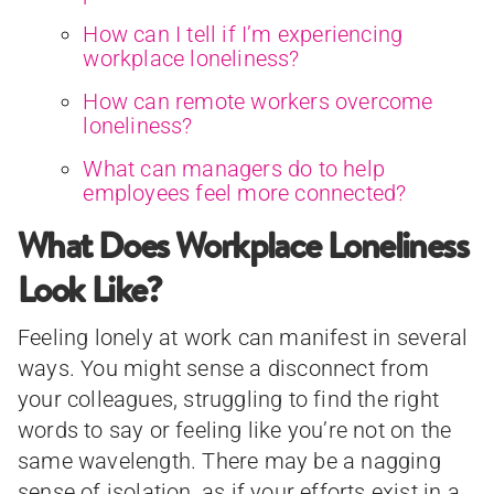
How can I tell if I’m experiencing
workplace loneliness?
How can remote workers overcome
loneliness?
What can managers do to help
employees feel more connected?
What Does Workplace Loneliness
Look Like?
Feeling lonely at work can manifest in several
ways. You might sense a disconnect from
your colleagues, struggling to find the right
words to say or feeling like you’re not on the
same wavelength. There may be a nagging
sense of isolation, as if your efforts exist in a