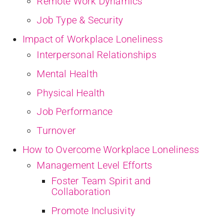
Remote Work Dynamics
Job Type & Security
Impact of Workplace Loneliness
Interpersonal Relationships
Mental Health
Physical Health
Job Performance
Turnover
How to Overcome Workplace Loneliness
Management Level Efforts
Foster Team Spirit and
Collaboration
Promote Inclusivity