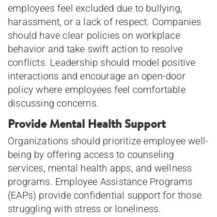
employees feel excluded due to bullying,
harassment, or a lack of respect. Companies
should have clear policies on workplace
behavior and take swift action to resolve
conflicts. Leadership should model positive
interactions and encourage an open-door
policy where employees feel comfortable
discussing concerns.
Provide Mental Health Support
Organizations should prioritize employee well-
being by offering access to counseling
services, mental health apps, and wellness
programs. Employee Assistance Programs
(EAPs) provide confidential support for those
struggling with stress or loneliness.