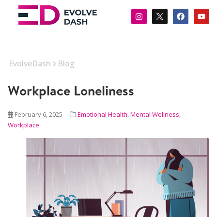
EvolveDash
Blog
Workplace Loneliness
February 6, 2025
Emotional Health
,
Mental Wellness
,
Workplace