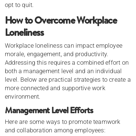
opt to quit.
How to Overcome Workplace
Loneliness
Workplace loneliness can impact employee
morale, engagement, and productivity.
Addressing this requires a combined effort on
both a management level and an individual
level. Below are practical strategies to create a
more connected and supportive work
environment.
Management Level Efforts
Here are some ways to promote teamwork
and collaboration among employees: