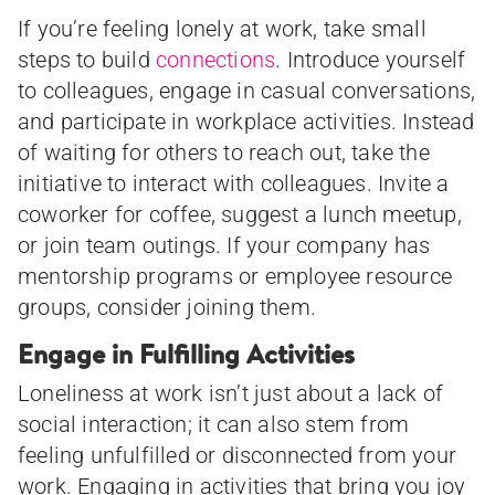
If you’re feeling lonely at work, take small
steps to build
connections
. Introduce yourself
to colleagues, engage in casual conversations,
and participate in workplace activities. Instead
of waiting for others to reach out, take the
initiative to interact with colleagues. Invite a
coworker for coffee, suggest a lunch meetup,
or join team outings. If your company has
mentorship programs or employee resource
groups, consider joining them.
Engage in Fulfilling Activities
Loneliness at work isn’t just about a lack of
social interaction; it can also stem from
feeling unfulfilled or disconnected from your
work. Engaging in activities that bring you joy