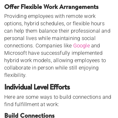
Offer Flexible Work Arrangements
Providing employees with remote work
options, hybrid schedules, or flexible hours
can help them balance their professional and
personal lives while maintaining social
connections. Companies like
Google
and
Microsoft have successfully implemented
hybrid work models, allowing employees to
collaborate in person while still enjoying
flexibility.
Individual Level Efforts
Here are some ways to build connections and
find fulfillment at work:
Build Connections