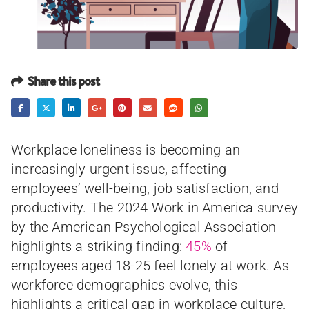
Share this post
Workplace loneliness is becoming an
increasingly urgent issue, affecting
employees’ well-being, job satisfaction, and
productivity. The 2024 Work in America survey
by the American Psychological Association
highlights a striking finding:
45%
of
employees aged 18-25 feel lonely at work. As
workforce demographics evolve, this
highlights a critical gap in workplace culture,