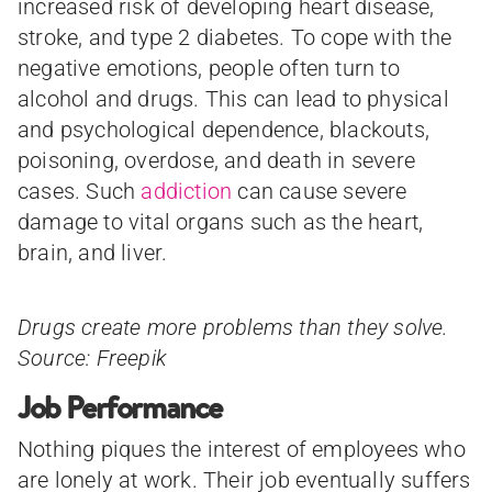
increased risk of developing heart disease,
stroke, and type 2 diabetes. To cope with the
negative emotions, people often turn to
alcohol and drugs. This can lead to physical
and psychological dependence, blackouts,
poisoning, overdose, and death in severe
cases. Such
addiction
can cause severe
damage to vital organs such as the heart,
brain, and liver.
Drugs create more problems than they solve.
Source: Freepik
Job Performance
Nothing piques the interest of employees who
are lonely at work. Their job eventually suffers