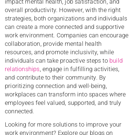
impact mental health, job satisfaction, and
overall productivity. However, with the right
strategies, both organizations and individuals
can create a more connected and supportive
work environment. Companies can encourage
collaboration, provide mental health
resources, and promote inclusivity, while
individuals can take proactive steps to
build
relationships
, engage in fulfilling activities,
and contribute to their community. By
prioritizing connection and well-being,
workplaces can transform into spaces where
employees feel valued, supported, and truly
connected.
Looking for more solutions to improve your
work environment? Explore our blogs on