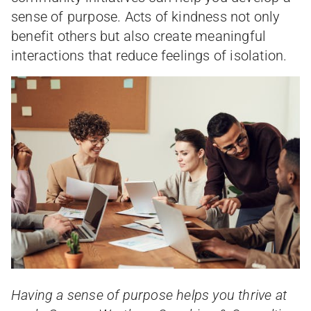
sense of purpose. Acts of kindness not only
benefit others but also create meaningful
interactions that reduce feelings of isolation.
Having a sense of purpose helps you thrive at