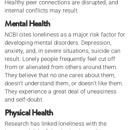
Healthy peer connections are disrupted, and
internal conflicts may result.
Mental Health
NCBI cites loneliness as a major risk factor for
developing mental disorders. Depression,
anxiety, and, in severe situations, suicide can
result. Lonely people frequently feel cut off
from or alienated from others around them.
They believe that no one cares about them,
doesn’t understand them, or doesn’t like them.
They experience a great deal of uneasiness
and self-doubt.
Physical Health
Research has linked loneliness with the