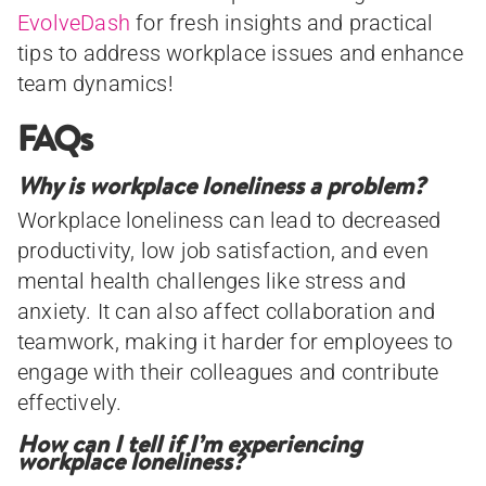
EvolveDash
for fresh insights and practical
tips to address workplace issues and enhance
team dynamics!
FAQs
Why is workplace loneliness a problem?
Workplace loneliness can lead to decreased
productivity, low job satisfaction, and even
mental health challenges like stress and
anxiety. It can also affect collaboration and
teamwork, making it harder for employees to
engage with their colleagues and contribute
effectively.
How can I tell if I’m experiencing
workplace loneliness?