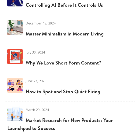
Controlling AI Before It Controls Us
December 18, 2024
Master Minimalism in Modern Living
July 30, 2024
Why We Love Short Form Content?
June 27, 2025
How to Spot and Stop Quiet Firing
March 29, 2024
Market Research for New Products: Your
Launchpad to Success