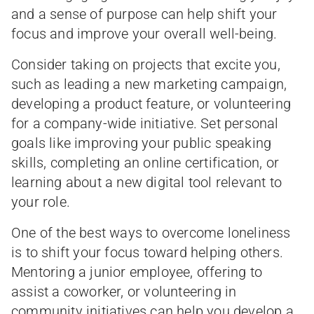
and a sense of purpose can help shift your
focus and improve your overall well-being.
Consider taking on projects that excite you,
such as leading a new marketing campaign,
developing a product feature, or volunteering
for a company-wide initiative. Set personal
goals like improving your public speaking
skills, completing an online certification, or
learning about a new digital tool relevant to
your role.
One of the best ways to overcome loneliness
is to shift your focus toward helping others.
Mentoring a junior employee, offering to
assist a coworker, or volunteering in
community initiatives can help you develop a