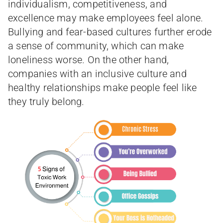
individualism, competitiveness, and
excellence may make employees feel alone.
Bullying and fear-based cultures further erode
a sense of community, which can make
loneliness worse. On the other hand,
companies with an inclusive culture and
healthy relationships make people feel like
they truly belong.