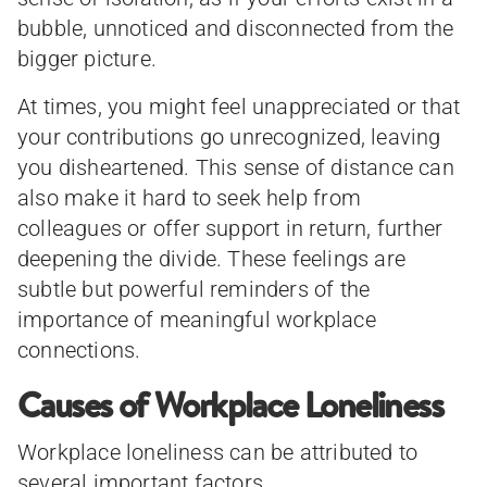
bubble, unnoticed and disconnected from the
bigger picture.
At times, you might feel unappreciated or that
your contributions go unrecognized, leaving
you disheartened. This sense of distance can
also make it hard to seek help from
colleagues or offer support in return, further
deepening the divide. These feelings are
subtle but powerful reminders of the
importance of meaningful workplace
connections.
Causes of Workplace Loneliness
Workplace loneliness can be attributed to
several important factors.