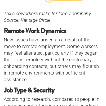
Toxic coworkers make for lonely company.
Source: Vantage Circle
Remote Work Dynamics
New issues have arisen as a result of the
move to remote employment. Some workers
may feel alienated, particularly if they began
their jobs remotely without the customary
onboarding contacts, but others may flourish
in remote environments with sufficient
assistance.
Job Type & Security
According to research, compared to people in
permanent jobs, temporary contract workers