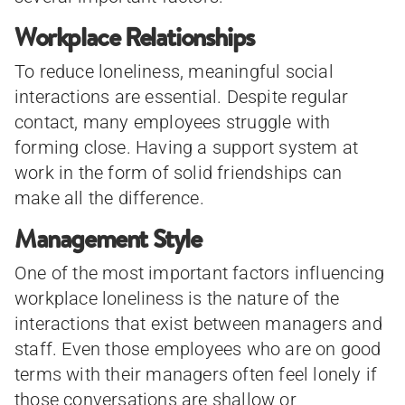
Workplace Relationships
To reduce loneliness, meaningful social
interactions are essential. Despite regular
contact, many employees struggle with
forming close. Having a support system at
work in the form of solid friendships can
make all the difference.
Management Style
One of the most important factors influencing
workplace loneliness is the nature of the
interactions that exist between managers and
staff. Even those employees who are on good
terms with their managers often feel lonely if
those conversations are shallow or