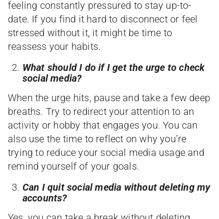
feeling constantly pressured to stay up-to-
date. If you find it hard to disconnect or feel
stressed without it, it might be time to
reassess your habits.
What should I do if I get the urge to check
social media?
When the urge hits, pause and take a few deep
breaths. Try to redirect your attention to an
activity or hobby that engages you. You can
also use the time to reflect on why you’re
trying to reduce your social media usage and
remind yourself of your goals.
Can I quit social media without deleting my
accounts?
Yes, you can take a break without deleting