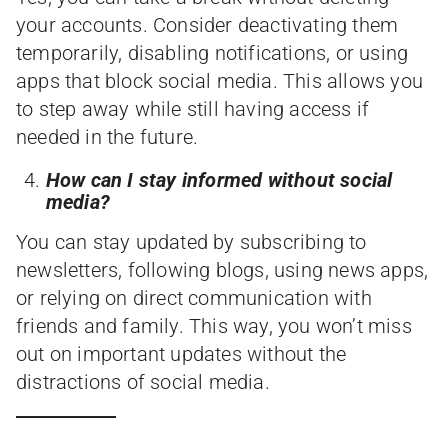
your accounts. Consider deactivating them
temporarily, disabling notifications, or using
apps that block social media. This allows you
to step away while still having access if
needed in the future.
How can I stay informed without social
media?
You can stay updated by subscribing to
newsletters, following blogs, using news apps,
or relying on direct communication with
friends and family. This way, you won’t miss
out on important updates without the
distractions of social media.