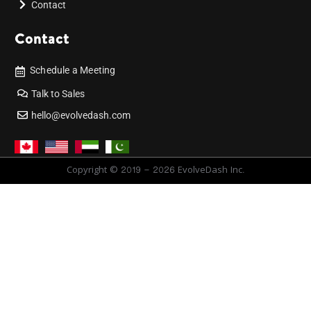
Contact
Contact
Schedule a Meeting
Talk to Sales
hello@evolvedash.com
Copyright © 2019 - 2026 EvolveDash Inc.