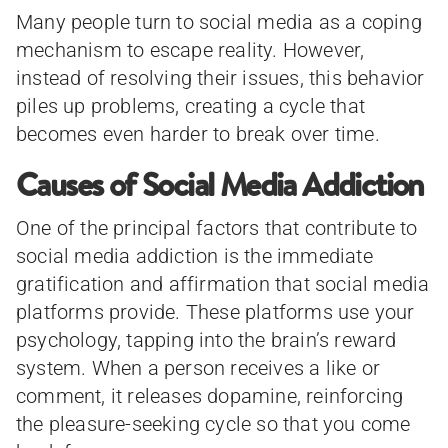
Many people turn to social media as a coping
mechanism to escape reality. However,
instead of resolving their issues, this behavior
piles up problems, creating a cycle that
becomes even harder to break over time.
Causes of Social Media Addiction
One of the principal factors that contribute to
social media addiction is the immediate
gratification and affirmation that social media
platforms provide. These platforms use your
psychology, tapping into the brain’s reward
system. When a person receives a like or
comment, it releases dopamine, reinforcing
the pleasure-seeking cycle so that you come