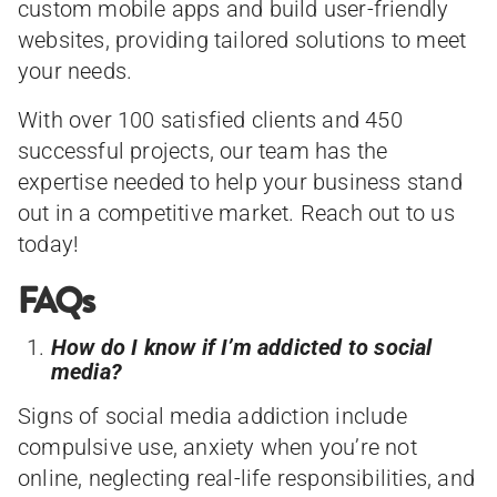
custom mobile apps and build user-friendly
websites, providing tailored solutions to meet
your needs.
With over 100 satisfied clients and 450
successful projects, our team has the
expertise needed to help your business stand
out in a competitive market. Reach out to us
today!
FAQs
How do I know if I’m addicted to social
media?
Signs of social media addiction include
compulsive use, anxiety when you’re not
online, neglecting real-life responsibilities, and