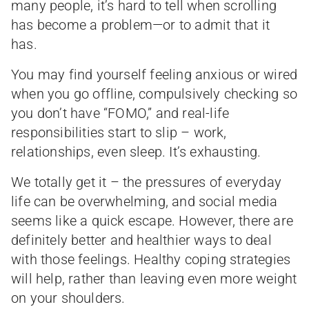
many people, it’s hard to tell when scrolling
has become a problem—or to admit that it
has.
You may find yourself feeling anxious or wired
when you go offline, compulsively checking so
you don’t have “FOMO,” and real-life
responsibilities start to slip – work,
relationships, even sleep. It’s exhausting.
We totally get it – the pressures of everyday
life can be overwhelming, and social media
seems like a quick escape. However, there are
definitely better and healthier ways to deal
with those feelings. Healthy coping strategies
will help, rather than leaving even more weight
on your shoulders.