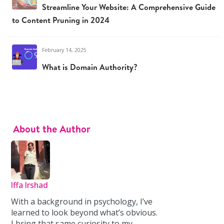
Streamline Your Website: A Comprehensive Guide
to Content Pruning in 2024
February 14, 2025
What is Domain Authority?
About the Author
Iffa Irshad
With a background in psychology, I’ve
learned to look beyond what’s obvious.
I bring that same curiosity to my