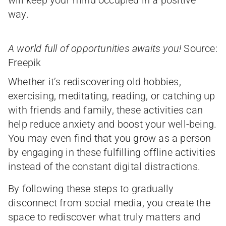
will keep your mind occupied in a positive
way.
A world full of opportunities awaits you!
Source:
Freepik
Whether it’s rediscovering old hobbies,
exercising, meditating, reading, or catching up
with friends and family, these activities can
help reduce anxiety and boost your well-being.
You may even find that you grow as a person
by engaging in these fulfilling offline activities
instead of the constant digital distractions.
By following these steps to gradually
disconnect from social media, you create the
space to rediscover what truly matters and