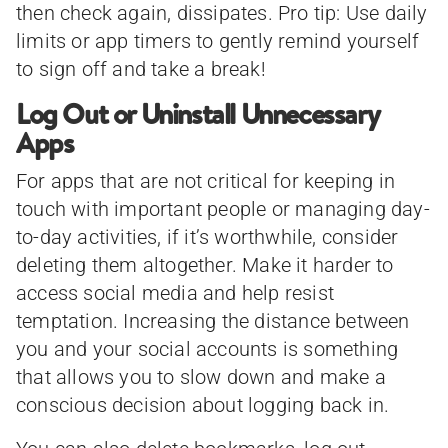
then check again, dissipates. Pro tip: Use daily
limits or app timers to gently remind yourself
to sign off and take a break!
Log Out or Uninstall Unnecessary
Apps
For apps that are not critical for keeping in
touch with important people or managing day-
to-day activities, if it’s worthwhile, consider
deleting them altogether. Make it harder to
access social media and help resist
temptation. Increasing the distance between
you and your social accounts is something
that allows you to slow down and make a
conscious decision about logging back in.