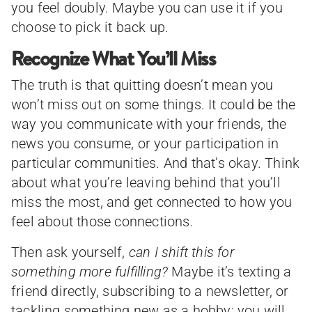
you feel doubly. Maybe you can use it if you
choose to pick it back up.
Recognize What You’ll Miss
The truth is that quitting doesn’t mean you
won’t miss out on some things. It could be the
way you communicate with your friends, the
news you consume, or your participation in
particular communities. And that’s okay. Think
about what you’re leaving behind that you’ll
miss the most, and get connected to how you
feel about those connections.
Then ask yourself,
can I shift this for
something more fulfilling?
Maybe it’s texting a
friend directly, subscribing to a newsletter, or
tackling something new as a hobby; you will