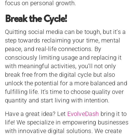
focus on personal growth.
Break the Cycle!
Quitting social media can be tough, but it’s a
step towards reclaiming your time, mental
peace, and real-life connections. By
consciously limiting usage and replacing it
with meaningful activities, you’ll not only
break free from the digital cycle but also
unlock the potential for a more balanced and
fulfilling life. It’s time to choose quality over
quantity and start living with intention.
Have a great idea? Let
EvolveDash
bring it to
life! We specialize in empowering businesses
with innovative digital solutions. We create