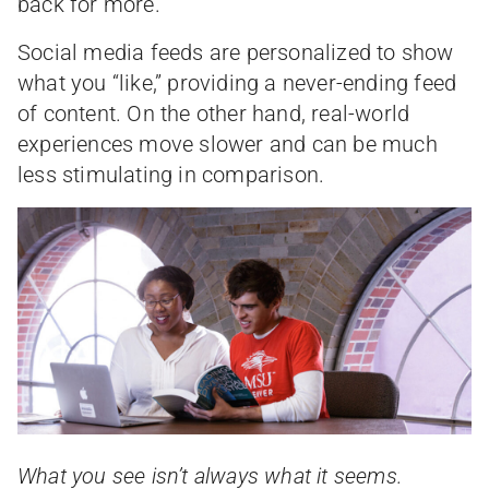
back for more.
Social media feeds are personalized to show
what you “like,” providing a never-ending feed
of content. On the other hand, real-world
experiences move slower and can be much
less stimulating in comparison.
What you see isn’t always what it seems.