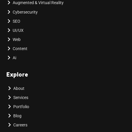
Augmented & Virtual Reality
Cybersecurity
SEO
UI/UX
Web
Content
Ai
Explore
About
Services
Portfolio
Blog
Careers