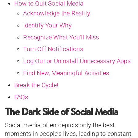
How to Quit Social Media
Acknowledge the Reality
Identify Your Why
Recognize What You’ll Miss
Turn Off Notifications
Log Out or Uninstall Unnecessary Apps
Find New, Meaningful Activities
Break the Cycle!
FAQs
The Dark Side of Social Media
Social media often depicts only the best
moments in people’s lives, leading to constant