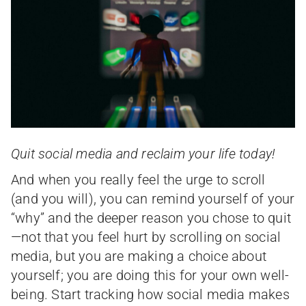
Quit social media and reclaim your life today!
And when you really feel the urge to scroll
(and you will), you can remind yourself of your
“why” and the deeper reason you chose to quit
—not that you feel hurt by scrolling on social
media, but you are making a choice about
yourself; you are doing this for your own well-
being. Start tracking how social media makes