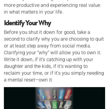
more productive and experiencing real value
in what matters in your life.
Identify Your Why
Before you shut it down for good, take a
second to clarify why you are choosing to quit
or at least step away from social media.
Clarifying your “why” will allow you to own it.
Write it down, if it’s catching up with your
daughter and the kids, if it’s wanting to
reclaim your time, or if it’s you simply needing
a mental reset—own it.