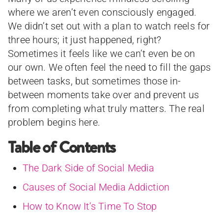
where we aren’t even consciously engaged.
We didn’t set out with a plan to watch reels for
three hours; it just happened, right?
Sometimes it feels like we can’t even be on
our own. We often feel the need to fill the gaps
between tasks, but sometimes those in-
between moments take over and prevent us
from completing what truly matters. The real
problem begins here.
Table of Contents
The Dark Side of Social Media
Causes of Social Media Addiction
How to Know It’s Time To Stop