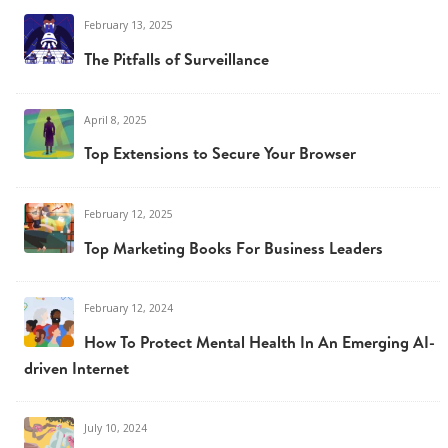
February 13, 2025
The Pitfalls of Surveillance
April 8, 2025
Top Extensions to Secure Your Browser
February 12, 2025
Top Marketing Books For Business Leaders
February 12, 2024
How To Protect Mental Health In An Emerging AI-
driven Internet
July 10, 2024