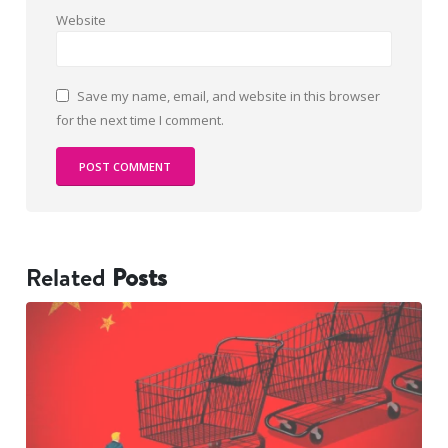
Website
Save my name, email, and website in this browser
for the next time I comment.
Related
Posts