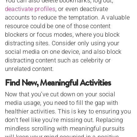
You can also delete bookmarks, log out,
deactivate profiles
, or even deactivate
accounts to reduce the temptation. A valuable
resource could be one of those content
blockers or focus modes, where you block
distracting sites. Consider only using your
social media on one device, and also block
distracting content such as celebrity or
unrelated content.
Find New, Meaningful Activities
Now that you’ve cut down on your social
media usage, you need to fill the gap with
healthier activities. This is key to ensuring you
don’t feel like you’re missing out. Replacing
mindless scrolling with meaningful pursuits