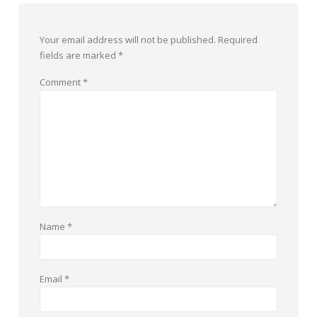
Your email address will not be published.
Required
fields are marked
*
Comment
*
Name
*
Email
*