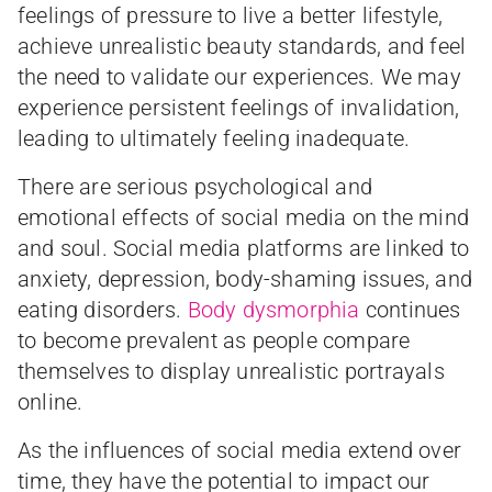
feelings of pressure to live a better lifestyle,
achieve unrealistic beauty standards, and feel
the need to validate our experiences. We may
experience persistent feelings of invalidation,
leading to ultimately feeling inadequate.
There are serious psychological and
emotional effects of social media on the mind
and soul. Social media platforms are linked to
anxiety, depression, body-shaming issues, and
eating disorders.
Body dysmorphia
continues
to become prevalent as people compare
themselves to display unrealistic portrayals
online.
As the influences of social media extend over
time, they have the potential to impact our