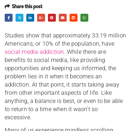
Share this post
Studies show that approximately 33.19 million
Americans, or 10% of the population, have
social media addiction
. While there are
benefits to social media, like providing
opportunities and keeping us informed, the
problem lies in it when it becomes an
addiction. At that point, it starts taking away
from other important aspects of life. Like
anything, a balance is best, or even to be able
to return to a time when it wasn’t so
excessive.
Many of us experience mindless scrolling