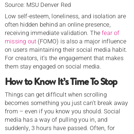
Source: MSU Denver Red
Low self-esteem, loneliness, and isolation are
often hidden behind an online presence,
receiving immediate validation. The
fear of
missing out
(FOMO) is also a major influence
on users maintaining their social media habit.
For creators, it’s the engagement that makes
them stay engaged on social media.
How to Know It’s Time To Stop
Things can get difficult when scrolling
becomes something you just can’t break away
from – even if you know you should. Social
media has a way of pulling you in, and
suddenly, 3 hours have passed. Often, for