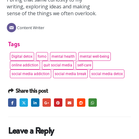
writing, exploring ideas and making
sense of the things we often overlook.
Content Writer
Tags
Digital detox
fomo
mental health
mental well-being
online addiction
quit social media
self-care
social media addiction
social media break
social media detox
Share this post
Leave a Reply