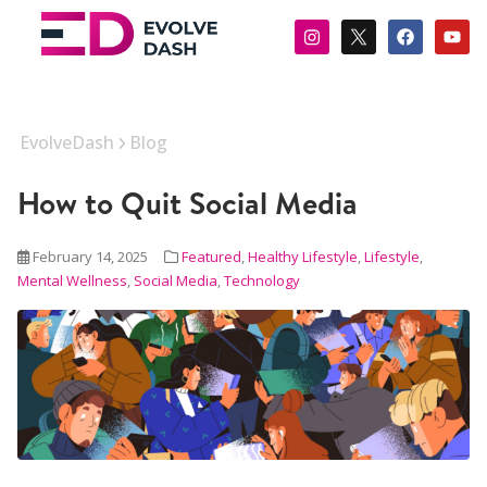
EvolveDash
Blog
How to Quit Social Media
February 14, 2025
Featured
,
Healthy Lifestyle
,
Lifestyle
,
Mental Wellness
,
Social Media
,
Technology