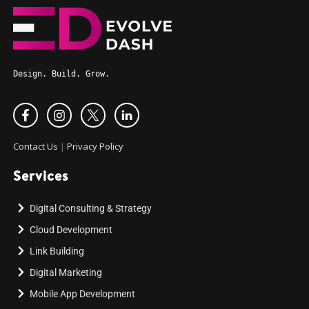
Design. Build. Grow.
Contact Us
|
Privacy Policy
Services
Digital Consulting & Strategy
Cloud Development
Link Building
Digital Marketing
Mobile App Development