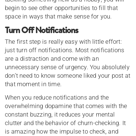
begin to see other opportunities to fill that
space in ways that make sense for you.
Turn Off Notifications
The first step is really easy with little effort:
just turn off notifications. Most notifications
are a distraction and come with an
unnecessary sense of urgency. You absolutely
don’t need to know someone liked your post at
that moment in time.
When you reduce notifications and the
overwhelming dopamine that comes with the
constant buzzing, it reduces your mental
clutter and the behavior of churn-checking. It
is amazing how the impulse to check, and