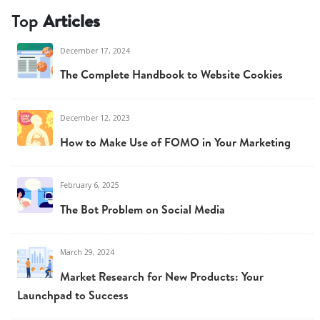
Top
Articles
December 17, 2024
The Complete Handbook to Website Cookies
December 12, 2023
How to Make Use of FOMO in Your Marketing
February 6, 2025
The Bot Problem on Social Media
March 29, 2024
Market Research for New Products: Your
Launchpad to Success