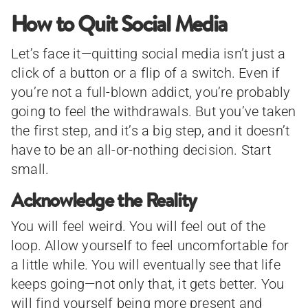
How to Quit Social Media
Let’s face it—quitting social media isn’t just a
click of a button or a flip of a switch. Even if
you’re not a full-blown addict, you’re probably
going to feel the withdrawals. But you’ve taken
the first step, and it’s a big step, and it doesn’t
have to be an all-or-nothing decision. Start
small.
Acknowledge the Reality
You will feel weird. You will feel out of the
loop. Allow yourself to feel uncomfortable for
a little while. You will eventually see that life
keeps going—not only that, it gets better. You
will find yourself being more present and