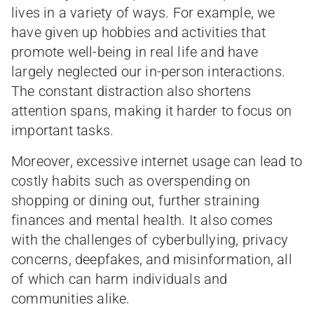
lives in a variety of ways. For example, we
have given up hobbies and activities that
promote well-being in real life and have
largely neglected our in-person interactions.
The constant distraction also shortens
attention spans, making it harder to focus on
important tasks.
Moreover, excessive internet usage can lead to
costly habits such as overspending on
shopping or dining out, further straining
finances and mental health. It also comes
with the challenges of cyberbullying, privacy
concerns, deepfakes, and misinformation, all
of which can harm individuals and
communities alike.