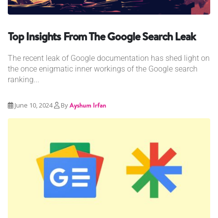
Top Insights From The Google Search Leak
The recent leak of Google documentation has shed light on
the once enigmatic inner workings of the Google search
ranking...
June 10, 2024
By
Ayshum Irfan