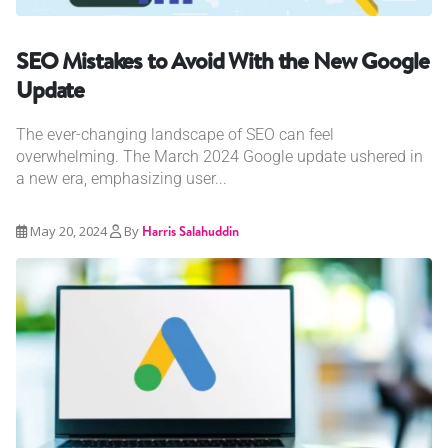
SEO Mistakes to Avoid With the New Google
Update
The ever-changing landscape of SEO can feel
overwhelming. The March 2024 Google update ushered in
a new era, emphasizing user...
May 20, 2024
By
Harris Salahuddin