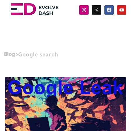
Blog
Google search