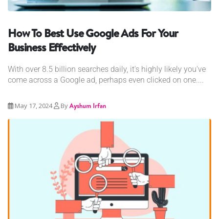
How To Best Use Google Ads For Your
Business Effectively
With over 8.5 billion searches daily, it's highly likely you've
come across a Google ad, perhaps even clicked on one....
May 17, 2024
By
Ayshum Irfan