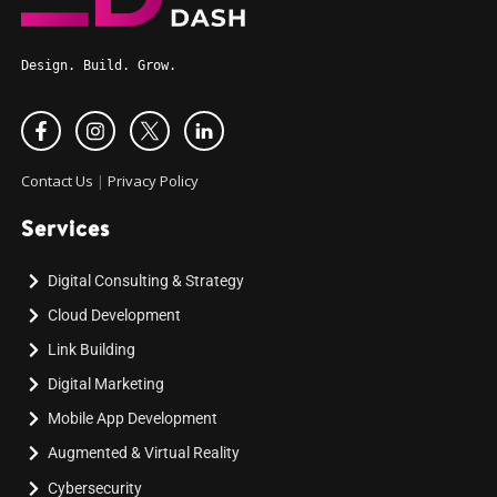
Design. Build. Grow.
Contact Us
|
Privacy Policy
Services
Digital Consulting & Strategy
Cloud Development
Link Building
Digital Marketing
Mobile App Development
Augmented & Virtual Reality
Cybersecurity