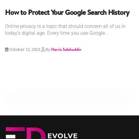
How to Protect Your Google Search History
Online privacy is a topic that should concern all of us in
today's digital age. Every time you use Google...
October 12, 2023
By
Harris Salahuddin