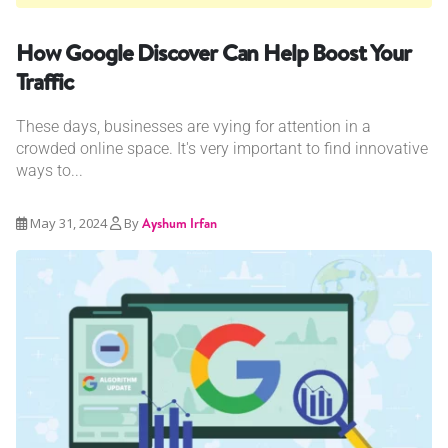
How Google Discover Can Help Boost Your
Traffic
These days, businesses are vying for attention in a
crowded online space. It's very important to find innovative
ways to...
May 31, 2024
By
Ayshum Irfan