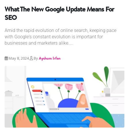
What The New Google Update Means For
SEO
Amid the rapid evolution of online search, keeping pace
with Google's constant evolution is important for
businesses and marketers alike....
May 8, 2024
By
Ayshum Irfan