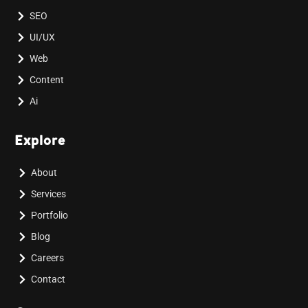
SEO
UI/UX
Web
Content
Ai
Explore
About
Services
Portfolio
Blog
Careers
Contact