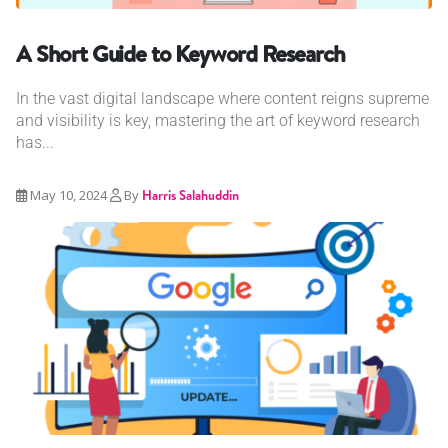
A Short Guide to Keyword Research
In the vast digital landscape where content reigns supreme
and visibility is key, mastering the art of keyword research
has...
May 10, 2024
By
Harris Salahuddin