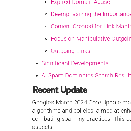
Expired Domain Abuse
Deemphasizing the Importance
Content Created for Link Mani
Focus on Manipulative Outgoi
Outgoing Links
Significant Developments
AI Spam Dominates Search Result
Recent Update
Google’s March 2024 Core Update mark
algorithms and policies, aimed at enh
combating spammy practices. This c
aspects: