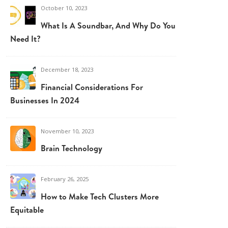
October 10, 2023
What Is A Soundbar, And Why Do You
Need It?
December 18, 2023
Financial Considerations For
Businesses In 2024
November 10, 2023
Brain Technology
February 26, 2025
How to Make Tech Clusters More
Equitable