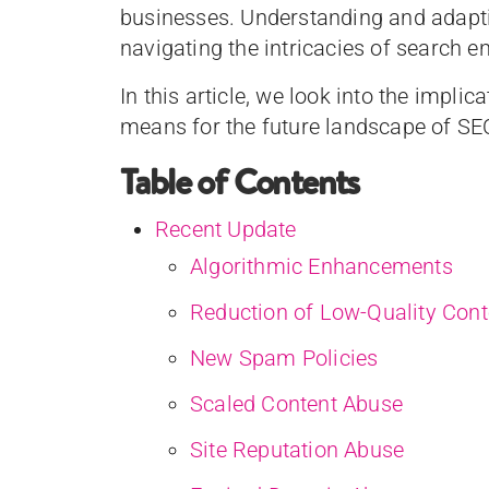
businesses. Understanding and adaptin
navigating the intricacies of search 
In this article, we look into the impli
means for the future landscape of SE
Table of Contents
Recent Update
Algorithmic Enhancements
Reduction of Low-Quality Cont
New Spam Policies
Scaled Content Abuse
Site Reputation Abuse