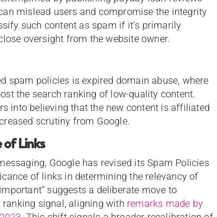
can mislead users and compromise the integrity
ssify such content as spam if it’s primarily
close oversight from the website owner.
ed spam policies is expired domain abuse, where
st the search ranking of low-quality content.
s into believing that the new content is affiliated
increased scrutiny from Google.
of Links
 messaging, Google has revised its Spam Policies
cance of links in determining the relevancy of
important” suggests a deliberate move to
y ranking signal, aligning with
remarks made by