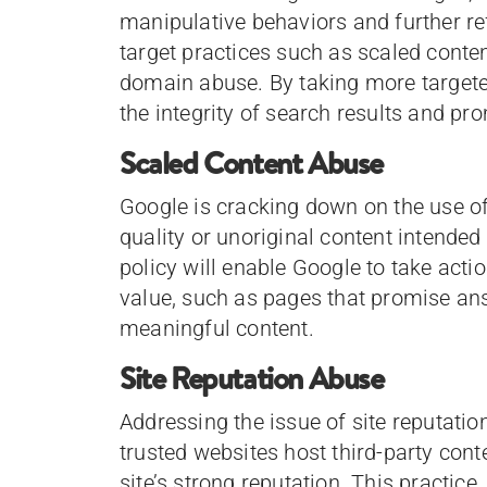
manipulative behaviors and further ref
target practices such as scaled conten
domain abuse. By taking more targete
the integrity of search results and pr
Scaled Content Abuse
Google is cracking down on the use o
quality or unoriginal content intende
policy will enable Google to take acti
value, such as pages that promise ans
meaningful content.
Site Reputation Abuse
Addressing the issue of site reputati
trusted websites host third-party cont
site’s strong reputation. This practic