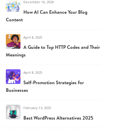
December 16, 2024
How AI Can Enhance Your Blog
Content
April 8, 2025
A Guide to Top HTTP Codes and Their
Meanings
April 8, 2025
Self-Promotion Strategies for
Businesses
February 13, 2025
Best WordPress Alternatives 2025