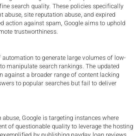
ine search quality. These policies specifically
t abuse, site reputation abuse, and expired
d action against spam, Google aims to uphold
omote trustworthiness.
f automation to generate large volumes of low-
d to manipulate search rankings. The updated
on against a broader range of content lacking
wers to popular searches but fail to deliver
on abuse, Google is targeting instances where
ent of questionable quality to leverage the hosting
e, exemplified by publishing payday loan reviews