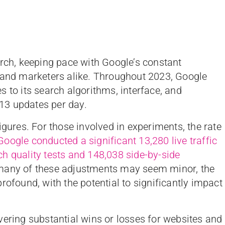
arch, keeping pace with Google’s constant
s and marketers alike. Throughout 2023, Google
 to its search algorithms, interface, and
13 updates per day.
igures. For those involved in experiments, the rate
Google conducted a significant 13,280 live traffic
h quality tests and 148,038 side-by-side
 many of these adjustments may seem minor, the
rofound, with the potential to significantly impact
vering substantial wins or losses for websites and