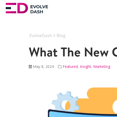
EvolveDash
Blog
What The New 
May 8, 2024
Featured
,
Insight
,
Marketing