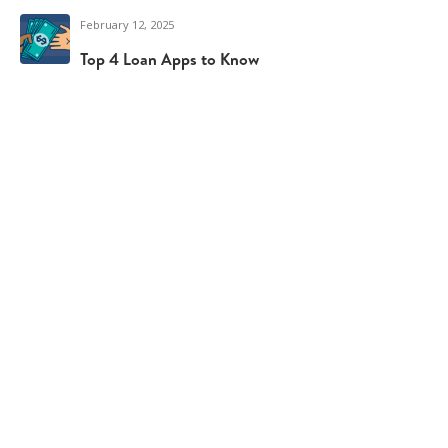
February 12, 2025
Top 4 Loan Apps to Know