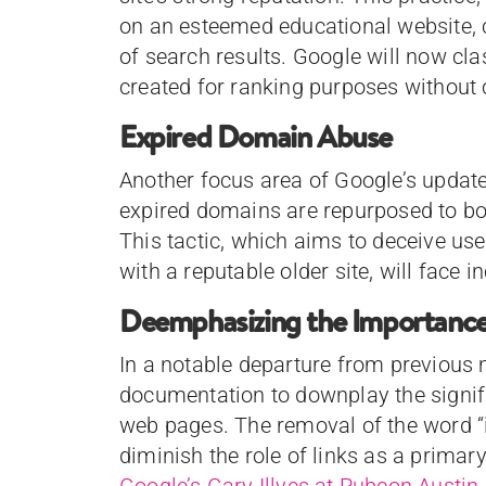
on an esteemed educational website, 
of search results. Google will now cla
created for ranking purposes without 
Expired Domain Abuse
Another focus area of Google’s updat
expired domains are repurposed to boo
This tactic, which aims to deceive user
with a reputable older site, will face 
Deemphasizing the Importance 
In a notable departure from previous
documentation to downplay the signifi
web pages. The removal of the word “
diminish the role of links as a primar