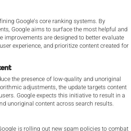
efining Google’s core ranking systems. By
ts, Google aims to surface the most helpful and
se improvements are designed to better evaluate
ser experience, and prioritize content created for
tent
educe the presence of low-quality and unoriginal
gorithmic adjustments, the update targets content
users. Google expects this initiative to result in a
nd unoriginal content across search results.
Google is rolling out new spam policies to combat