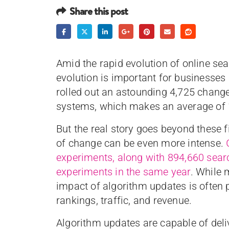
Share this post
Amid the rapid evolution of online se
evolution is important for businesse
rolled out an astounding 4,725 changes
systems, which makes an average of 
But the real story goes beyond these f
of change can be even more intense.
experiments, along with 894,660 searc
experiments in the same year
. While
impact of algorithm updates is often p
rankings, traffic, and revenue.
Algorithm updates are capable of deli