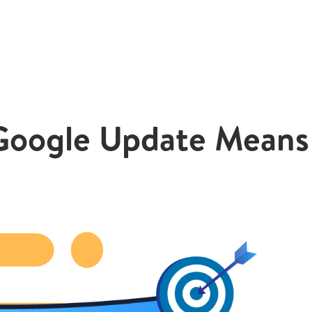
Google Update Means