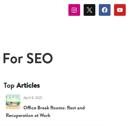
 For SEO
Top
Articles
April 8, 2025
Office Break Rooms: Rest and
Recuperation at Work