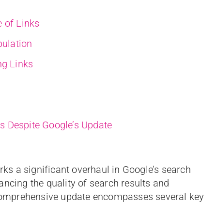
 of Links
pulation
ng Links
s Despite Google’s Update
s a significant overhaul in Google’s search
ancing the quality of search results and
omprehensive update encompasses several key