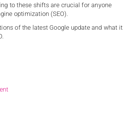
g to these shifts are crucial for anyone
engine optimization (SEO).
cations of the latest Google update and what it
O.
ent