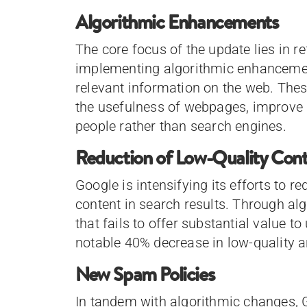
Algorithmic Enhancements
The core focus of the update lies in r
implementing algorithmic enhancemen
relevant information on the web. The
the usefulness of webpages, improve u
people rather than search engines.
Reduction of Low-Quality Con
Google is intensifying its efforts to r
content in search results. Through al
that fails to offer substantial value to 
notable 40% decrease in low-quality a
New Spam Policies
In tandem with algorithmic changes, 