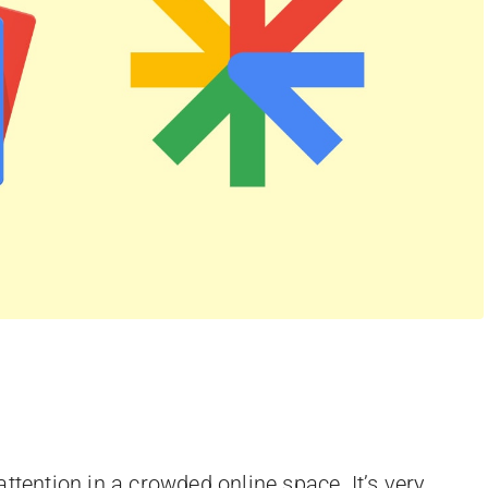
ttention in a crowded online space. It’s very