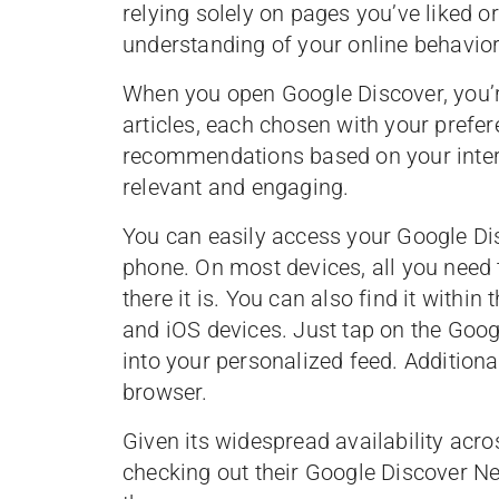
relying solely on pages you’ve liked 
understanding of your online behavior 
When you open Google Discover, you’re
articles, each chosen with your prefer
recommendations based on your intera
relevant and engaging.
You can easily access your Google Di
phone. On most devices, all you need 
there it is. You can also find it withi
and iOS devices. Just tap on the Goog
into your personalized feed. Additiona
browser.
Given its widespread availability acr
checking out their Google Discover Ne