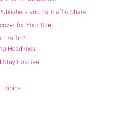
ublishers and Its Traffic Share
cover for Your Site
 Traffic?
ing Headlines
 Stay Positive
t Topics