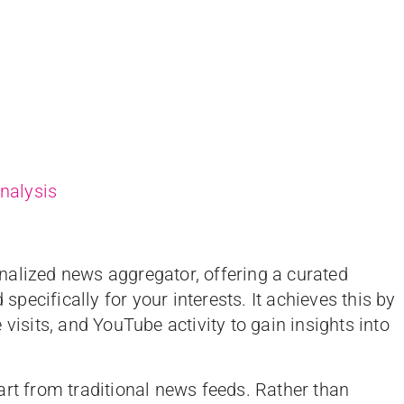
nalysis
nalized news aggregator, offering a curated
 specifically for your interests. It achieves this by
visits, and YouTube activity to gain insights into
art from traditional news feeds. Rather than