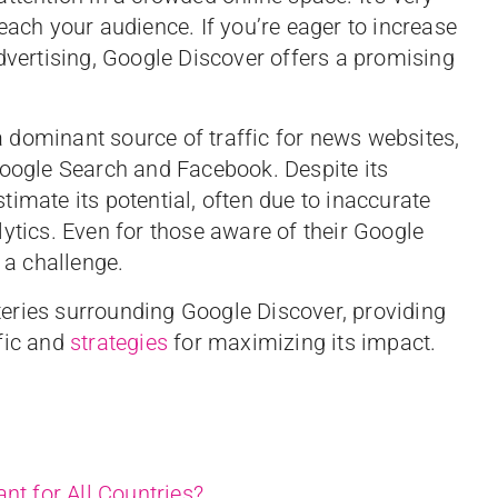
each your audience. If you’re eager to increase
dvertising, Google Discover offers a promising
 dominant source of traffic for news websites,
Google Search and Facebook. Despite its
imate its potential, often due to inaccurate
ytics. Even for those aware of their Google
 a challenge.
ysteries surrounding Google Discover, providing
fic and
strategies
for maximizing its impact.
nt for All Countries?