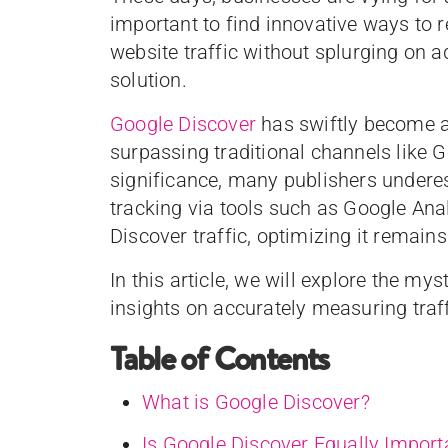
important to find innovative ways to r
website traffic without splurging on a
solution.
Google Discover
has swiftly become a
surpassing traditional channels like 
significance, many publishers underest
tracking via tools such as Google Anal
Discover traffic, optimizing it remains
In this article, we will explore the m
insights on accurately measuring traf
Table of Contents
What is Google Discover?
Is Google Discover Equally Importa