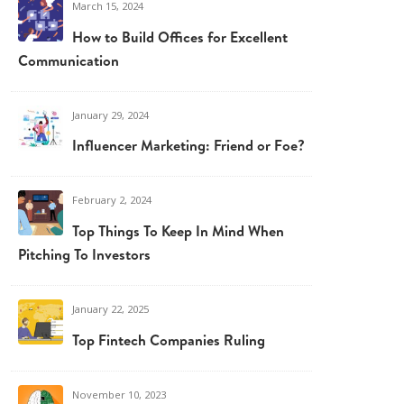
March 15, 2024
How to Build Offices for Excellent
Communication
January 29, 2024
Influencer Marketing: Friend or Foe?
February 2, 2024
Top Things To Keep In Mind When
Pitching To Investors
January 22, 2025
Top Fintech Companies Ruling
November 10, 2023