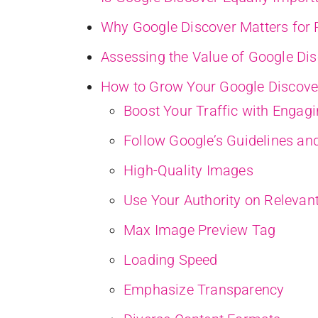
Why Google Discover Matters for P
Assessing the Value of Google Dis
How to Grow Your Google Discover
Boost Your Traffic with Engag
Follow Google’s Guidelines and
High-Quality Images
Use Your Authority on Relevan
Max Image Preview Tag
Loading Speed
Emphasize Transparency