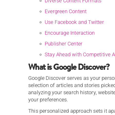
Diverse Content Formats
Evergreen Content
Use Facebook and Twitter
Encourage Interaction
Publisher Center
Stay Ahead with Competitive A
What is Google Discover?
Google Discover serves as your perso
selection of articles and stories picked
analyzing your search history, website 
your preferences.
This personalized approach sets it ap