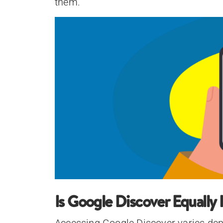
them.
Is Google Discover Equally 
Accessing Google Discover varies depe