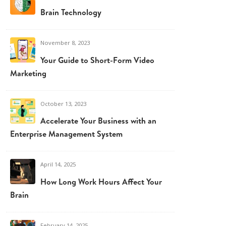
Brain Technology
November 8, 2023
Your Guide to Short-Form Video
Marketing
October 13, 2023
Accelerate Your Business with an
Enterprise Management System
April 14, 2025
How Long Work Hours Affect Your
Brain
February 14, 2025