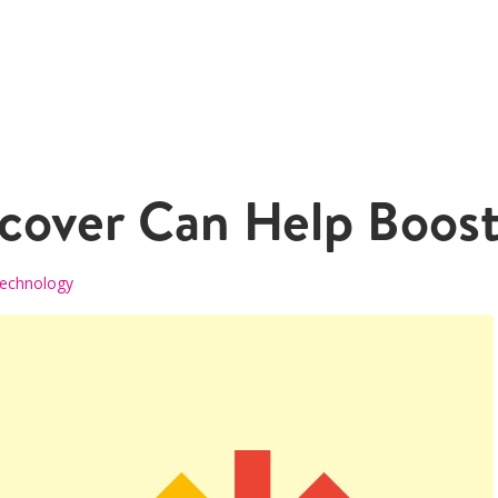
over Can Help Boost 
echnology