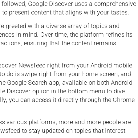
or followed, Google Discover uses a comprehensive
to present content that aligns with your tastes.
 greeted with a diverse array of topics and
ences in mind. Over time, the platform refines its
ctions, ensuring that the content remains
scover Newsfeed right from your Android mobile
to do is swipe right from your home screen, and
n the Google Search app, available on both Android
le Discover option in the bottom menu to dive
lly, you can access it directly through the Chrome
oss various platforms, more and more people are
wsfeed to stay updated on topics that interest