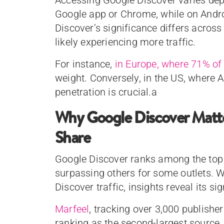
Google app or Chrome, while on Android,
Discover’s significance differs across
likely experiencing more traffic.
For instance,
in Europe, where 71% of
weight. Conversely, in the US, where
penetration is crucial.a
Why Google Discover Matters
Share
Google Discover ranks among the top t
surpassing others for some outlets. Wh
Discover traffic, insights reveal its si
Marfeel
, tracking over 3,000 publishe
ranking as the second-largest source