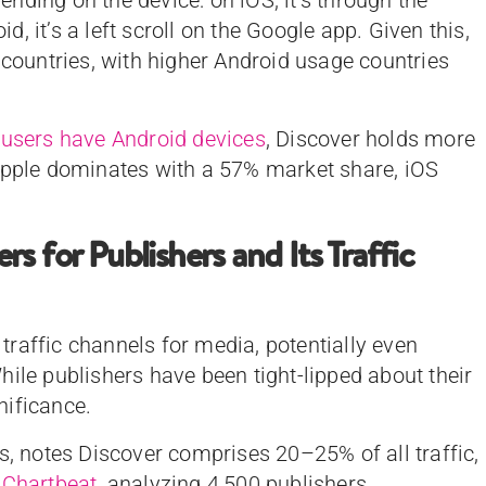
 it’s a left scroll on the Google app. Given this,
 countries, with higher Android usage countries
 users have Android devices
, Discover holds more
 Apple dominates with a 57% market share, iOS
 for Publishers and Its Traffic
raffic channels for media, potentially even
ile publishers have been tight-lipped about their
gnificance.
rs, notes Discover comprises 20–25% of all traffic,
.
Chartbeat
, analyzing 4,500 publishers,