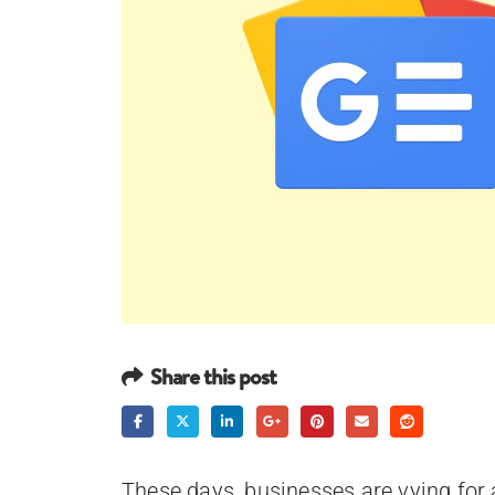
Share this post
These days, businesses are vying for a