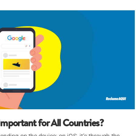
Important for All Countries?
nding on the device: on iOS, it’s through the