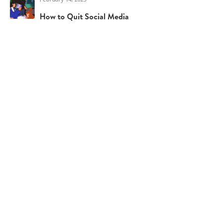
How to Quit Social Media