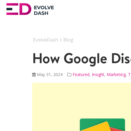
EvolveDash
Blog
How Google Disc
May 31, 2024
Featured
,
Insight
,
Marketing
,
T