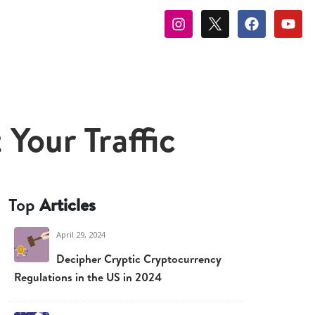
Your Traffic
Top
Articles
April 29, 2024
Decipher Cryptic Cryptocurrency
Regulations in the US in 2024