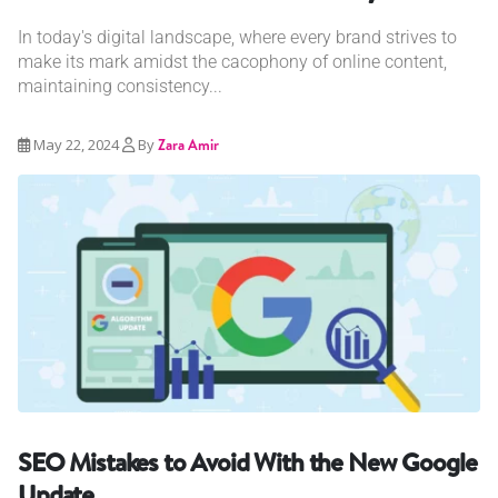
In today's digital landscape, where every brand strives to
make its mark amidst the cacophony of online content,
maintaining consistency...
May 22, 2024
By
Zara Amir
SEO Mistakes to Avoid With the New Google
Update