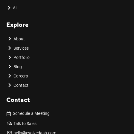
Ai
Explore
About
Services
Portfolio
Blog
Careers
Contact
Contact
Schedule a Meeting
Talk to Sales
hello@evolvedash.com