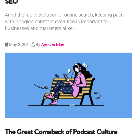
SEO
Amid the rapid evolution of online search, keeping pace
with Google's constant evolution is important for
businesses and marketers alike....
May 8, 2024
By
Ayshum Irfan
The Great Comeback of Podcast Culture