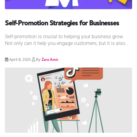
Self-Promotion Strategies for Businesses
Self-promotion is crucial to helping your business grow.
Not only can it help you engage customers, but it is also...
April 8, 2025
By
Zara Amir