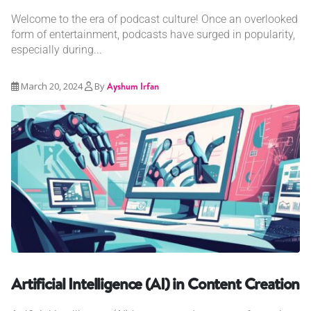
Welcome to the era of podcast culture! Once an overlooked
form of entertainment, podcasts have surged in popularity,
especially during...
March 20, 2024
By
Ayshum Irfan
Artificial Intelligence (AI) in Content Creation