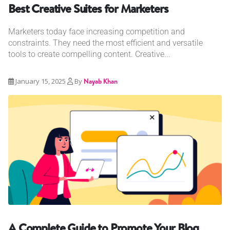
Best Creative Suites for Marketers
Marketers today face increasing competition and
constraints. They need the most efficient and versatile
tools to create compelling content. Creative...
January 15, 2025
By
Nayab Khan
A Complete Guide to Promote Your Blog