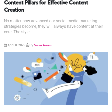
Content Pillars for Effective Content
Creation
No matter how advanced our social media marketing
strategies become, they will always have content at their
core. The style...
April 8, 2025
By
Sarim Azeem