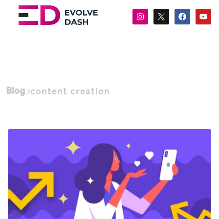
Blog
content creation