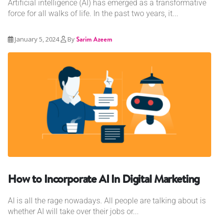
Artificial intelligence (AI) has emerged as a transformative
force for all walks of life. In the past two years, it...
January 5, 2024
By
Sarim Azeem
How to Incorporate AI In Digital Marketing
AI is all the rage nowadays. All people are talking about is
whether AI will take over their jobs or...