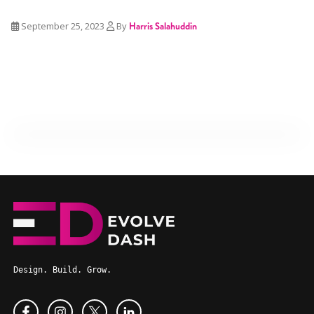
September 25, 2023
By
Harris Salahuddin
Design. Build. Grow.