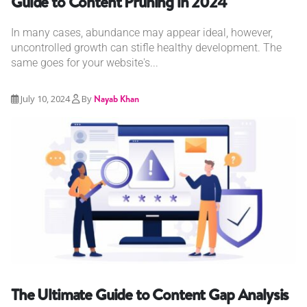
Guide to Content Pruning in 2024
In many cases, abundance may appear ideal, however,
uncontrolled growth can stifle healthy development. The
same goes for your website's...
July 10, 2024
By
Nayab Khan
The Ultimate Guide to Content Gap Analysis