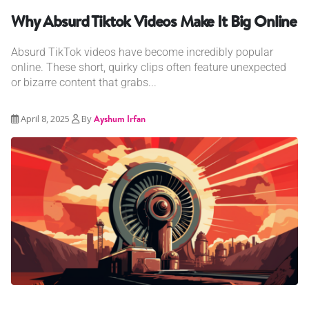
Why Absurd Tiktok Videos Make It Big Online
Absurd TikTok videos have become incredibly popular
online. These short, quirky clips often feature unexpected
or bizarre content that grabs...
April 8, 2025
By
Ayshum Irfan