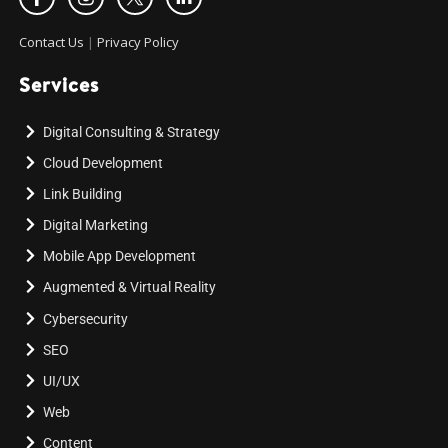
Contact Us
|
Privacy Policy
Services
Digital Consulting & Strategy
Cloud Development
Link Building
Digital Marketing
Mobile App Development
Augmented & Virtual Reality
Cybersecurity
SEO
UI/UX
Web
Content