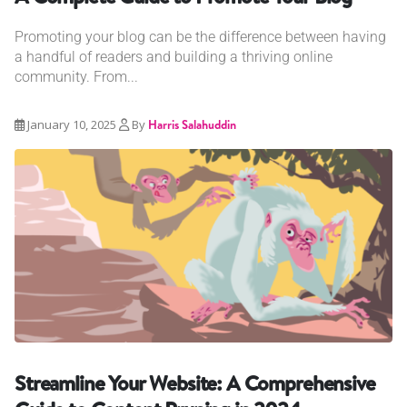
Promoting your blog can be the difference between having
a handful of readers and building a thriving online
community. From...
January 10, 2025
By
Harris Salahuddin
Streamline Your Website: A Comprehensive