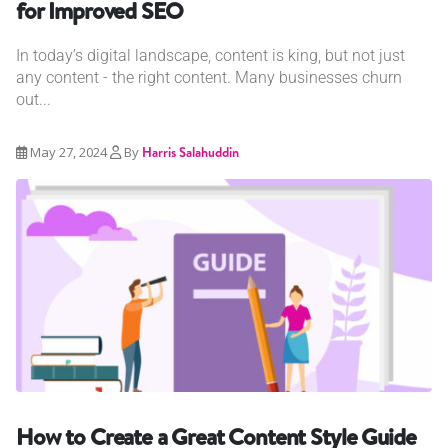
for Improved SEO
In today’s digital landscape, content is king, but not just
any content - the right content. Many businesses churn
out...
May 27, 2024
By
Harris Salahuddin
How to Create a Great Content Style Guide