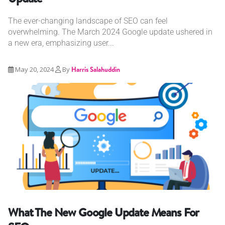
The ever-changing landscape of SEO can feel
overwhelming. The March 2024 Google update ushered in
a new era, emphasizing user...
May 20, 2024
By
Harris Salahuddin
What The New Google Update Means For