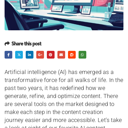
Share this post
Artificial intelligence (AI) has emerged as a
transformative force for all walks of life. In the
past two years, it has redefined how we
generate, refine, and optimize content. There
are several tools on the market designed to
make each step in the content creation
journey easier and more accessible. Let’s take