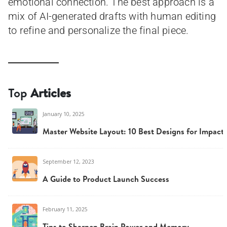
emotional connection. The best approach is a
mix of AI-generated drafts with human editing
to refine and personalize the final piece.
Top
Articles
January 10, 2025
Master Website Layout: 10 Best Designs for Impact
September 12, 2023
A Guide to Product Launch Success
February 11, 2025
Tips to Sharpen Brain Power and Memory