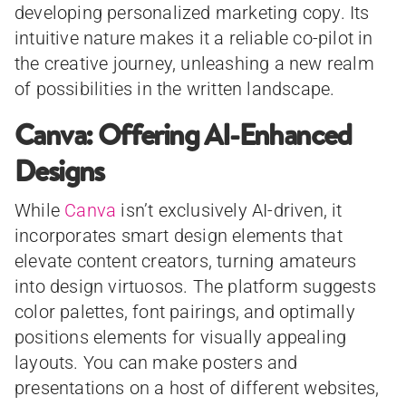
developing personalized marketing copy. Its
intuitive nature makes it a reliable co-pilot in
the creative journey, unleashing a new realm
of possibilities in the written landscape.
Canva: Offering AI-Enhanced
Designs
While
Canva
isn’t exclusively AI-driven, it
incorporates smart design elements that
elevate content creators, turning amateurs
into design virtuosos. The platform suggests
color palettes, font pairings, and optimally
positions elements for visually appealing
layouts. You can make posters and
presentations on a host of different websites,