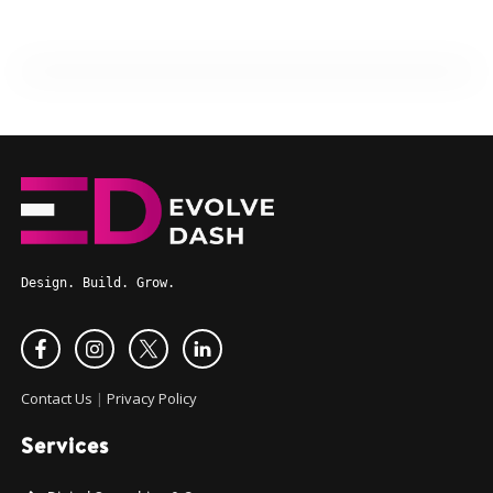
Design. Build. Grow.
Contact Us
|
Privacy Policy
Services