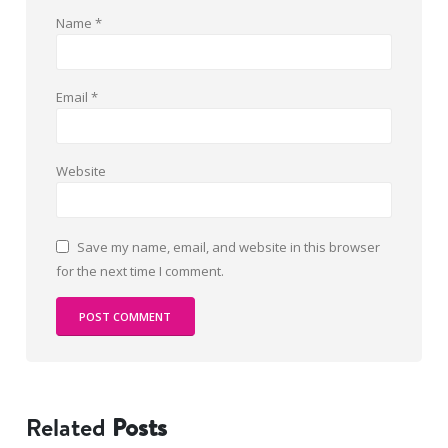
Name
*
Email
*
Website
Save my name, email, and website in this browser
for the next time I comment.
Related
Posts