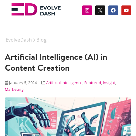
EvolveDash
Blog
Artificial Intelligence (AI) in
Content Creation
January 5, 2024
Artificial Intelligence
,
Featured
,
Insight
,
Marketing