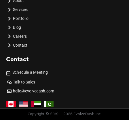
About
Services
Portfolio
Blog
Careers
Contact
Contact
Schedule a Meeting
Talk to Sales
hello@evolvedash.com
Copyright © 2019 - 2026 EvolveDash Inc.