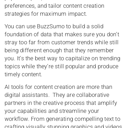
preferences, and tailor content creation
strategies for maximum impact.
You can use BuzzSumo to build a solid
foundation of data that makes sure you don’t
stray too far from customer trends while still
being different enough that they remember
you. It’s the best way to capitalize on trending
topics while they’re still popular and produce
timely content.
AI tools for content creation are more than
digital assistants. They are collaborative
partners in the creative process that amplify
your capabilities and streamline your
workflow. From generating compelling text to
crafting visually stunning graphics and videos,