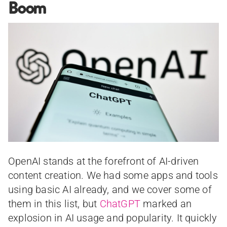
Boom
OpenAI stands at the forefront of AI-driven
content creation. We had some apps and tools
using basic AI already, and we cover some of
them in this list, but
ChatGPT
marked an
explosion in AI usage and popularity. It quickly