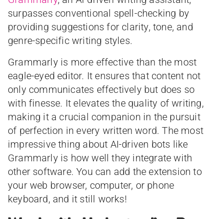
surpasses conventional spell-checking by
providing suggestions for clarity, tone, and
genre-specific writing styles.
Grammarly is more effective than the most
eagle-eyed editor. It ensures that content not
only communicates effectively but does so
with finesse. It elevates the quality of writing,
making it a crucial companion in the pursuit
of perfection in every written word. The most
impressive thing about AI-driven bots like
Grammarly is how well they integrate with
other software. You can add the extension to
your web browser, computer, or phone
keyboard, and it still works!