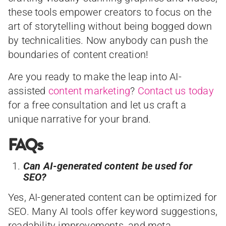
these tools empower creators to focus on the
art of storytelling without being bogged down
by technicalities. Now anybody can push the
boundaries of content creation!
Are you ready to make the leap into AI-
assisted
content marketing
?
Contact us today
for a free consultation and let us craft a
unique narrative for your brand.
FAQs
Can AI-generated content be used for
SEO?
Yes, AI-generated content can be optimized for
SEO. Many AI tools offer keyword suggestions,
readability improvements, and meta