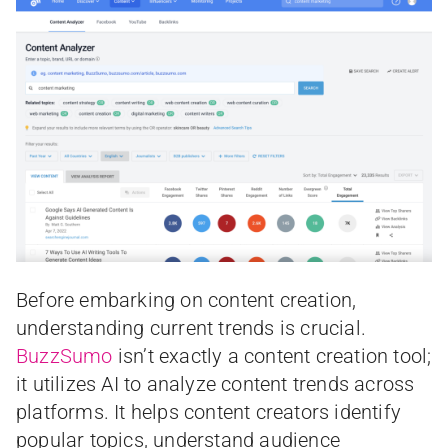
Before embarking on content creation,
understanding current trends is crucial.
BuzzSumo
isn’t exactly a content creation tool;
it utilizes AI to analyze content trends across
platforms. It helps content creators identify
popular topics, understand audience