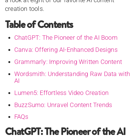
a look at eight of our favorite AI content
creation tools.
Table of Contents
ChatGPT: The Pioneer of the AI Boom
Canva: Offering AI-Enhanced Designs
Grammarly: Improving Written Content
Wordsmith: Understanding Raw Data with
AI
Lumen5: Effortless Video Creation
BuzzSumo: Unravel Content Trends
FAQs
ChatGPT: The Pioneer of the AI