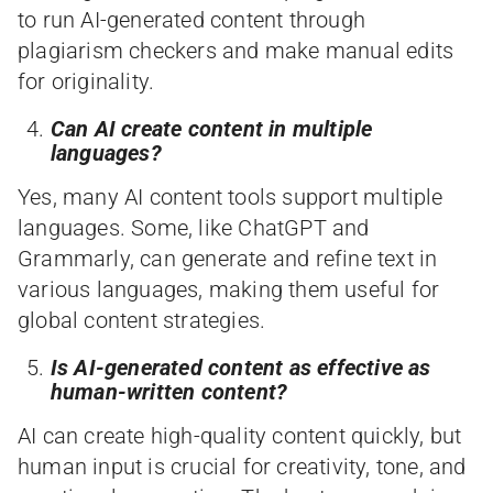
to run AI-generated content through
plagiarism checkers and make manual edits
for originality.
Can AI create content in multiple
languages?
Yes, many AI content tools support multiple
languages. Some, like ChatGPT and
Grammarly, can generate and refine text in
various languages, making them useful for
global content strategies.
Is AI-generated content as effective as
human-written content?
AI can create high-quality content quickly, but
human input is crucial for creativity, tone, and