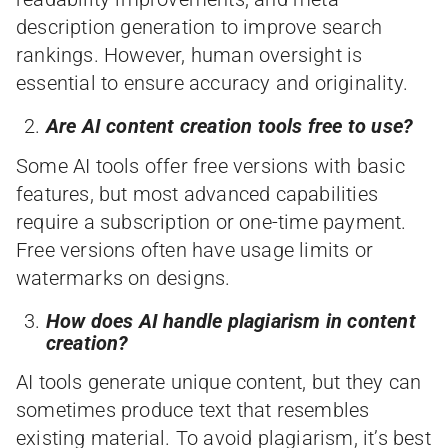
description generation to improve search
rankings. However, human oversight is
essential to ensure accuracy and originality.
Are AI content creation tools free to use?
Some AI tools offer free versions with basic
features, but most advanced capabilities
require a subscription or one-time payment.
Free versions often have usage limits or
watermarks on designs.
How does AI handle plagiarism in content
creation?
AI tools generate unique content, but they can
sometimes produce text that resembles
existing material. To avoid plagiarism, it’s best