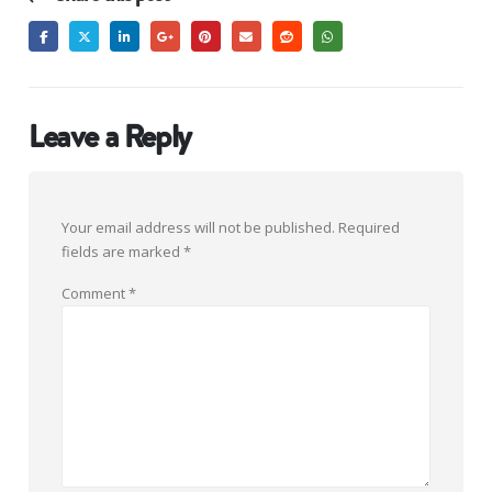
Leave a Reply
Your email address will not be published.
Required
fields are marked
*
Comment
*