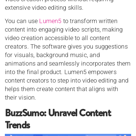
extensive video editing skills.
You can use
Lumen5
to transform written
content into engaging video scripts, making
video creation accessible to all content
creators. The software gives you suggestions
for visuals, background music, and
animations and seamlessly incorporates them
into the final product. Lumen5 empowers
content creators to step into video editing and
helps them create content that aligns with
their vision.
BuzzSumo: Unravel Content
Trends