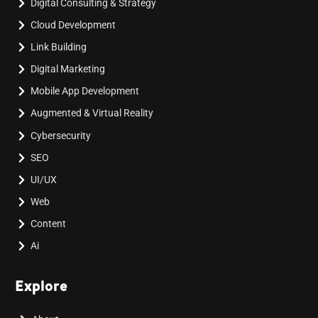
Digital Consulting & Strategy
Cloud Development
Link Building
Digital Marketing
Mobile App Development
Augmented & Virtual Reality
Cybersecurity
SEO
UI/UX
Web
Content
Ai
Explore