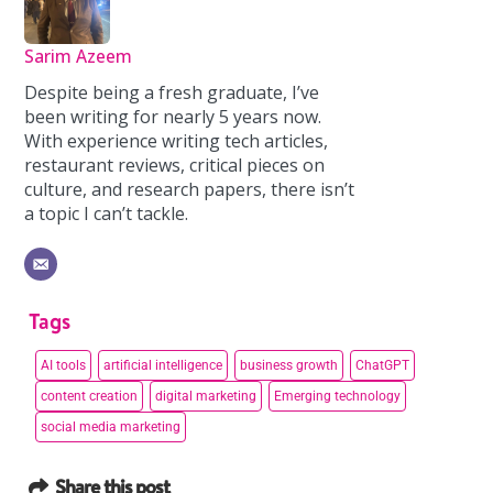
Sarim Azeem
Despite being a fresh graduate, I’ve
been writing for nearly 5 years now.
With experience writing tech articles,
restaurant reviews, critical pieces on
culture, and research papers, there isn’t
a topic I can’t tackle.
Tags
AI tools
artificial intelligence
business growth
ChatGPT
content creation
digital marketing
Emerging technology
social media marketing
Share this post