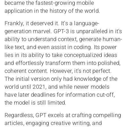
became the fastest-growing mobile
application in the history of the world.
Frankly, it deserved it. It’s a language-
generation marvel. GPT-3 is unparalleled in it’s
ability to understand context, generate human-
like text, and even assist in coding. Its power
lies in its ability to take conceptualized ideas
and effortlessly transform them into polished,
coherent content. However, it’s not perfect.
The initial version only had knowledge of the
world until 2021, and while newer models
have later deadlines for information cut-off,
the model is still limited.
Regardless, GPT excels at crafting compelling
articles, engaging creative writing, and