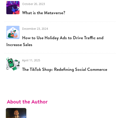
October 20, 2023
What is the Metaverse?
December 23, 2024
How to Use Holiday Ads to Drive Traffic and
Increase Sales
April 11, 2025
The TikTok Shop: Redefining Social Commerce
About the Author