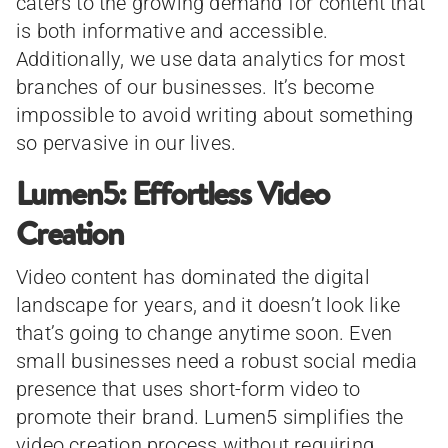
caters to the growing demand for content that
is both informative and accessible.
Additionally, we use data analytics for most
branches of our businesses. It’s become
impossible to avoid writing about something
so pervasive in our lives.
Lumen5: Effortless Video
Creation
Video content has dominated the digital
landscape for years, and it doesn’t look like
that’s going to change anytime soon. Even
small businesses need a robust social media
presence that uses short-form video to
promote their brand. Lumen5 simplifies the
video creation process without requiring