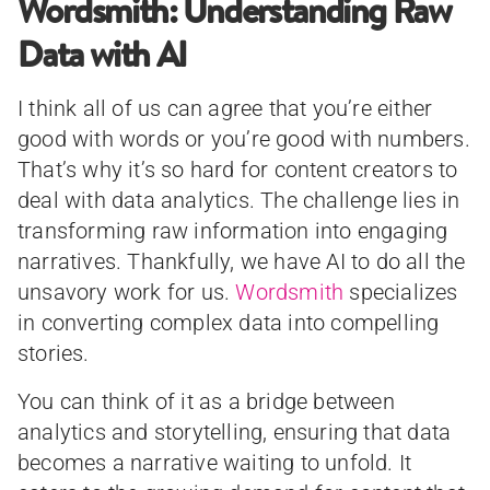
Wordsmith: Understanding Raw
Data with AI
I think all of us can agree that you’re either
good with words or you’re good with numbers.
That’s why it’s so hard for content creators to
deal with data analytics. The challenge lies in
transforming raw information into engaging
narratives. Thankfully, we have AI to do all the
unsavory work for us.
Wordsmith
specializes
in converting complex data into compelling
stories.
You can think of it as a bridge between
analytics and storytelling, ensuring that data
becomes a narrative waiting to unfold. It