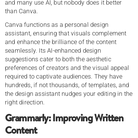
and many use AI, but nobody does it better
than Canva.
Canva functions as a personal design
assistant, ensuring that visuals complement
and enhance the brilliance of the content
seamlessly. Its AI-enhanced design
suggestions cater to both the aesthetic
preferences of creators and the visual appeal
required to captivate audiences. They have
hundreds, if not thousands, of templates, and
the design assistant nudges your editing in the
right direction.
Grammarly: Improving Written
Content