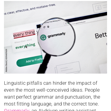
Linguistic pitfalls can hinder the impact of
even the most well-conceived ideas. People
want perfect grammar and punctuation, the
most fitting language, and the correct tone.
Grammarly
, an AI-driven writing assistant,