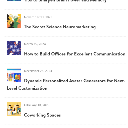
November 13, 2023
The Secret Science Neuromarketing
March 15, 2024
How to Build Offices for Excellent Communication
December 23, 2024
Dynamic Personalized Avatar Generators for Next-
Level Customization
February 18, 2025
Coworking Spaces