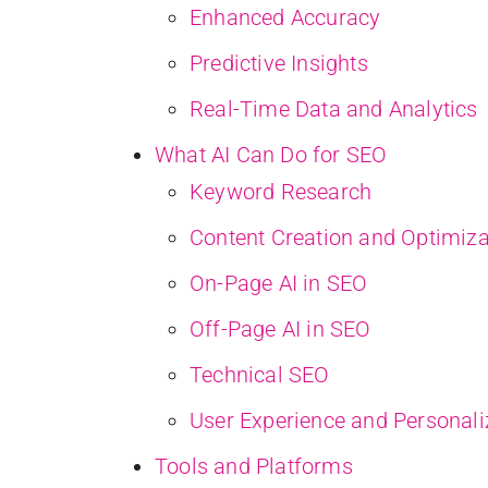
Enhanced Accuracy
Predictive Insights
Real-Time Data and Analytics
What AI Can Do for SEO
Keyword Research
Content Creation and Optimiza
On-Page AI in SEO
Off-Page AI in SEO
Technical SEO
User Experience and Personali
Tools and Platforms