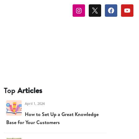
Top
Articles
April 1, 2024
How to Set Up a Great Knowledge
Base for Your Customers