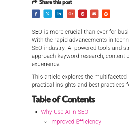
Share this post
SEO is more crucial than ever for bus
With the rapid advancements in techn
SEO industry. AI-powered tools and s
approach keyword research, content cr
experience.
This article explores the multifaceted 
practical insights and best practices f
Table of Contents
Why Use AI in SEO
Improved Efficiency