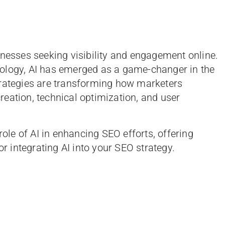
inesses seeking visibility and engagement online.
ology, AI has emerged as a game-changer in the
trategies are transforming how marketers
eation, technical optimization, and user
role of AI in enhancing SEO efforts, offering
or integrating AI into your SEO strategy.