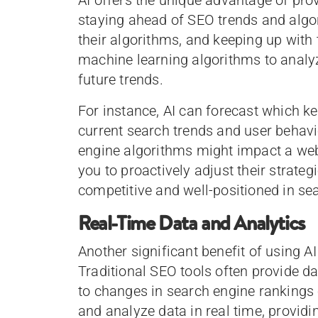
staying ahead of SEO trends and algo
their algorithms, and keeping up with
machine learning algorithms to analyz
future trends.
For instance, AI can forecast which ke
current search trends and user behavi
engine algorithms might impact a webs
you to proactively adjust their strateg
competitive and well-positioned in sea
Real-Time Data and Analytics
Another significant benefit of using AI
Traditional SEO tools often provide da
to changes in search engine rankings 
and analyze data in real time, provid