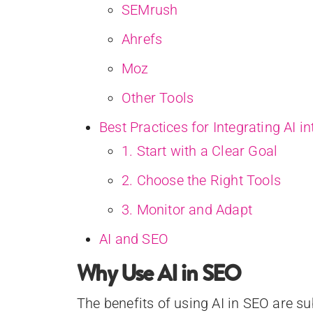
SEMrush
Ahrefs
Moz
Other Tools
Best Practices for Integrating AI i
1. Start with a Clear Goal
2. Choose the Right Tools
3. Monitor and Adapt
AI and SEO
Why Use AI in SEO
The benefits of using AI in SEO are su