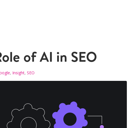
ole of AI in SEO
oogle
,
Insight
,
SEO