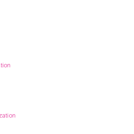
tion
zation