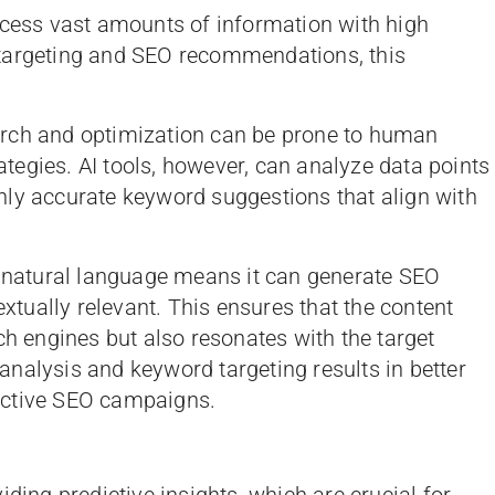
ocess vast amounts of information with high
 targeting and SEO recommendations, this
arch and optimization can be prone to human
rategies. AI tools, however, can analyze data points
hly accurate keyword suggestions that align with
s natural language means it can generate SEO
ually relevant. This ensures that the content
ch engines but also resonates with the target
nalysis and keyword targeting results in better
ective SEO campaigns.
iding predictive insights, which are crucial for