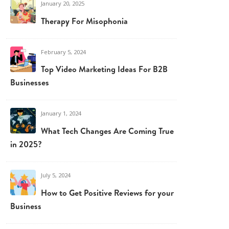
January 20, 2025
Therapy For Misophonia
February 5, 2024
Top Video Marketing Ideas For B2B
Businesses
January 1, 2024
What Tech Changes Are Coming True
in 2025?
July 5, 2024
How to Get Positive Reviews for your
Business