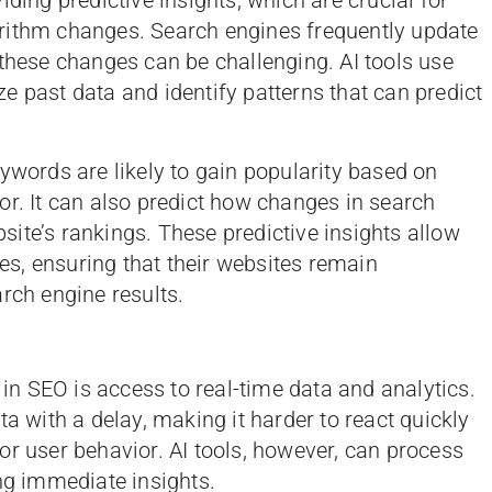
rithm changes. Search engines frequently update
 these changes can be challenging. AI tools use
e past data and identify patterns that can predict
ywords are likely to gain popularity based on
or. It can also predict how changes in search
ite’s rankings. These predictive insights allow
ies, ensuring that their websites remain
rch engine results.
 in SEO is access to real-time data and analytics.
ta with a delay, making it harder to react quickly
or user behavior. AI tools, however, can process
ing immediate insights.