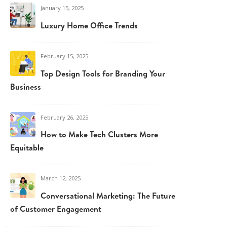
January 15, 2025
Luxury Home Office Trends
February 15, 2025
Top Design Tools for Branding Your
Business
February 26, 2025
How to Make Tech Clusters More
Equitable
March 12, 2025
Conversational Marketing: The Future
of Customer Engagement