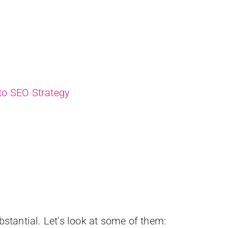
nto SEO Strategy
bstantial. Let’s look at some of them: