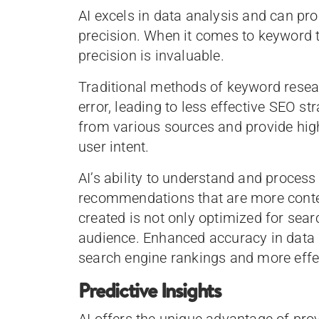
AI excels in data analysis and can pr
precision. When it comes to keyword
precision is invaluable.
Traditional methods of keyword rese
error, leading to less effective SEO st
from various sources and provide hig
user intent.
AI’s ability to understand and proces
recommendations that are more context
created is not only optimized for sear
audience. Enhanced accuracy in data a
search engine rankings and more eff
Predictive Insights
AI offers the unique advantage of prov