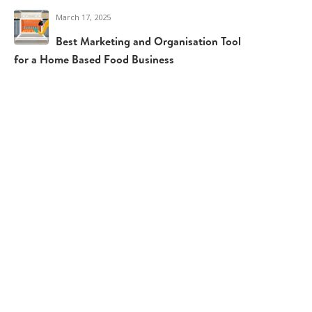
March 17, 2025
Best Marketing and Organisation Tools
for a Home Based Food Business