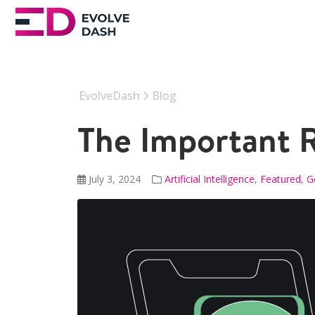
EvolveDash
Blog
The Important R
July 3, 2024
Artificial Intelligence
,
Featured
,
G