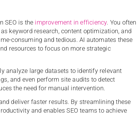
in SEO is the
improvement in efficiency
. You often
h as keyword research, content optimization, and
 time-consuming and tedious. AI automates these
 and resources to focus on more strategic
y analyze large datasets to identify relevant
s, and even perform site audits to detect
uces the need for manual intervention.
and deliver faster results. By streamlining these
productivity and enables SEO teams to achieve