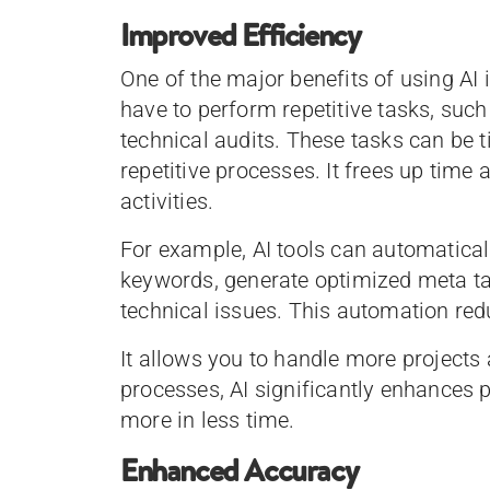
Improved Efficiency
One of the major benefits of using AI 
have to perform repetitive tasks, suc
technical audits. These tasks can be
repetitive processes. It frees up time
activities.
For example, AI tools can automaticall
keywords, generate optimized meta tag
technical issues. This automation red
It allows you to handle more projects 
processes, AI significantly enhances 
more in less time.
Enhanced Accuracy