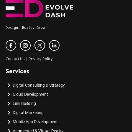
Design. Build. Grow.
Contact Us
|
Privacy Policy
Services
Digital Consulting & Strategy
Cloud Development
Link Building
Digital Marketing
Mobile App Development
Augmented & Virtual Reality