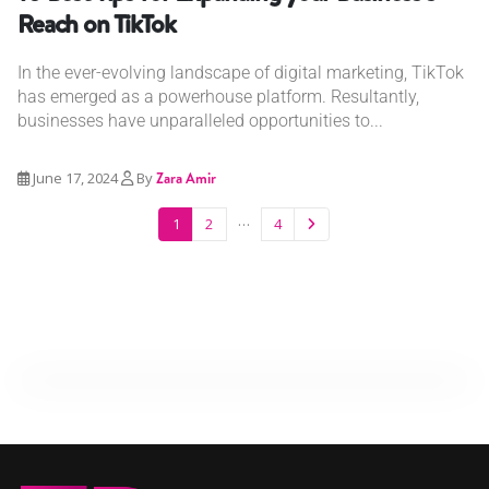
Reach on TikTok
In the ever-evolving landscape of digital marketing, TikTok
has emerged as a powerhouse platform. Resultantly,
businesses have unparalleled opportunities to...
June 17, 2024
By
Zara Amir
…
1
2
4