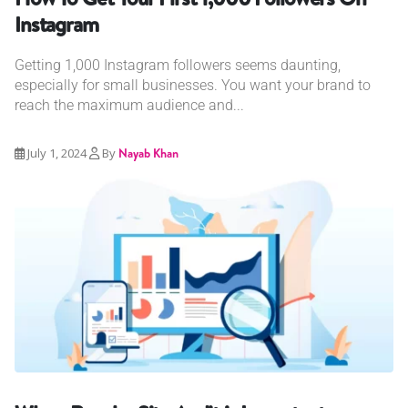
Instagram
Getting 1,000 Instagram followers seems daunting,
especially for small businesses. You want your brand to
reach the maximum audience and...
July 1, 2024
By
Nayab Khan