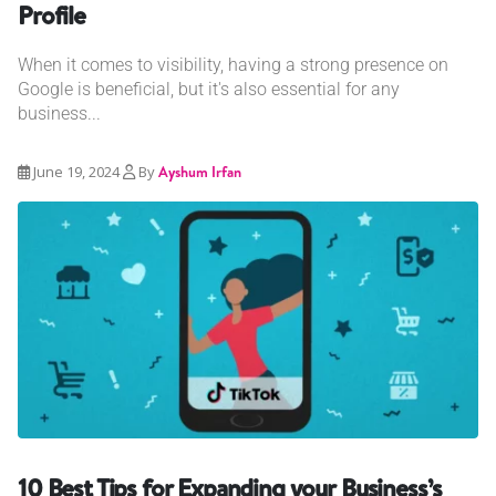
Profile
When it comes to visibility, having a strong presence on
Google is beneficial, but it's also essential for any
business...
June 19, 2024
By
Ayshum Irfan
10 Best Tips for Expanding your Business’s