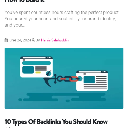
You've spent countless hours crafting the perfect product.
You poured your heart and soul into your brand identity,
and your...
June 24, 2024
By
Harris Salahuddin
10 Types Of Backlinks You Should Know