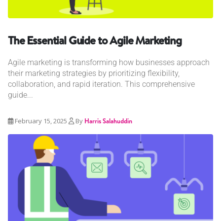
The Essential Guide to Agile Marketing
Agile marketing is transforming how businesses approach
their marketing strategies by prioritizing flexibility,
collaboration, and rapid iteration. This comprehensive
guide...
February 15, 2025
By
Harris Salahuddin