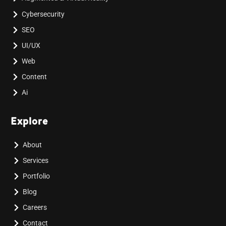
Cybersecurity
SEO
UI/UX
Web
Content
Ai
Explore
About
Services
Portfolio
Blog
Careers
Contact