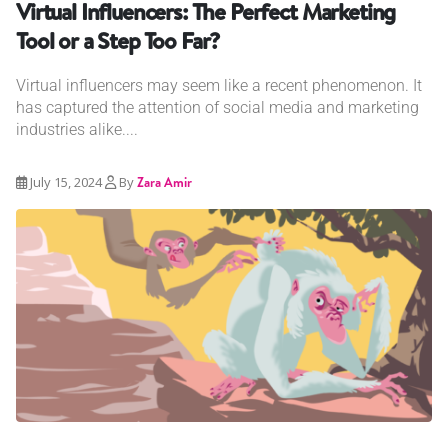
Virtual Influencers: The Perfect Marketing
Tool or a Step Too Far?
Virtual influencers may seem like a recent phenomenon. It
has captured the attention of social media and marketing
industries alike....
July 15, 2024
By
Zara Amir