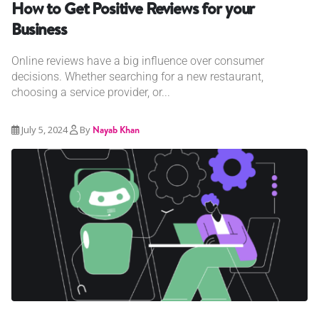
How to Get Positive Reviews for your
Business
Online reviews have a big influence over consumer
decisions. Whether searching for a new restaurant,
choosing a service provider, or...
July 5, 2024
By
Nayab Khan