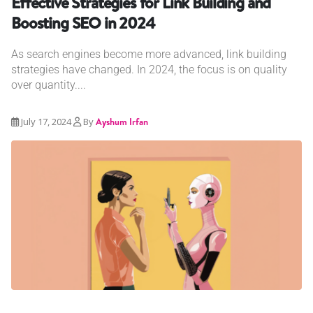
Effective Strategies for Link Building and
Boosting SEO in 2024
As search engines become more advanced, link building
strategies have changed. In 2024, the focus is on quality
over quantity....
July 17, 2024
By
Ayshum Irfan