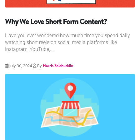
Why We Love Short Form Content?
Have you ever wondered how much time you spend daily
watching short reels on social media platforms like
Instagram, YouTube,...
July 30, 2024
By
Harris Salahuddin