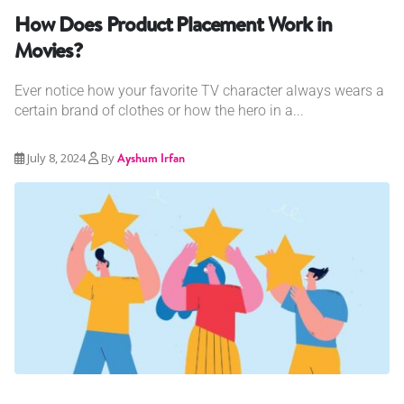
How Does Product Placement Work in
Movies?
Ever notice how your favorite TV character always wears a
certain brand of clothes or how the hero in a...
July 8, 2024
By
Ayshum Irfan