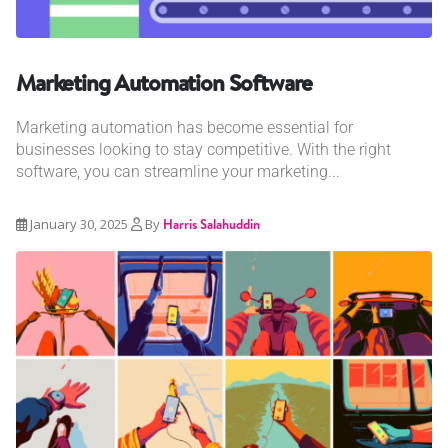
Marketing Automation Software
Marketing automation has become essential for
businesses looking to stay competitive. With the right
software, you can streamline your marketing...
January 30, 2025
By
Harris Salahuddin