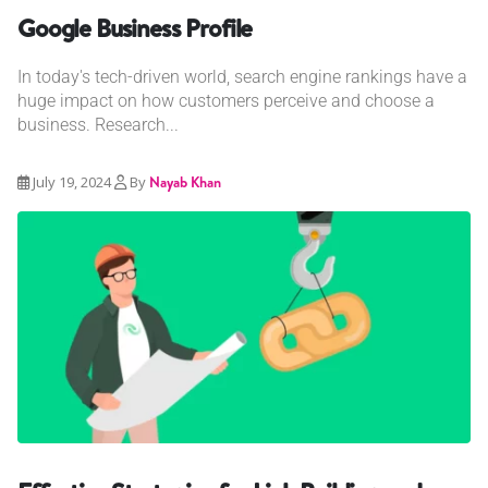
Google Business Profile
In today's tech-driven world, search engine rankings have a
huge impact on how customers perceive and choose a
business. Research...
July 19, 2024
By
Nayab Khan