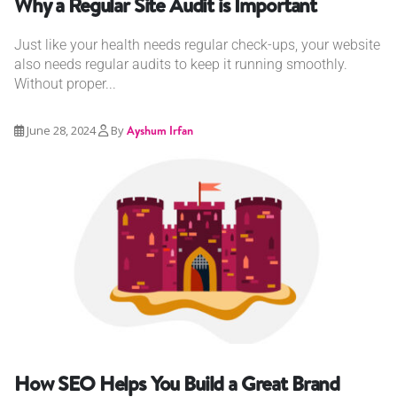
Why a Regular Site Audit is Important
Just like your health needs regular check-ups, your website
also needs regular audits to keep it running smoothly.
Without proper...
June 28, 2024
By
Ayshum Irfan
How SEO Helps You Build a Great Brand