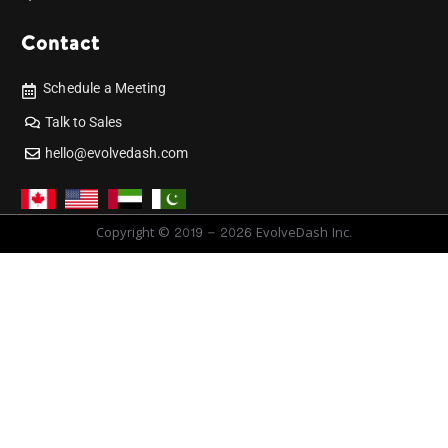
Contact
Schedule a Meeting
Talk to Sales
hello@evolvedash.com
Copyright © 2019 - 2026 EvolveDash Inc.