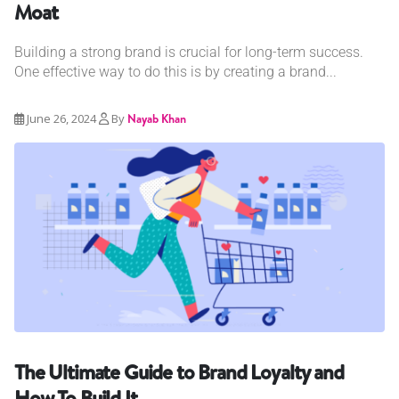
Moat
Building a strong brand is crucial for long-term success.
One effective way to do this is by creating a brand...
June 26, 2024
By
Nayab Khan
The Ultimate Guide to Brand Loyalty and
How To Build It