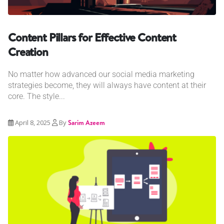
Content Pillars for Effective Content
Creation
No matter how advanced our social media marketing
strategies become, they will always have content at their
core. The style...
April 8, 2025
By
Sarim Azeem