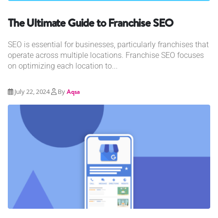
The Ultimate Guide to Franchise SEO
SEO is essential for businesses, particularly franchises that
operate across multiple locations. Franchise SEO focuses
on optimizing each location to...
July 22, 2024
By
Aqsa