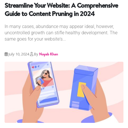
Streamline Your Website: A Comprehensive
Guide to Content Pruning in 2024
In many cases, abundance may appear ideal, however,
uncontrolled growth can stifle healthy development. The
same goes for your website's...
July 10, 2024
By
Nayab Khan