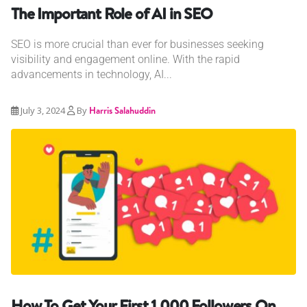
The Important Role of AI in SEO
SEO is more crucial than ever for businesses seeking
visibility and engagement online. With the rapid
advancements in technology, AI...
July 3, 2024
By
Harris Salahuddin
How To Get Your First 1,000 Followers On