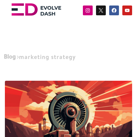
Blog
marketing strategy