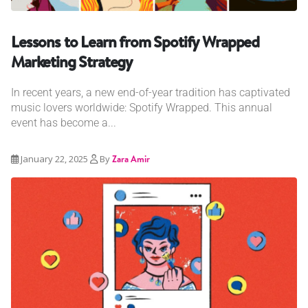
Lessons to Learn from Spotify Wrapped
Marketing Strategy
In recent years, a new end-of-year tradition has captivated
music lovers worldwide: Spotify Wrapped. This annual
event has become a...
January 22, 2025
By
Zara Amir