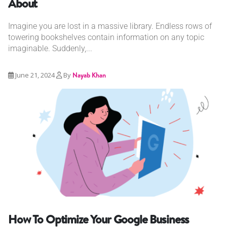
About
Imagine you are lost in a massive library. Endless rows of
towering bookshelves contain information on any topic
imaginable. Suddenly,...
June 21, 2024
By
Nayab Khan
How To Optimize Your Google Business