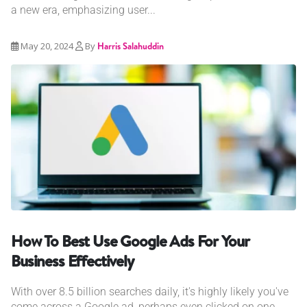
a new era, emphasizing user...
May 20, 2024
By
Harris Salahuddin
How To Best Use Google Ads For Your
Business Effectively
With over 8.5 billion searches daily, it's highly likely you've
come across a Google ad, perhaps even clicked on one....