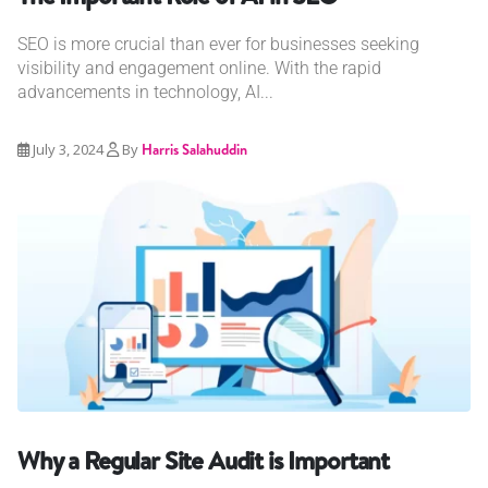
SEO is more crucial than ever for businesses seeking
visibility and engagement online. With the rapid
advancements in technology, AI...
July 3, 2024
By
Harris Salahuddin
Why a Regular Site Audit is Important