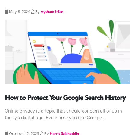
May 8, 2024
By
Ayshum Irfan
How to Protect Your Google Search History
Online privacy is a topic that should concern all of us in
today's digital age. Every time you use Google...
October 12, 2023
By
Harris Salahuddin