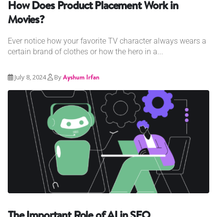
How Does Product Placement Work in
Movies?
Ever notice how your favorite TV character always wears a
certain brand of clothes or how the hero in a...
July 8, 2024
By
Ayshum Irfan
The Important Role of AI in SEO