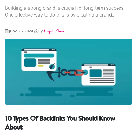
Building a strong brand is crucial for long-term success.
One effective way to do this is by creating a brand...
June 26, 2024
By
Nayab Khan
10 Types Of Backlinks You Should Know
About