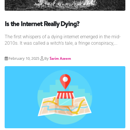
Is the Internet Really Dying?
The first whispers of a dying internet emerged in the mid-
2010s. It was called a witch's tale, a fringe conspiracy,...
February 10, 2025
By
Sarim Azeem