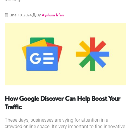
June 10, 2024
By
Ayshum Irfan
How Google Discover Can Help Boost Your
Traffic
These days, businesses are vying for attention in a
crowded online space. It's very important to find innovative