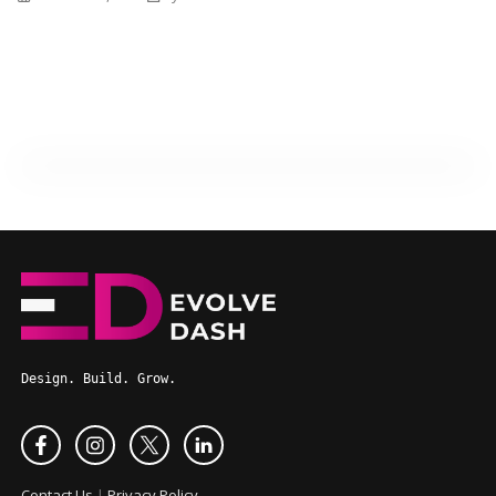
Design. Build. Grow.
Contact Us
|
Privacy Policy