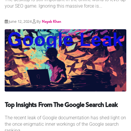
your SEO game. Ignoring this massive force is...
June 12, 2024
By
Nayab Khan
Top Insights From The Google Search Leak
The recent leak of Google documentation has shed light on
the once enigmatic inner workings of the Google search
ranking...