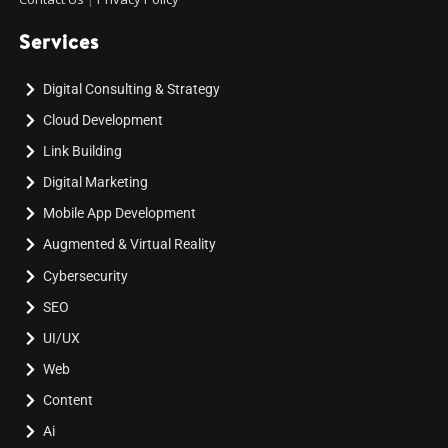
Services
Digital Consulting & Strategy
Cloud Development
Link Building
Digital Marketing
Mobile App Development
Augmented & Virtual Reality
Cybersecurity
SEO
UI/UX
Web
Content
Ai