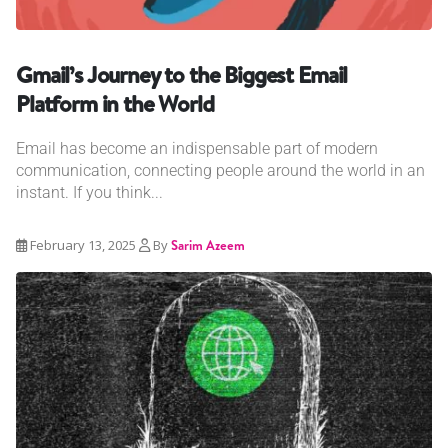
Gmail’s Journey to the Biggest Email
Platform in the World
Email has become an indispensable part of modern
communication, connecting people around the world in an
instant. If you think...
February 13, 2025
By
Sarim Azeem