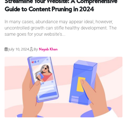
Streamline Your Website: A Comprehensive
Guide to Content Pruning in 2024
In many cases, abundance may appear ideal, however,
uncontrolled growth can stifle healthy development. The
same goes for your website's...
July 10, 2024
By
Nayab Khan