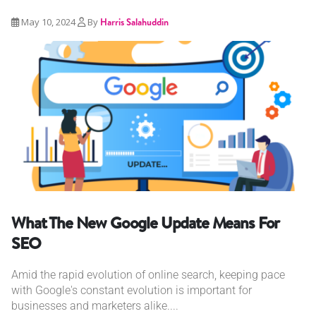
May 10, 2024
By
Harris Salahuddin
What The New Google Update Means For
SEO
Amid the rapid evolution of online search, keeping pace
with Google's constant evolution is important for
businesses and marketers alike....