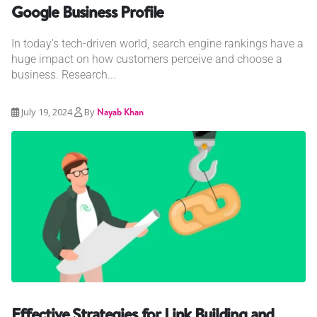
Google Business Profile
In today's tech-driven world, search engine rankings have a
huge impact on how customers perceive and choose a
business. Research...
July 19, 2024
By
Nayab Khan
Effective Strategies for Link Building and