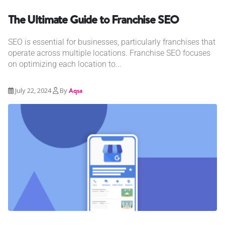
The Ultimate Guide to Franchise SEO
SEO is essential for businesses, particularly franchises that
operate across multiple locations. Franchise SEO focuses
on optimizing each location to...
July 22, 2024
By
Aqsa