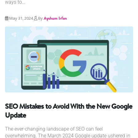
ways to...
May 31, 2024
By
Ayshum Irfan
SEO Mistakes to Avoid With the New Google
Update
The ever-changing landscape of SEO can feel
overwhelming. The March 2024 Google update ushered in