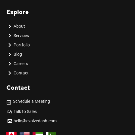
Explore
About
Services
Portfolio
Blog
Careers
Contact
Contact
Schedule a Meeting
Talk to Sales
hello@evolvedash.com