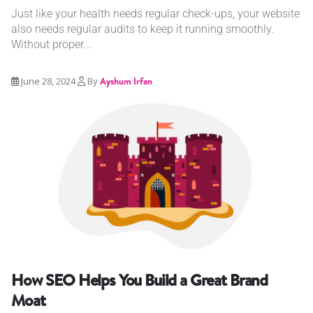
Just like your health needs regular check-ups, your website
also needs regular audits to keep it running smoothly.
Without proper...
June 28, 2024
By
Ayshum Irfan
How SEO Helps You Build a Great Brand
Moat