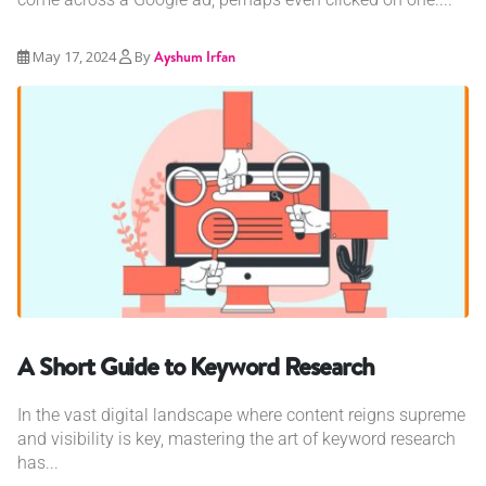
May 17, 2024
By
Ayshum Irfan
A Short Guide to Keyword Research
In the vast digital landscape where content reigns supreme
and visibility is key, mastering the art of keyword research
has...