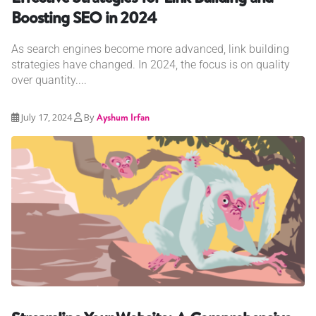
Boosting SEO in 2024
As search engines become more advanced, link building
strategies have changed. In 2024, the focus is on quality
over quantity....
July 17, 2024
By
Ayshum Irfan