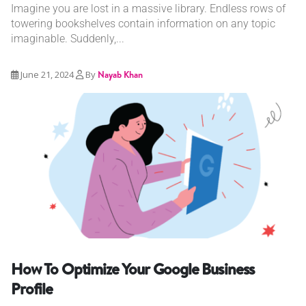
Imagine you are lost in a massive library. Endless rows of
towering bookshelves contain information on any topic
imaginable. Suddenly,...
June 21, 2024
By
Nayab Khan
How To Optimize Your Google Business
Profile