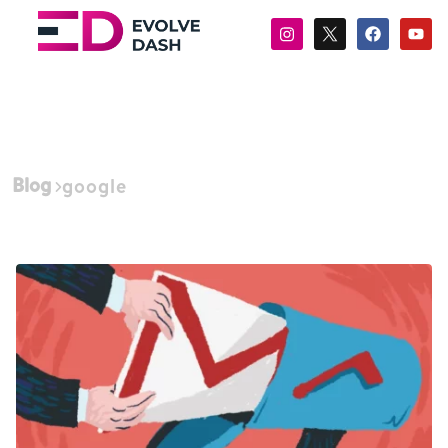
Blog
google