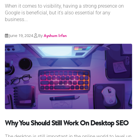
When it comes to visibility, having a strong presence on
Google is beneficial, but it's also essential for any
business...
June 19, 2024
By
Ayshum Irfan
Why You Should Still Work On Desktop SEO
The desktop is still important in the online world to level up