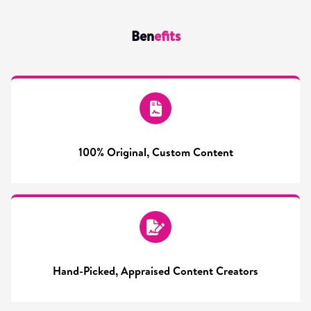
Ben
efits
100% Original, Custom Content
Hand-Picked, Appraised Content Creators