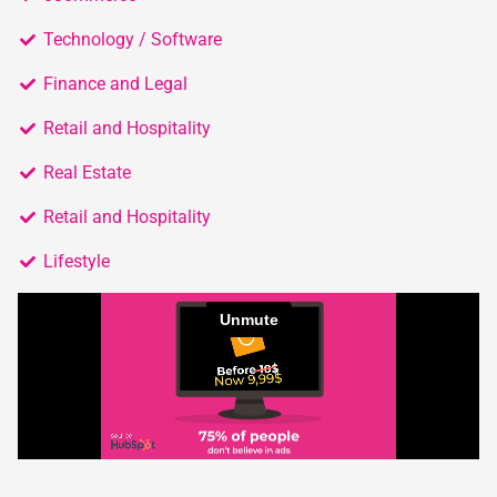
Technology / Software
Finance and Legal
Retail and Hospitality
Real Estate
Retail and Hospitality
Lifestyle