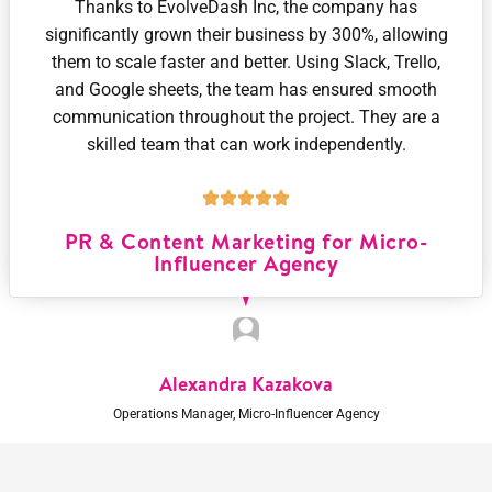
Thanks to EvolveDash Inc, the company has
significantly grown their business by 300%, allowing
them to scale faster and better. Using Slack, Trello,
and Google sheets, the team has ensured smooth
communication throughout the project. They are a
skilled team that can work independently.
PR & Content Marketing for Micro-
Influencer Agency
Alexandra Kazakova
Operations Manager, Micro-Influencer Agency