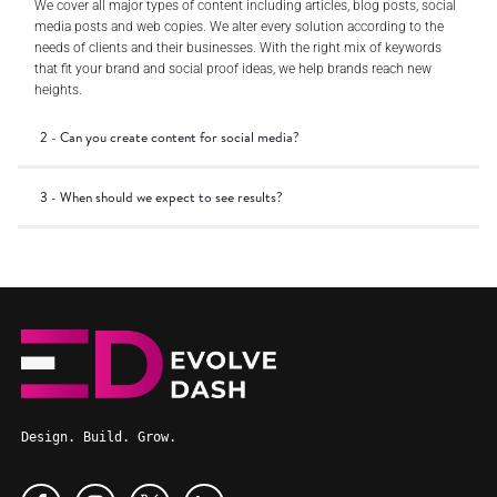
We cover all major types of content including articles, blog posts, social
media posts and web copies. We alter every solution according to the
needs of clients and their businesses. With the right mix of keywords
that fit your brand and social proof ideas, we help brands reach new
heights.
2 - Can you create content for social media?
3 - When should we expect to see results?
Design. Build. Grow.