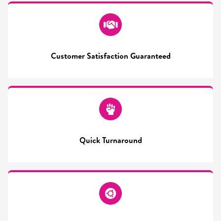
Customer Satisfaction Guaranteed
Quick Turnaround