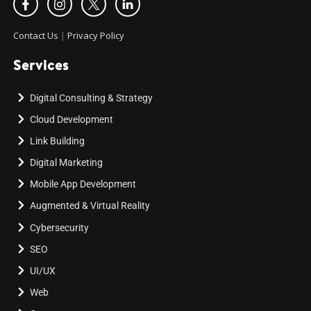
Contact Us
|
Privacy Policy
Services
Digital Consulting & Strategy
Cloud Development
Link Building
Digital Marketing
Mobile App Development
Augmented & Virtual Reality
Cybersecurity
SEO
UI/UX
Web