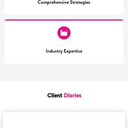
Comprehensive Strategies
Industry Expertise
Client
Diaries