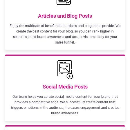
Articles and Blog Posts
Enjoy the multitude of benefits that articles and blog posts provide! We
create the best content for your blog, so you can rank higher in
searches, build brand awareness and attract visitors ready for your
sales funnel.
Social Media Posts
Our team helps you curate social media content for your brand that
provides a competitive edge. We successfully create content that
triggers emotions in the audience, increases engagement and creates
brand awareness.