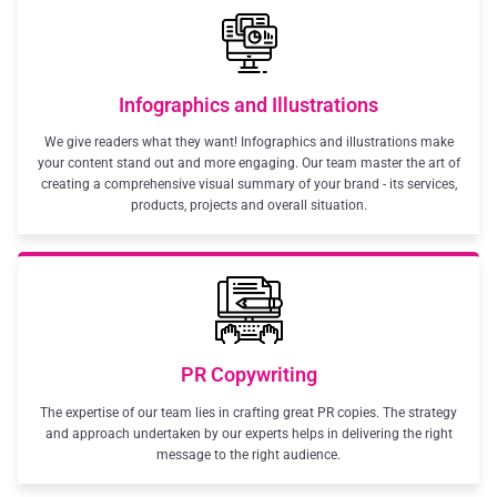
Infographics and Illustrations
We give readers what they want! Infographics and illustrations make
your content stand out and more engaging. Our team master the art of
creating a comprehensive visual summary of your brand - its services,
products, projects and overall situation.
PR Copywriting
The expertise of our team lies in crafting great PR copies. The strategy
and approach undertaken by our experts helps in delivering the right
message to the right audience.