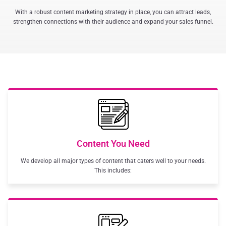
With a robust content marketing strategy in place, you can attract leads,
strengthen connections with their audience and expand your sales funnel.
Content You Need
We develop all major types of content that caters well to your needs.
This includes: