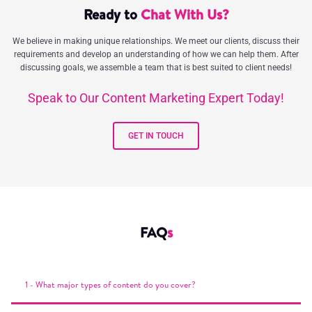
Ready to
Chat With Us?
We believe in making unique relationships. We meet our clients, discuss their
requirements and develop an understanding of how we can help them. After
discussing goals, we assemble a team that is best suited to client needs!
Speak to Our Content Marketing Expert Today!
GET IN TOUCH
FAQ
s
1 - What major types of content do you cover?