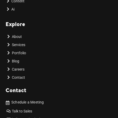
Content
Ai
Explore
About
Services
Portfolio
Blog
Careers
Contact
Contact
Schedule a Meeting
Talk to Sales