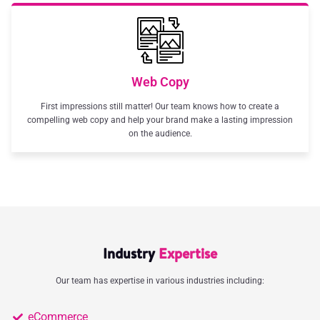
Web Copy
First impressions still matter! Our team knows how to create a
compelling web copy and help your brand make a lasting impression
on the audience.
Industry
Expertise
Our team has expertise in various industries including:
eCommerce