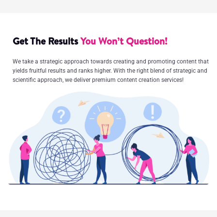
Get The Results
You Won’t Question!
We take a strategic approach towards creating and promoting content that
yields fruitful results and ranks higher. With the right blend of strategic and
scientific approach, we deliver premium content creation services!