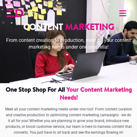
CONTENT
MARKETING
From content creation to production, meet all your content
marketing needs under one umbrella!
One Stop Shop For All
Your Content Marketing
Needs!
Meet all your content marketing needs under one roof. From content curation
and creative production to optimizing content marketing campaigns - we do
it all for you! Whether you are planning to grow your brand, introduce new
products, or boost customer service, our team is here to harness content that
converts. You just have to sit back and see the earnings flowing in!