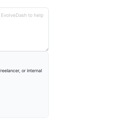
eelancer, or internal