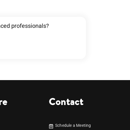
nced professionals?
re
Contact
Schedule a Meeting