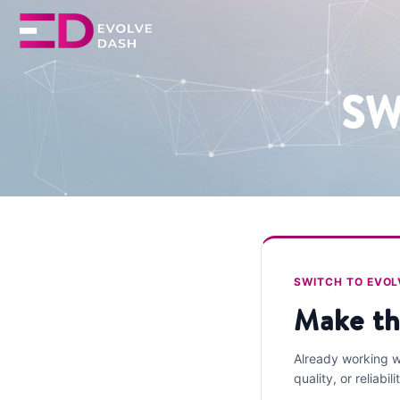
SW
SWITCH TO EVO
Make th
Already working wi
quality, or reliabili