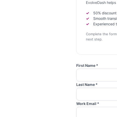
EvolveDash helps 
50% discount f
Smooth transi
Experienced t
Complete the form b
next step.
First Name *
Last Name *
Work Email *