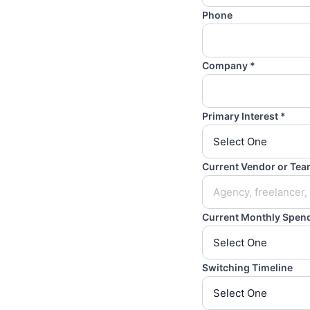
Phone
Company *
Primary Interest *
Current Vendor or Te
Current Monthly Spen
Switching Timeline