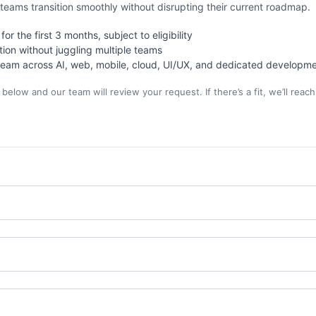
teams transition smoothly without disrupting their current roadmap.
or the first 3 months, subject to eligibility
tion without juggling multiple teams
eam across AI, web, mobile, cloud, UI/UX, and dedicated developm
elow and our team will review your request. If there’s a fit, we’ll reach