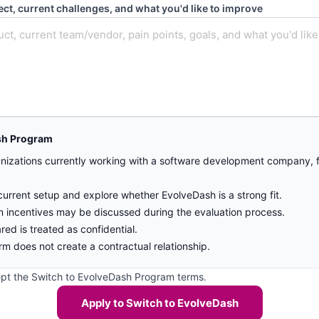
ect, current challenges, and what you'd like to improve
sh Program
nizations currently working with a software development company, fr
.
current setup and explore whether EvolveDash is a strong fit.
on incentives may be discussed during the evaluation process.
ared is treated as confidential.
rm does not create a contractual relationship.
ept the Switch to EvolveDash Program terms.
Apply to Switch to EvolveDash