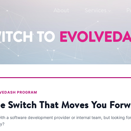
About
Services
P
ITCH TO
EVOLVED
LVEDASH PROGRAM
e Switch That Moves You Forw
th a software development provider or internal team, but looking fo
ty?