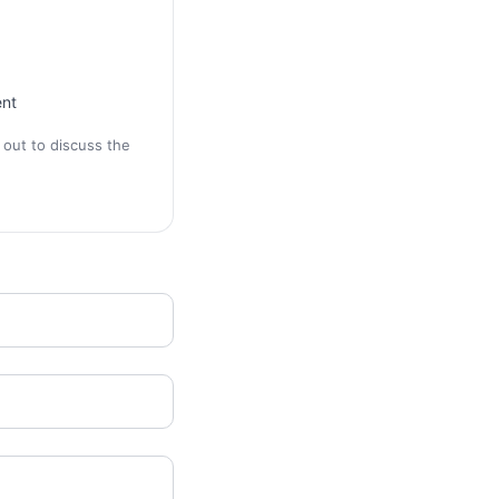
ent
 out to discuss the