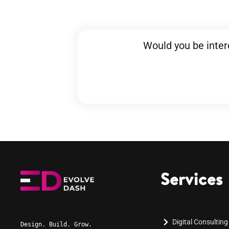
Would you be inter
Services
Digital Consulting
Design. Build. Grow.