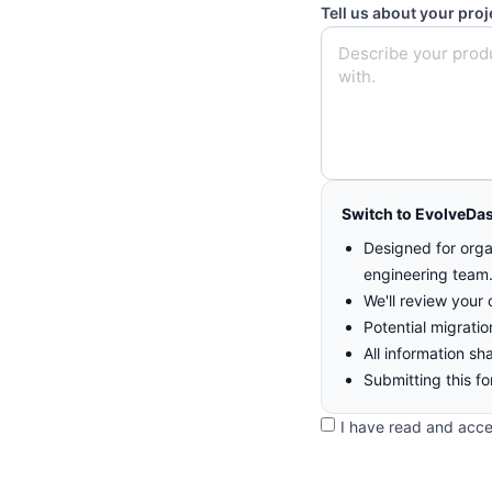
Tell us about your proj
Switch to EvolveDa
Designed for orga
engineering team
We'll review your 
Potential migrati
All information sh
Submitting this fo
I have read and acc