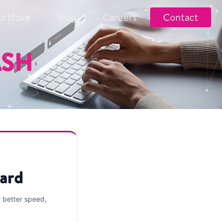
ortfolio
Blog
Careers
Contact
ASH
ard
r better speed,