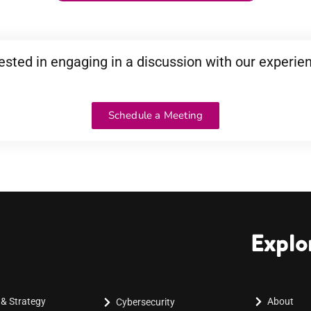
ested in engaging in a discussion with our experie
Schedule a Meeting
Explo
 & Strategy
About
Cybersecurity