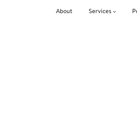
About
Services
P