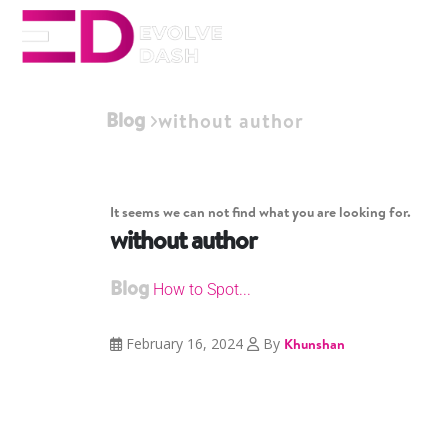
Blog
without author
It seems we can not find what you are looking for.
without author
Blog
How to Spot...
February 16, 2024
By
Khunshan