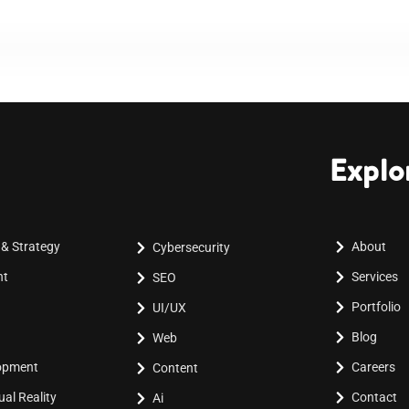
Explo
 & Strategy
About
Cybersecurity
nt
Services
SEO
Portfolio
UI/UX
Blog
Web
lopment
Careers
Content
al Reality
Contact
Ai