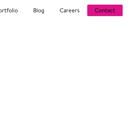
ortfolio
Blog
Careers
Contact