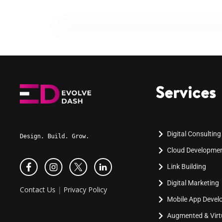
Services
Digital Consulting
Design. Build. Grow.
Cloud Developme
Link Building
Digital Marketing
Contact Us
|
Privacy Policy
Mobile App Deve
Augmented & Virtu