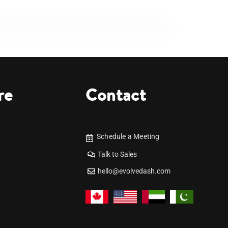
re
Contact
Schedule a Meeting
Talk to Sales
hello@evolvedash.com