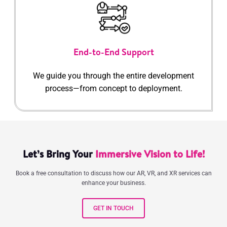
End-to-End Support
We guide you through the entire development
process—from concept to deployment.
Let’s Bring Your
Immersive Vision to Life!
Book a free consultation to discuss how our AR, VR, and XR services can
enhance your business.
GET IN TOUCH