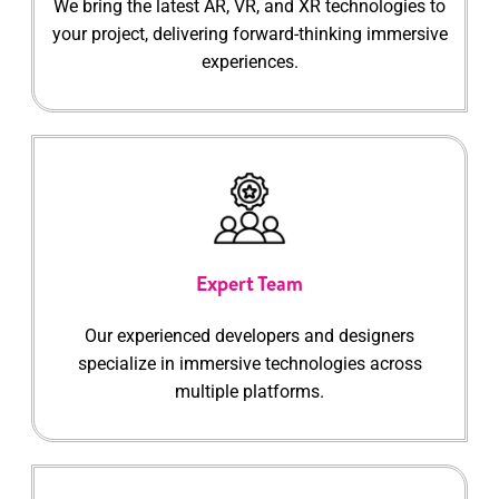
We bring the latest AR, VR, and XR technologies to
your project, delivering forward-thinking immersive
experiences.
Expert Team
Our experienced developers and designers
specialize in immersive technologies across
multiple platforms.