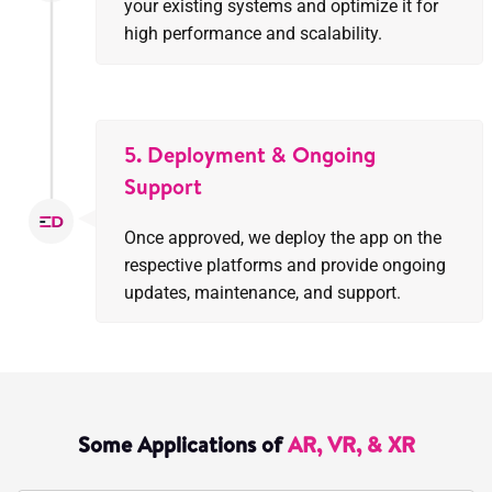
your existing systems and optimize it for
high performance and scalability.
5. Deployment & Ongoing
Support
Once approved, we deploy the app on the
respective platforms and provide ongoing
updates, maintenance, and support.
Some Applications of
AR, VR, & XR