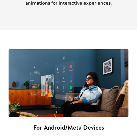
animations for interactive experiences.
For Android/Meta Devices