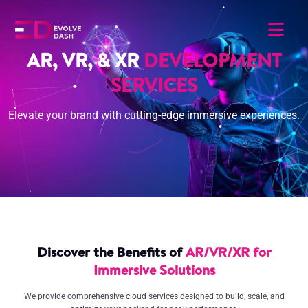
AR, VR, & XR
DEVELOPMENT
SERVICES
Elevate your brand with cutting-edge immersive experiences.
Discover the Benefits of
AR/VR/XR for
Immersive Solutions
We provide comprehensive cloud services designed to build, scale, and