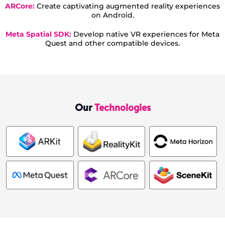
ARCore:
Create captivating augmented reality experiences
on Android.
Meta Spatial SDK:
Develop native VR experiences for Meta
Quest and other compatible devices.
Our
Technologies