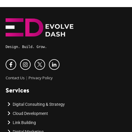
Design. Build. Grow.
Contact Us
|
Privacy Policy
Services
Digital Consulting & Strategy
Cloud Development
Link Building
Digital Marketing