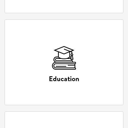
Education
Education
Interactive learning environments and virtual labs.