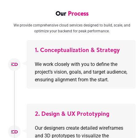
Our
Process
We provide comprehensive cloud services designed to build, scale, and
optimize your backend for peak performance.
1. Conceptualization & Strategy
We work closely with you to define the
project’s vision, goals, and target audience,
ensuring alignment from the start.
2. Design & UX Prototyping
Our designers create detailed wireframes
and 3D prototypes to visualize the