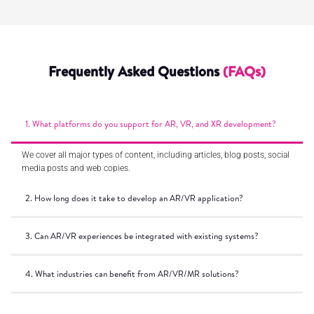
Frequently Asked Questions
(FAQs)
1. What platforms do you support for AR, VR, and XR development?
We cover all major types of content, including articles, blog posts, social
media posts and web copies.
2. How long does it take to develop an AR/VR application?
3. Can AR/VR experiences be integrated with existing systems?
4. What industries can benefit from AR/VR/MR solutions?