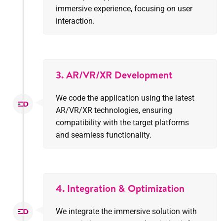
immersive experience, focusing on user
interaction.
3. AR/VR/XR Development
We code the application using the latest
AR/VR/XR technologies, ensuring
compatibility with the target platforms
and seamless functionality.
4. Integration & Optimization
We integrate the immersive solution with