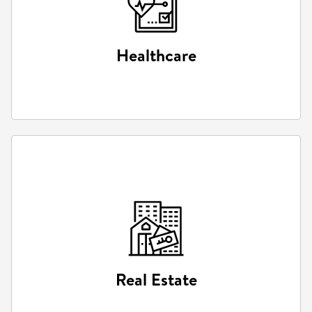
Healthcare
Healthcare
Simulated medical training and augmented surgical
tools.
Real Estate
Real Estate
Virtual property tours and architectural visualizations.