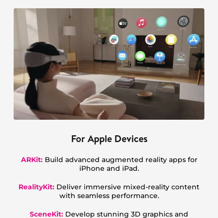
For Apple Devices
ARKit:
Build advanced augmented reality apps for
iPhone and iPad.
RealityKit:
Deliver immersive mixed-reality content
with seamless performance.
SceneKit:
Develop stunning 3D graphics and