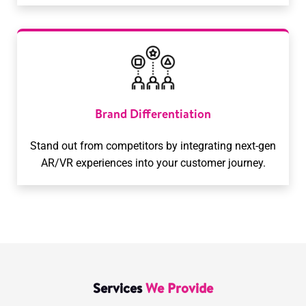
Brand Differentiation
Stand out from competitors by integrating next-gen
AR/VR experiences into your customer journey.
Services
We Provide