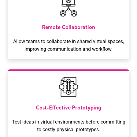
Remote Collaboration
Allow teams to collaborate in shared virtual spaces,
improving communication and workflow.
Cost-Effective Prototyping
Test ideas in virtual environments before committing
to costly physical prototypes.