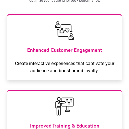
optimize your backend for peak performance.
Enhanced Customer Engagement
Create interactive experiences that captivate your
audience and boost brand loyalty.
Improved Training & Education