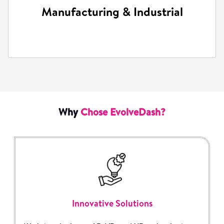
Manufacturing & Industrial
Training simulations and virtual product
demonstrations.
Why
Chose EvolveDash?
Innovative Solutions