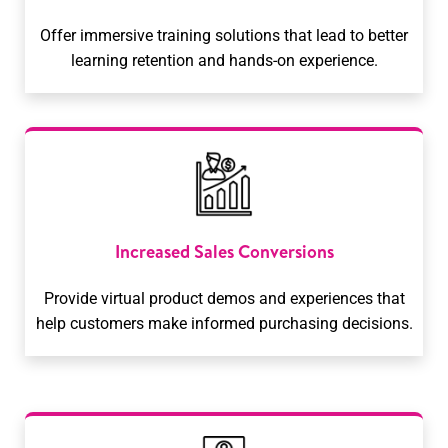
Offer immersive training solutions that lead to better
learning retention and hands-on experience.
Increased Sales Conversions
Provide virtual product demos and experiences that
help customers make informed purchasing decisions.