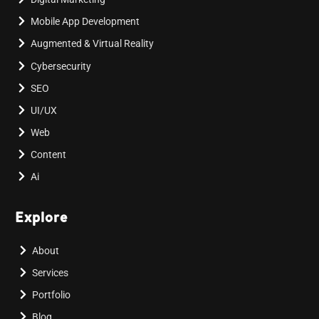
Mobile App Development
Augmented & Virtual Reality
Cybersecurity
SEO
UI/UX
Web
Content
Ai
Explore
About
Services
Portfolio
Blog