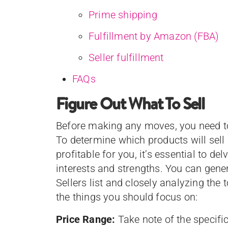
Prime shipping
Fulfillment by Amazon (FBA)
Seller fulfillment
FAQs
Figure Out What To Sell
Before making any moves, you need to
To determine which products will sell
profitable for you, it’s essential to de
interests and strengths. You can gen
Sellers list and closely analyzing the
the things you should focus on:
Price Range:
Take note of the specific