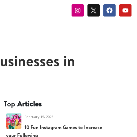
sinesses in
Top
Articles
February 15, 2025
10 Fun Instagram Games to Increase
your Following