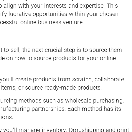
align with your interests and expertise. This
fy lucrative opportunities within your chosen
ccessful online business venture.
 to sell, the next crucial step is to source them
ide on how to source products for your online
you’ll create products from scratch, collaborate
items, or source ready-made products.
sourcing methods such as wholesale purchasing,
nufacturing partnerships. Each method has its
ions.
w you’ll manage inventory. Dropshipping and print