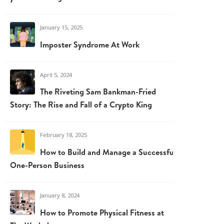
January 15, 2025
Imposter Syndrome At Work
April 5, 2024
The Riveting Sam Bankman-Fried
Story: The Rise and Fall of a Crypto King
February 18, 2025
How to Build and Manage a Successful
One-Person Business
January 8, 2024
How to Promote Physical Fitness at