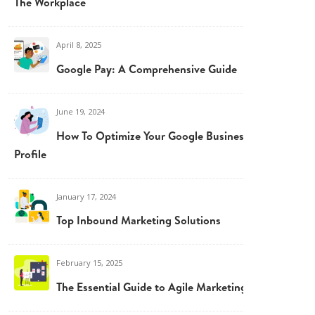
The Workplace
April 8, 2025
Google Pay: A Comprehensive Guide
June 19, 2024
How To Optimize Your Google Business
Profile
January 17, 2024
Top Inbound Marketing Solutions
February 15, 2025
The Essential Guide to Agile Marketing