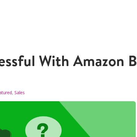
ssful With Amazon Bu
atured
,
Sales