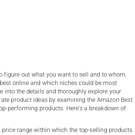
 figure out what you want to sell and to whom.
 best online and which niches could be most
lve into the details and thoroughly explore your
erate product ideas by examining the Amazon Best
 top-performing products. Here’s a breakdown of
 price range within which the top-selling products