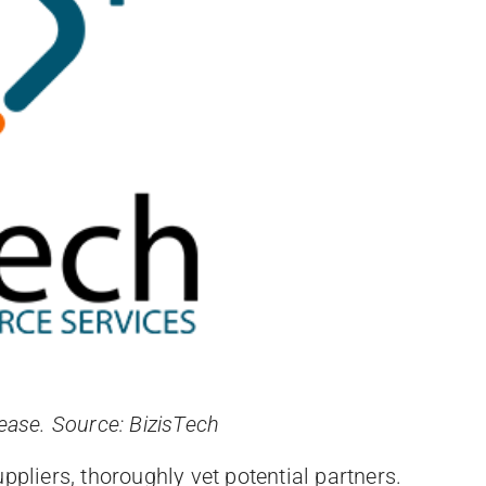
 ease. Source: BizisTech
uppliers, thoroughly vet potential partners.