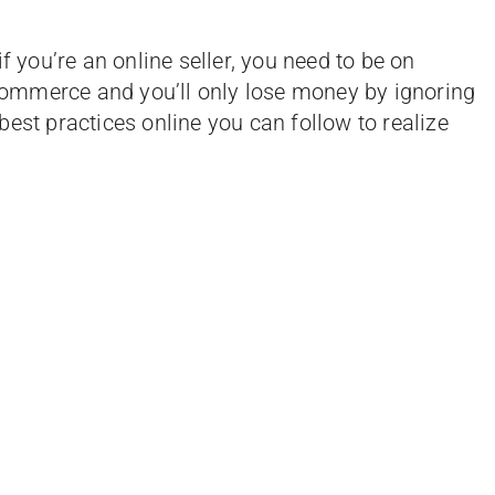
f you’re an online seller, you need to be on
e-commerce and you’ll only lose money by ignoring
e best practices online you can follow to realize