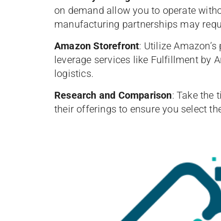
on demand allow you to operate witho
manufacturing partnerships may requ
Amazon Storefront
: Utilize Amazon’s
leverage services like Fulfillment b
logistics.
Research and Comparison
: Take the 
their offerings to ensure you select t