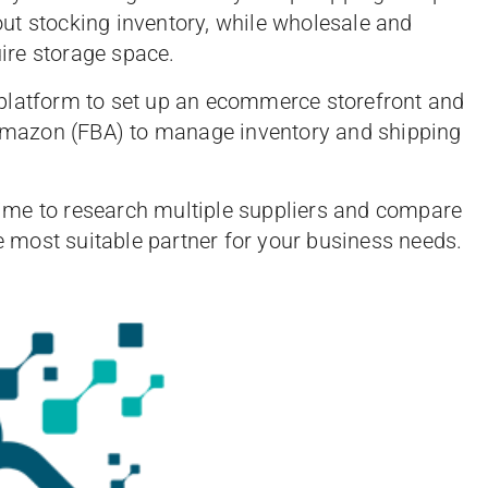
ut stocking inventory, while wholesale and
ire storage space.
 platform to set up an ecommerce storefront and
y Amazon (FBA) to manage inventory and shipping
time to research multiple suppliers and compare
he most suitable partner for your business needs.