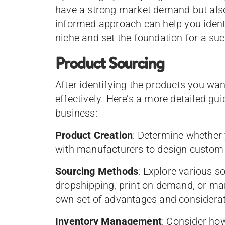
have a strong market demand but also 
informed approach can help you identi
niche and set the foundation for a su
Product Sourcing
After identifying the products you want
effectively. Here’s a more detailed gu
business:
Product Creation
: Determine whether 
with manufacturers to design custom 
Sourcing Methods
: Explore various 
dropshipping, print on demand, or ma
own set of advantages and considerat
Inventory Management
: Consider ho