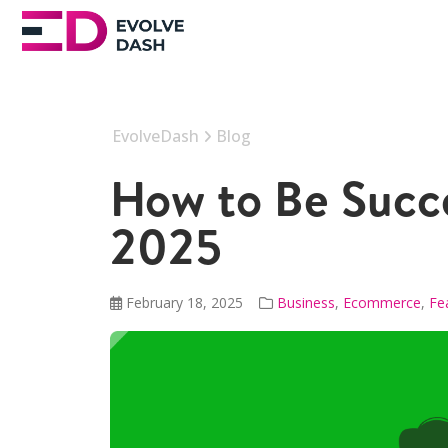
EvolveDash
Blog
How to Be Succe
2025
February 18, 2025
Business
,
Ecommerce
,
Fe