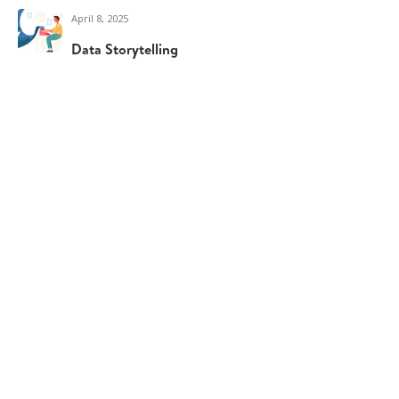
April 8, 2025
Data Storytelling