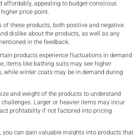
ed affordably, appealing to budget-conscious
 higher price point.
s of these products, both positive and negative.
nd dislike about the products, as well as any
entioned in the feedback.
ertain products experience fluctuations in demand
e, items like bathing suits may see higher
 while winter coats may be in demand during
size and weight of the products to understand
l challenges. Larger or heavier items may incur
t profitability if not factored into pricing
 you can gain valuable insights into products that