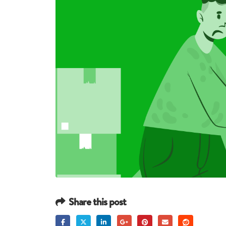
Share this post