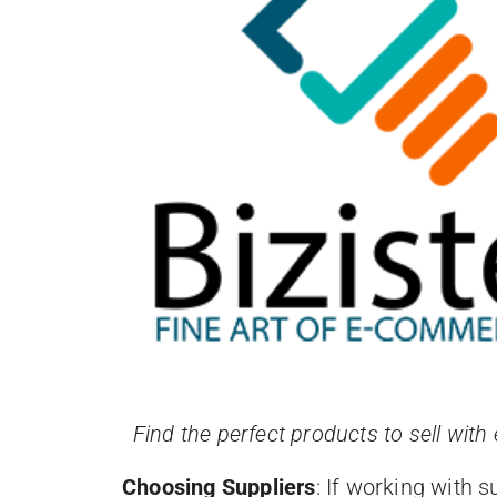
Find the perfect products to sell with
Choosing Suppliers
: If working with s