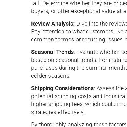
fall. Determine whether they are pric
buyers, or offer exceptional value at a
Review Analysis:
Dive into the review
Pay attention to what customers like a
common themes or recurring issues m
Seasonal Trends
: Evaluate whether c
based on seasonal trends. For instanc
purchases during the summer months,
colder seasons.
Shipping Considerations
: Assess the 
potential shipping costs and logistica
higher shipping fees, which could impac
strategies effectively.
By thoroughly analyzing these factors,