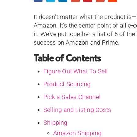
It doesn’t matter what the product is—i
Amazon. It’s the center point of all 
it. We’ve put together a list of 5 of th
success on Amazon and Prime.
Table of Contents
Figure Out What To Sell
Product Sourcing
Pick a Sales Channel
Selling and Listing Costs
Shipping
Amazon Shipping