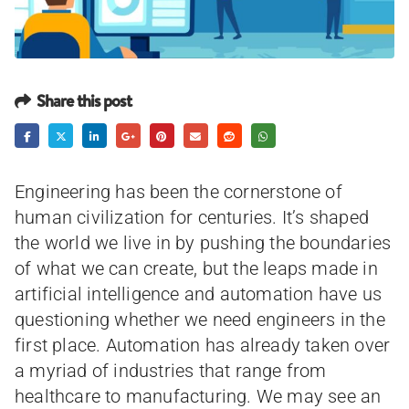
Share this post
Engineering has been the cornerstone of
human civilization for centuries. It’s shaped
the world we live in by pushing the boundaries
of what we can create, but the leaps made in
artificial intelligence and automation have us
questioning whether we need engineers in the
first place. Automation has already taken over
a myriad of industries that range from
healthcare to manufacturing. We may see an