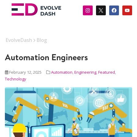
EvolveDash
Blog
Automation Engineers
February 12, 2025
Automation
,
Engineering
,
Featured
,
Technology