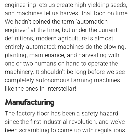
engineering lets us create high-yielding seeds,
and machines let us harvest that food on time.
We hadn’t coined the term ‘automation
engineer’ at the time, but under the current
definitions, modern agriculture is almost
entirely automated: machines do the plowing,
planting, maintenance, and harvesting with
one or two humans on hand to operate the
machinery. It shouldn’t be long before we see
completely autonomous farming machines
like the ones in Interstellar!
Manufacturing
The factory floor has been a safety hazard
since the first industrial revolution, and we’ve
been scrambling to come up with regulations