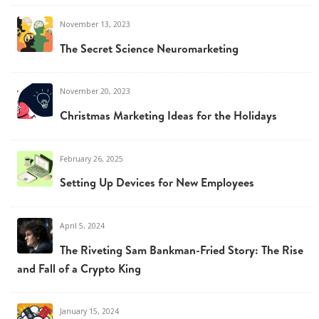
November 13, 2023
The Secret Science Neuromarketing
November 20, 2023
Christmas Marketing Ideas for the Holidays
February 26, 2025
Setting Up Devices for New Employees
April 5, 2024
The Riveting Sam Bankman-Fried Story: The Rise
and Fall of a Crypto King
January 15, 2024