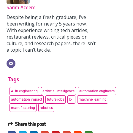
Sarim Azeem
Despite being a fresh graduate, I’ve
been writing for nearly 5 years now.
With experience writing tech articles,
restaurant reviews, critical pieces on
culture, and research papers, there isn’t
a topic I can’t tackle.
Tags
AI in engineering
artificial intelligence
automation engineers
automation impact
future jobs
IoT
machine learning
manufacturing
robotics
Share this post