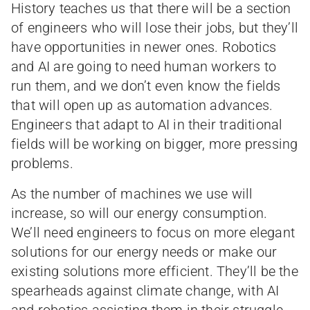
History teaches us that there will be a section
of engineers who will lose their jobs, but they’ll
have opportunities in newer ones. Robotics
and AI are going to need human workers to
run them, and we don’t even know the fields
that will open up as automation advances.
Engineers that adapt to AI in their traditional
fields will be working on bigger, more pressing
problems.
As the number of machines we use will
increase, so will our energy consumption.
We’ll need engineers to focus on more elegant
solutions for our energy needs or make our
existing solutions more efficient. They’ll be the
spearheads against climate change, with AI