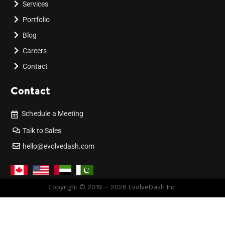
Services
Portfolio
Blog
Careers
Contact
Contact
Schedule a Meeting
Talk to Sales
hello@evolvedash.com
Copyright © 2019 - 2026 EvolveDash Inc.