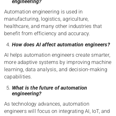
engineering?
Automation engineering is used in
manufacturing, logistics, agriculture,
healthcare, and many other industries that
benefit from efficiency and accuracy.
How does AI affect automation engineers?
AI helps automation engineers create smarter,
more adaptive systems by improving machine
learning, data analysis, and decision-making
capabilities.
What is the future of automation
engineering?
As technology advances, automation
engineers will focus on integrating AI, IoT, and