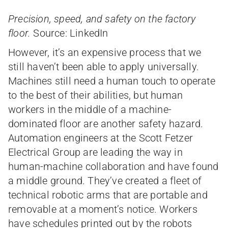
Precision, speed, and safety on the factory
floor.
Source: LinkedIn
However, it’s an expensive process that we
still haven’t been able to apply universally.
Machines still need a human touch to operate
to the best of their abilities, but human
workers in the middle of a machine-
dominated floor are another safety hazard.
Automation engineers at the Scott Fetzer
Electrical Group are leading the way in
human-machine collaboration and have found
a middle ground. They’ve created a fleet of
technical robotic arms that are portable and
removable at a moment’s notice. Workers
have schedules printed out by the robots