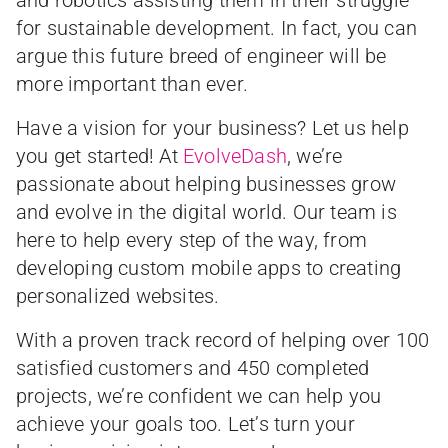
and robotics assisting them in their struggle
for sustainable development. In fact, you can
argue this future breed of engineer will be
more important than ever.
Have a vision for your business? Let us help
you get started! At
EvolveDash
, we’re
passionate about helping businesses grow
and evolve in the digital world. Our team is
here to help every step of the way, from
developing custom mobile apps to creating
personalized websites.
With a proven track record of helping over 100
satisfied customers and 450 completed
projects, we’re confident we can help you
achieve your goals too. Let’s turn your