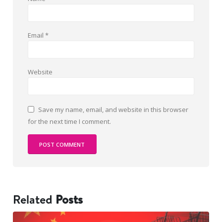
Email
*
Website
Save my name, email, and website in this browser
for the next time I comment.
Related
Posts