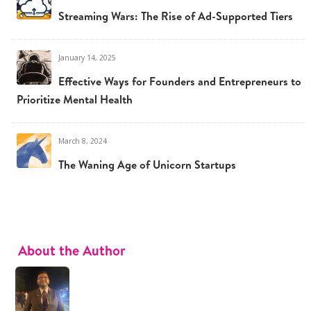
Streaming Wars: The Rise of Ad-Supported Tiers
January 14, 2025
Effective Ways for Founders and Entrepreneurs to
Prioritize Mental Health
March 8, 2024
The Waning Age of Unicorn Startups
About the Author