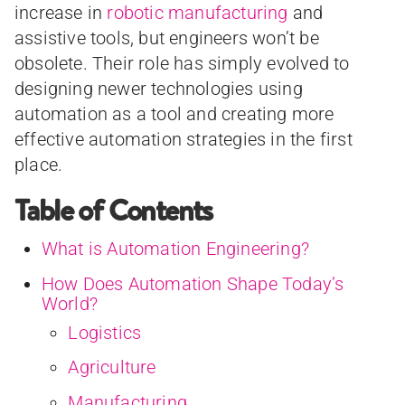
increase in
robotic manufacturing
and
assistive tools, but engineers won’t be
obsolete. Their role has simply evolved to
designing newer technologies using
automation as a tool and creating more
effective automation strategies in the first
place.
Table of Contents
What is Automation Engineering?
How Does Automation Shape Today’s
World?
Logistics
Agriculture
Manufacturing