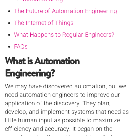
The Future of Automation Engineering
The Internet of Things
What Happens to Regular Engineers?
FAQs
What is Automation
Engineering?
We may have discovered automation, but we
need automation engineers to improve our
application of the discovery. They plan,
develop, and implement systems that need as
little human input as possible to maximize
efficiency and accuracy. It began on the