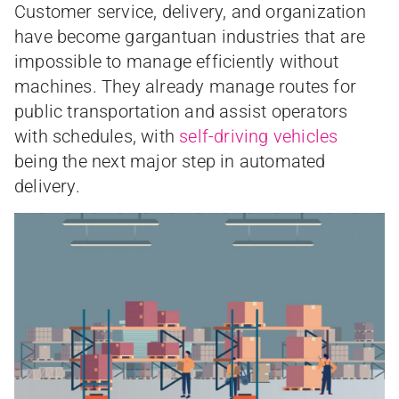
Customer service, delivery, and organization
have become gargantuan industries that are
impossible to manage efficiently without
machines. They already manage routes for
public transportation and assist operators
with schedules, with
self-driving vehicles
being the next major step in automated
delivery.