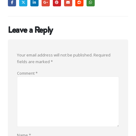
Leave a Reply
Your email address will not be published.
Required
fields are marked
*
Comment
*
Name
*