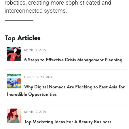
robotics, creating more sophisticated and
interconnected systems.
Top
Articles
March 17, 2025
6 Steps to Effective Crisis Management Planning
December 23, 2024
Why Digital Nomads Are Flocking to East Asia for
Incredible Opportunities
March 12, 2025
Top Marketing Ideas For A Beauty Business