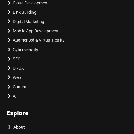
Cloud Development
Link Building
Digital Marketing
Mobile App Development
Augmented & Virtual Reality
Cybersecurity
SEO
UI/UX
Web
Content
Ai
Explore
About