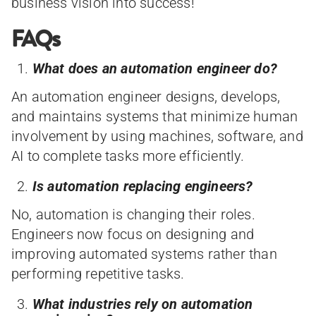
business vision into success!
FAQs
What does an automation engineer do?
An automation engineer designs, develops,
and maintains systems that minimize human
involvement by using machines, software, and
AI to complete tasks more efficiently.
Is automation replacing engineers?
No, automation is changing their roles.
Engineers now focus on designing and
improving automated systems rather than
performing repetitive tasks.
What industries rely on automation