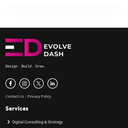
Design. Build. Grow.
Contact Us
|
Privacy Policy
Services
Digital Consulting & Strategy