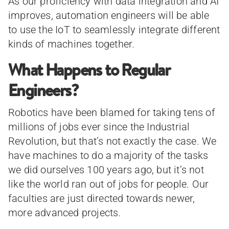
As our proficiency with data integration and AI
improves, automation engineers will be able
to use the IoT to seamlessly integrate different
kinds of machines together.
What Happens to Regular
Engineers?
Robotics have been blamed for taking tens of
millions of jobs ever since the Industrial
Revolution, but that’s not exactly the case. We
have machines to do a majority of the tasks
we did ourselves 100 years ago, but it’s not
like the world ran out of jobs for people. Our
faculties are just directed towards newer,
more advanced projects.