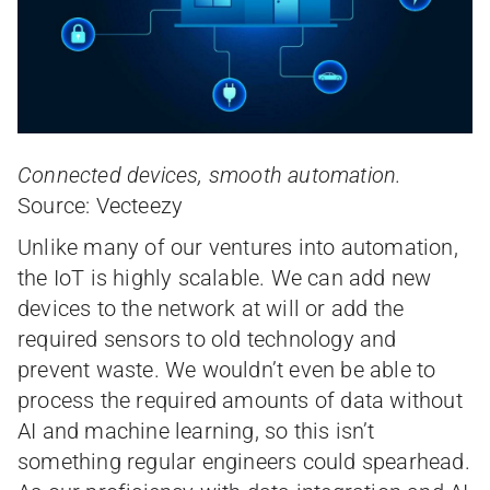
Connected devices, smooth automation.
Source: Vecteezy
Unlike many of our ventures into automation,
the IoT is highly scalable. We can add new
devices to the network at will or add the
required sensors to old technology and
prevent waste. We wouldn’t even be able to
process the required amounts of data without
AI and machine learning, so this isn’t
something regular engineers could spearhead.