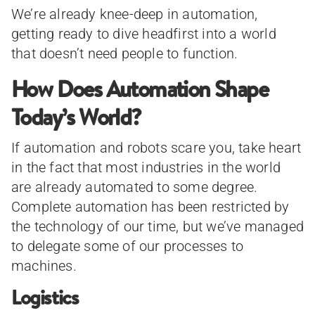
We’re already knee-deep in automation,
getting ready to dive headfirst into a world
that doesn’t need people to function.
How Does Automation Shape
Today’s World?
If automation and robots scare you, take heart
in the fact that most industries in the world
are already automated to some degree.
Complete automation has been restricted by
the technology of our time, but we’ve managed
to delegate some of our processes to
machines.
Logistics