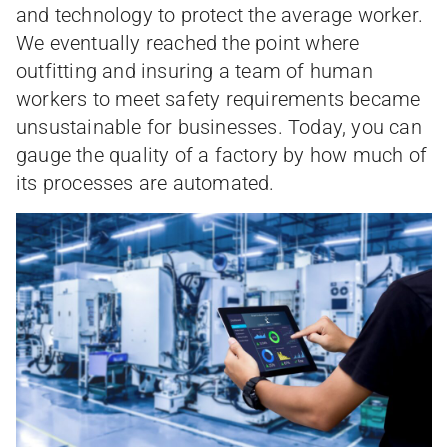
and technology to protect the average worker.
We eventually reached the point where
outfitting and insuring a team of human
workers to meet safety requirements became
unsustainable for businesses. Today, you can
gauge the quality of a factory by how much of
its processes are automated.