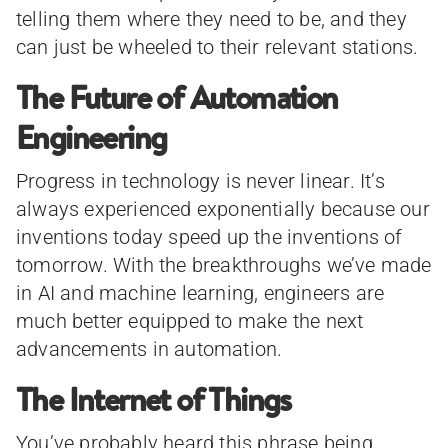
telling them where they need to be, and they
can just be wheeled to their relevant stations.
The Future of Automation
Engineering
Progress in technology is never linear. It’s
always experienced exponentially because our
inventions today speed up the inventions of
tomorrow. With the breakthroughs we’ve made
in AI and machine learning, engineers are
much better equipped to make the next
advancements in automation.
The Internet of Things
You’ve probably heard this phrase being