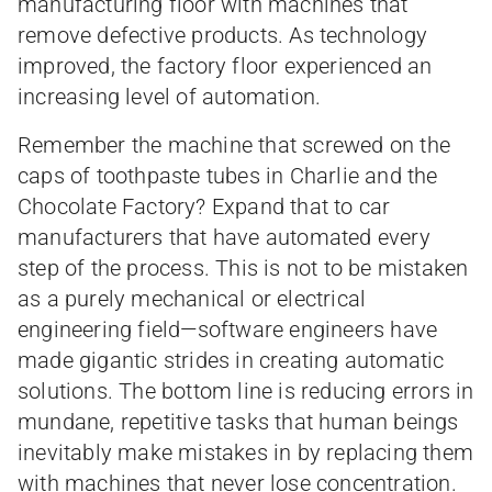
manufacturing floor with machines that
remove defective products. As technology
improved, the factory floor experienced an
increasing level of automation.
Remember the machine that screwed on the
caps of toothpaste tubes in Charlie and the
Chocolate Factory? Expand that to car
manufacturers that have automated every
step of the process. This is not to be mistaken
as a purely mechanical or electrical
engineering field—software engineers have
made gigantic strides in creating automatic
solutions. The bottom line is reducing errors in
mundane, repetitive tasks that human beings
inevitably make mistakes in by replacing them
with machines that never lose concentration.