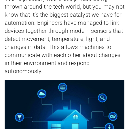
thrown around the tech world, but you may not
know that it’s the biggest catalyst we have for
automation. Engineers have managed to link
devices together through modern sensors that
detect movement, temperature, light, and
changes in data. This allows machines to
communicate with each other about changes
in their environment and respond
autonomously.