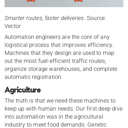
Smarter routes, faster deliveries.
Source:
Vector
Automation engineers are the core of any
logistical process that improves efficiency.
Machines that they design are used to map
out the most fuel-efficient traffic routes,
organize storage warehouses, and complete
automatic registration.
Agriculture
The truth is that we need these machines to
keep up with human needs. Our first deep dive
into automation was in the agricultural
industry to meet food demands. Genetic