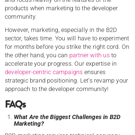
products when marketing to the developer
community.
However, marketing, especially in the B2D
sector, takes time. You will have to experiment
for months before you strike the right cord. On
the other hand, you can
partner with us
to
accelerate your progress. Our expertise in
developer-centric campaigns
ensures
strategic brand positioning. Let’s revamp your
approach to the developer community!
FAQs
What Are the Biggest Challenges in B2D
Marketing?