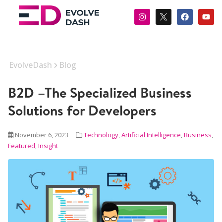
EvolveDash
Blog
B2D –The Specialized Business
Solutions for Developers
November 6, 2023
Technology
,
Artificial Intelligence
,
Business
,
Featured
,
Insight