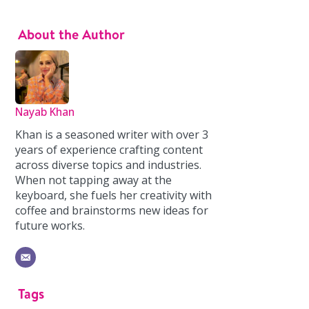
About the Author
Nayab Khan
Khan is a seasoned writer with over 3
years of experience crafting content
across diverse topics and industries.
When not tapping away at the
keyboard, she fuels her creativity with
coffee and brainstorms new ideas for
future works.
Tags