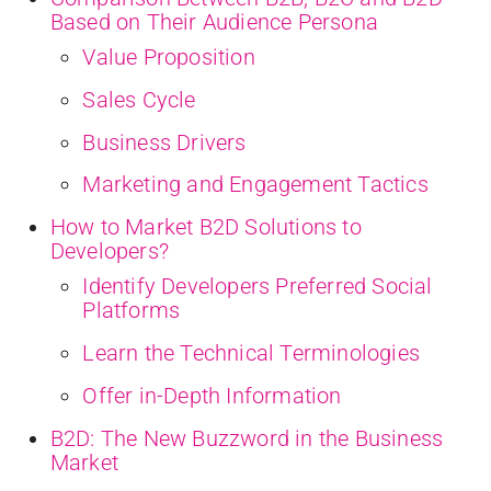
Based on Their Audience Persona
Value Proposition
Sales Cycle
Business Drivers
Marketing and Engagement Tactics
How to Market B2D Solutions to
Developers?
Identify Developers Preferred Social
Platforms
Learn the Technical Terminologies
Offer in-Depth Information
B2D: The New Buzzword in the Business
Market