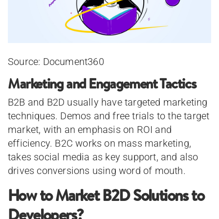
Source: Document360
Marketing and Engagement Tactics
B2B and B2D usually have targeted marketing
techniques. Demos and free trials to the target
market, with an emphasis on ROI and
efficiency. B2C works on mass marketing,
takes social media as key support, and also
drives conversions using word of mouth.
How to Market B2D Solutions to
Developers?