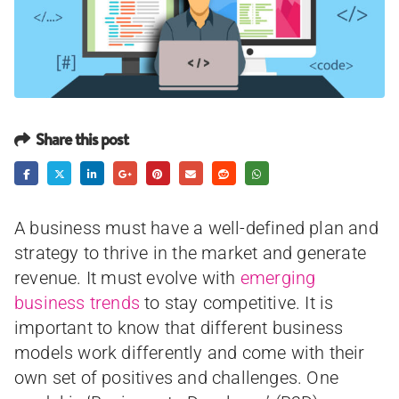
Share this post
A business must have a well-defined plan and
strategy to thrive in the market and generate
revenue. It must evolve with
emerging
business trends
to stay competitive. It is
important to know that different business
models work differently and come with their
own set of positives and challenges. One