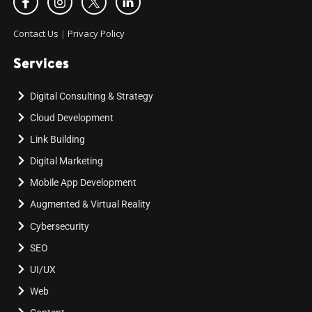
Contact Us
|
Privacy Policy
Services
Digital Consulting & Strategy
Cloud Development
Link Building
Digital Marketing
Mobile App Development
Augmented & Virtual Reality
Cybersecurity
SEO
UI/UX
Web