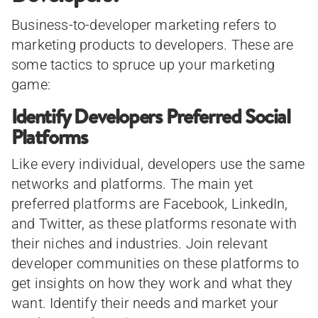
Business-to-developer marketing refers to
marketing products to developers. These are
some tactics to spruce up your marketing
game:
Identify Developers Preferred Social
Platforms
Like every individual, developers use the same
networks and platforms. The main yet
preferred platforms are Facebook, LinkedIn,
and Twitter, as these platforms resonate with
their niches and industries. Join relevant
developer communities on these platforms to
get insights on how they work and what they
want. Identify their needs and market your