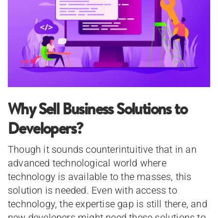
Why Sell Business Solutions to
Developers?
Though it sounds counterintuitive that in an
advanced technological world where
technology is available to the masses, this
solution is needed. Even with access to
technology, the expertise gap is still there, and
new developers might need these solutions to