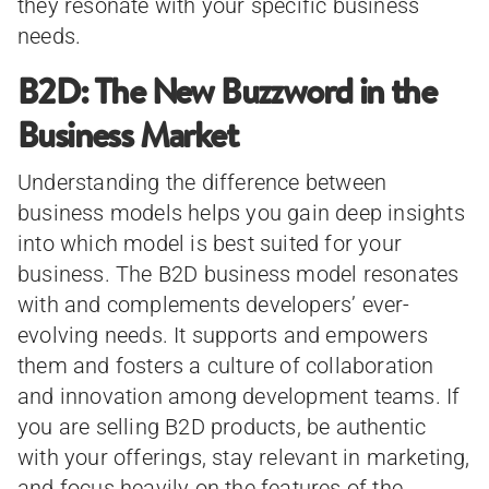
they resonate with your specific business
needs.
B2D: The New Buzzword in the
Business Market
Understanding the difference between
business models helps you gain deep insights
into which model is best suited for your
business. The B2D business model resonates
with and complements developers’ ever-
evolving needs. It supports and empowers
them and fosters a culture of collaboration
and innovation among development teams. If
you are selling B2D products, be authentic
with your offerings, stay relevant in marketing,
and focus heavily on the features of the