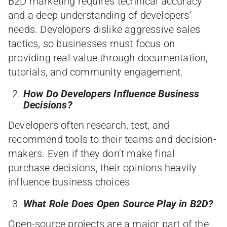
B2D marketing requires technical accuracy
and a deep understanding of developers’
needs. Developers dislike aggressive sales
tactics, so businesses must focus on
providing real value through documentation,
tutorials, and community engagement.
How Do Developers Influence Business
Decisions?
Developers often research, test, and
recommend tools to their teams and decision-
makers. Even if they don’t make final
purchase decisions, their opinions heavily
influence business choices.
What Role Does Open Source Play in B2D?
Open-source projects are a major part of the