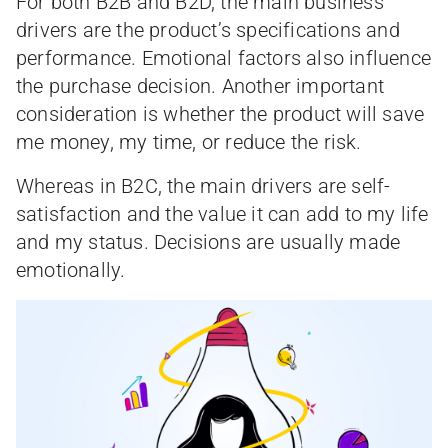
For both B2B and B2D, the main business
drivers are the product’s specifications and
performance. Emotional factors also influence
the purchase decision. Another important
consideration is whether the product will save
me money, my time, or reduce the risk.
Whereas in B2C, the main drivers are self-
satisfaction and the value it can add to my life
and my status. Decisions are usually made
emotionally.