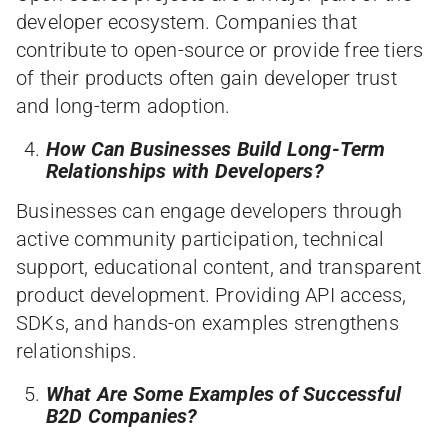
developer ecosystem. Companies that
contribute to open-source or provide free tiers
of their products often gain developer trust
and long-term adoption.
How Can Businesses Build Long-Term
Relationships with Developers?
Businesses can engage developers through
active community participation, technical
support, educational content, and transparent
product development. Providing API access,
SDKs, and hands-on examples strengthens
relationships.
What Are Some Examples of Successful
B2D Companies?