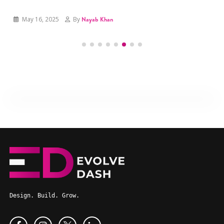
May 16, 2025
By
Hamza Azam
May 16, 2025
By
Nayab Khan
Design. Build. Grow.