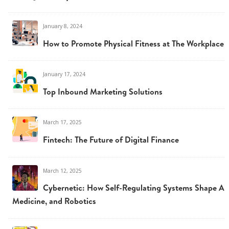
January 8, 2024
How to Promote Physical Fitness at The Workplace
January 17, 2024
Top Inbound Marketing Solutions
March 17, 2025
Fintech: The Future of Digital Finance
March 12, 2025
Cybernetic: How Self-Regulating Systems Shape AI,
Medicine, and Robotics