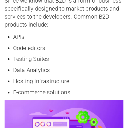
Since we know that B2D is a form of business
specifically designed to market products and
services to the developers. Common B2D
products include:
APIs
Code editors
Testing Suites
Data Analytics
Hosting Infrastructure
E-commerce solutions