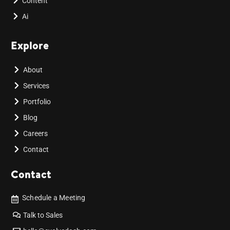
Content
Ai
Explore
About
Services
Portfolio
Blog
Careers
Contact
Contact
Schedule a Meeting
Talk to Sales