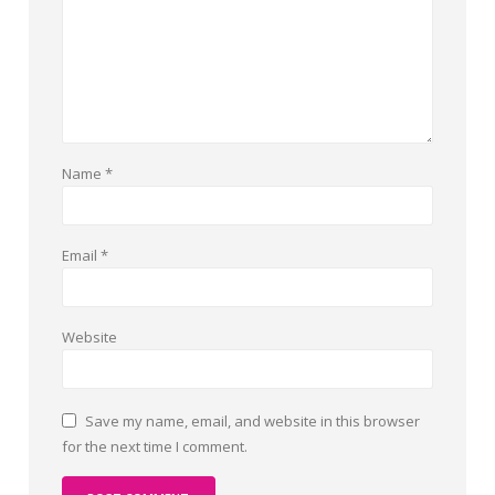
Name
*
Email
*
Website
Save my name, email, and website in this browser
for the next time I comment.