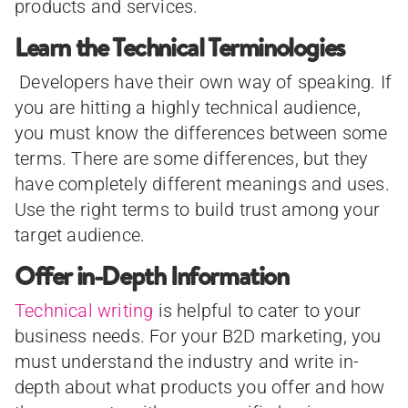
products and services.
Learn the Technical Terminologies
Developers have their own way of speaking. If
you are hitting a highly technical audience,
you must know the differences between some
terms. There are some differences, but they
have completely different meanings and uses.
Use the right terms to build trust among your
target audience.
Offer in-Depth Information
Technical writing
is helpful to cater to your
business needs. For your B2D marketing, you
must understand the industry and write in-
depth about what products you offer and how