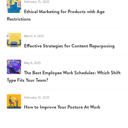
February 15, 2025
Ethical Marketing for Products with Age
Restrictions
March 4, 2025
Effective Strategies for Content Repurposing
May 6, 2025
The Best Employee Work Schedules: Which Shift
Type Fits Your Team?
February 10, 2025
How to Improve Your Posture At Work