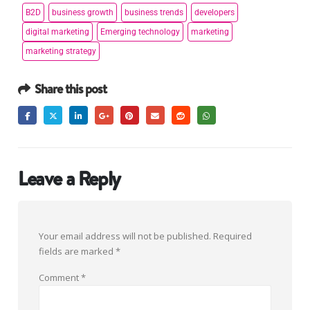
B2D
business growth
business trends
developers
digital marketing
Emerging technology
marketing
marketing strategy
Share this post
Leave a Reply
Your email address will not be published.
Required
fields are marked
*
Comment
*