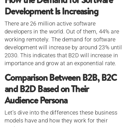
Development Is Increasing
There are 26 million active software
developers in the world. Out of them, 44% are
working remotely. The demand for software
development will increase by around 23% until
2030. This indicates that B2D will increase in
importance and grow at an exponential rate.
Comparison Between B2B, B2C
and B2D Based on Their
Audience Persona
Let’s dive into the differences these business
models have and how they work for their