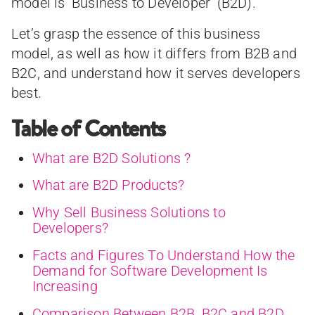
model is ‘Business to Developer’ (B2D).
Let’s grasp the essence of this business
model, as well as how it differs from B2B and
B2C, and understand how it serves developers
best.
Table of Contents
What are B2D Solutions ?
What are B2D Products?
Why Sell Business Solutions to
Developers?
Facts and Figures To Understand How the
Demand for Software Development Is
Increasing
Comparison Between B2B, B2C and B2D