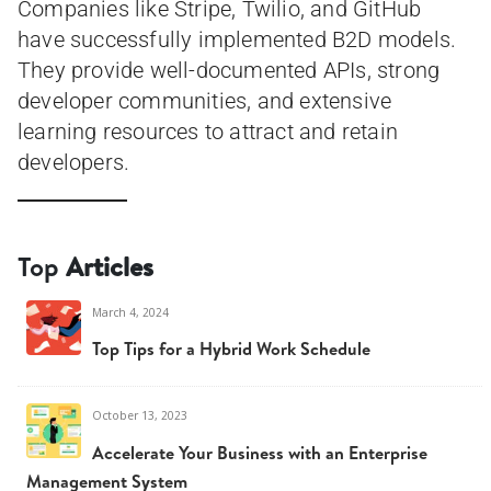
Companies like Stripe, Twilio, and GitHub
have successfully implemented B2D models.
They provide well-documented APIs, strong
developer communities, and extensive
learning resources to attract and retain
developers.
Top
Articles
March 4, 2024
Top Tips for a Hybrid Work Schedule
October 13, 2023
Accelerate Your Business with an Enterprise
Management System