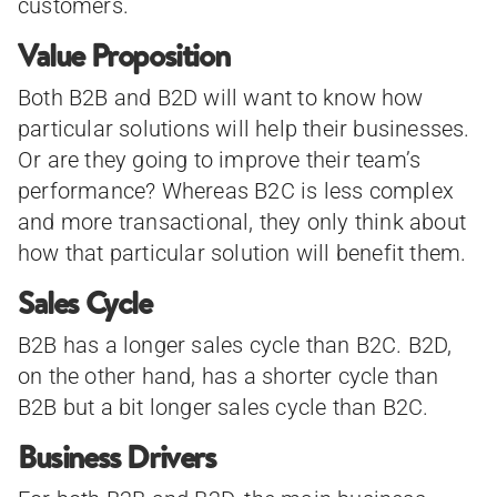
customers.
Value Proposition
Both B2B and B2D will want to know how
particular solutions will help their businesses.
Or are they going to improve their team’s
performance? Whereas B2C is less complex
and more transactional, they only think about
how that particular solution will benefit them.
Sales Cycle
B2B has a longer sales cycle than B2C. B2D,
on the other hand, has a shorter cycle than
B2B but a bit longer sales cycle than B2C.
Business Drivers