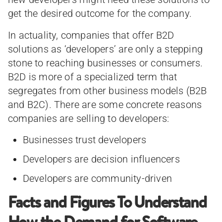
get the desired outcome for the company.
In actuality, companies that offer B2D
solutions as ‘developers’ are only a stepping
stone to reaching businesses or consumers.
B2D is more of a specialized term that
segregates from other business models (B2B
and B2C). There are some concrete reasons
companies are selling to developers:
Businesses trust developers
Developers are decision influencers
Developers are community-driven
Facts and Figures To Understand
How the Demand for Software