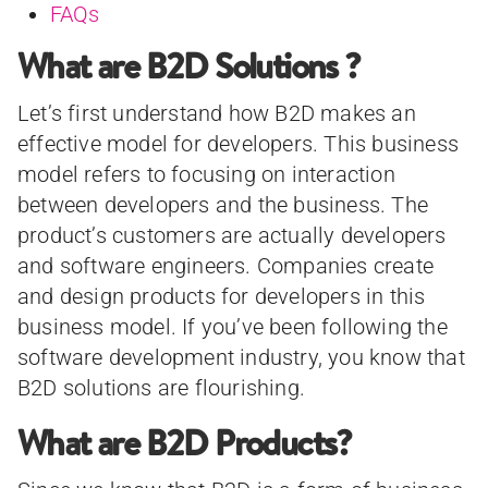
FAQs
What are B2D Solutions ?
Let’s first understand how B2D makes an
effective model for developers. This business
model refers to focusing on interaction
between developers and the business. The
product’s customers are actually developers
and software engineers. Companies create
and design products for developers in this
business model. If you’ve been following the
software development industry, you know that
B2D solutions are flourishing.
What are B2D Products?