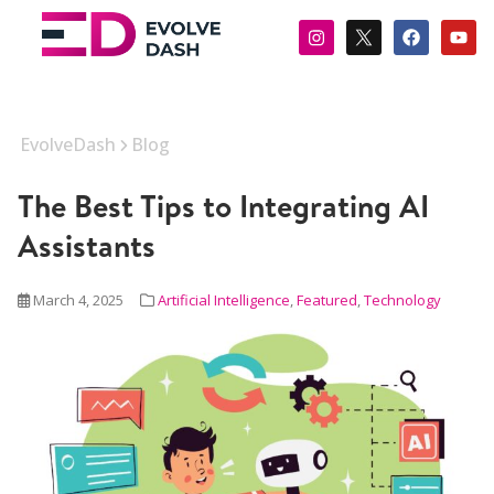
EvolveDash
Blog
The Best Tips to Integrating AI
Assistants
March 4, 2025
Artificial Intelligence
,
Featured
,
Technology