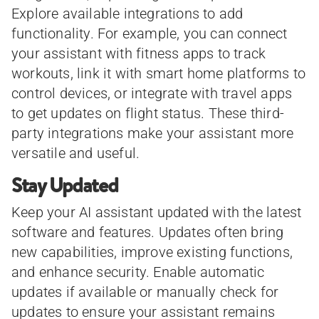
Explore available integrations to add
functionality. For example, you can connect
your assistant with fitness apps to track
workouts, link it with smart home platforms to
control devices, or integrate with travel apps
to get updates on flight status. These third-
party integrations make your assistant more
versatile and useful.
Stay Updated
Keep your AI assistant updated with the latest
software and features. Updates often bring
new capabilities, improve existing functions,
and enhance security. Enable automatic
updates if available or manually check for
updates to ensure your assistant remains