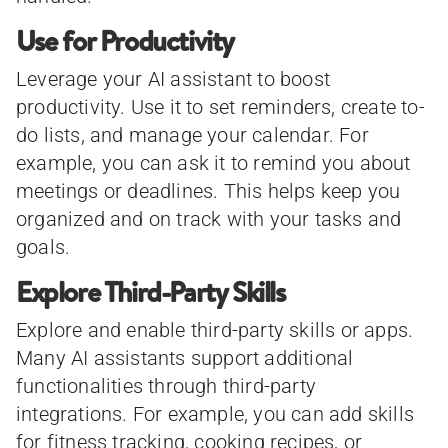
Use for Productivity
Leverage your AI assistant to boost
productivity. Use it to set reminders, create to-
do lists, and manage your calendar. For
example, you can ask it to remind you about
meetings or deadlines. This helps keep you
organized and on track with your tasks and
goals.
Explore Third-Party Skills
Explore and enable third-party skills or apps.
Many AI assistants support additional
functionalities through third-party
integrations. For example, you can add skills
for fitness tracking, cooking recipes, or