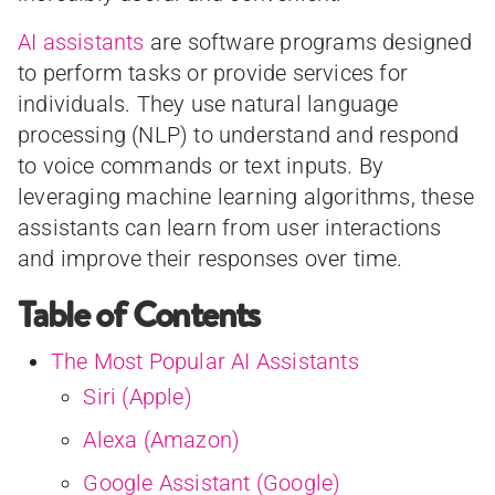
AI assistants
are software programs designed
to perform tasks or provide services for
individuals. They use natural language
processing (NLP) to understand and respond
to voice commands or text inputs. By
leveraging machine learning algorithms, these
assistants can learn from user interactions
and improve their responses over time.
Table of Contents
The Most Popular AI Assistants
Siri (Apple)
Alexa (Amazon)
Google Assistant (Google)