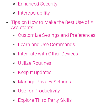
Enhanced Security
Interoperability
Tips on How to Make the Best Use of AI
Assistants
Customize Settings and Preferences
Learn and Use Commands
Integrate with Other Devices
Utilize Routines
Keep It Updated
Manage Privacy Settings
Use for Productivity
Explore Third-Party Skills