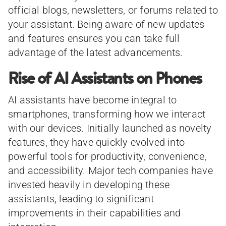
official blogs, newsletters, or forums related to
your assistant. Being aware of new updates
and features ensures you can take full
advantage of the latest advancements.
Rise of AI Assistants on Phones
AI assistants have become integral to
smartphones, transforming how we interact
with our devices. Initially launched as novelty
features, they have quickly evolved into
powerful tools for productivity, convenience,
and accessibility. Major tech companies have
invested heavily in developing these
assistants, leading to significant
improvements in their capabilities and