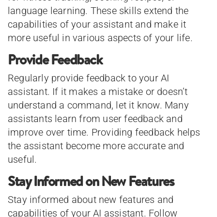
language learning. These skills extend the
capabilities of your assistant and make it
more useful in various aspects of your life.
Provide Feedback
Regularly provide feedback to your AI
assistant. If it makes a mistake or doesn’t
understand a command, let it know. Many
assistants learn from user feedback and
improve over time. Providing feedback helps
the assistant become more accurate and
useful.
Stay Informed on New Features
Stay informed about new features and
capabilities of your AI assistant. Follow