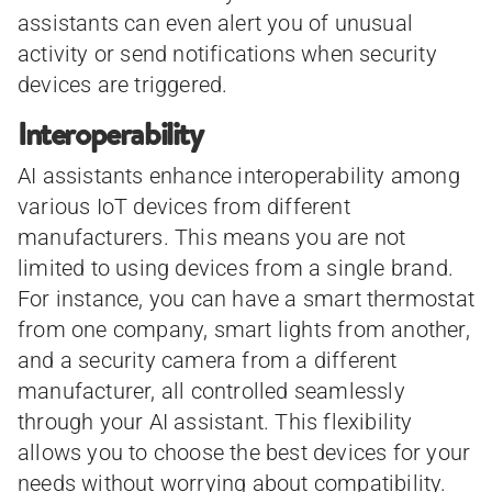
assistants can even alert you of unusual
activity or send notifications when security
devices are triggered.
Interoperability
AI assistants enhance interoperability among
various IoT devices from different
manufacturers. This means you are not
limited to using devices from a single brand.
For instance, you can have a smart thermostat
from one company, smart lights from another,
and a security camera from a different
manufacturer, all controlled seamlessly
through your AI assistant. This flexibility
allows you to choose the best devices for your
needs without worrying about compatibility.