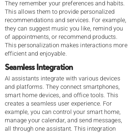
They remember your preferences and habits.
This allows them to provide personalized
recommendations and services. For example,
they can suggest music you like, remind you
of appointments, or recommend products.
This personalization makes interactions more
efficient and enjoyable.
Seamless Integration
AI assistants integrate with various devices
and platforms. They connect smartphones,
smart home devices, and office tools. This
creates a seamless user experience. For
example, you can control your smart home,
manage your calendar, and send messages,
all through one assistant. This integration