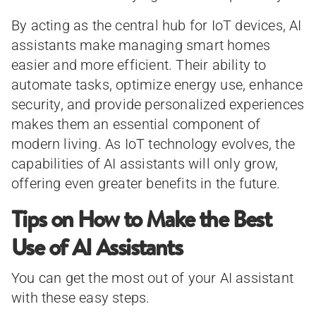
By acting as the central hub for IoT devices, AI
assistants make managing smart homes
easier and more efficient. Their ability to
automate tasks, optimize energy use, enhance
security, and provide personalized experiences
makes them an essential component of
modern living. As IoT technology evolves, the
capabilities of AI assistants will only grow,
offering even greater benefits in the future.
Tips on How to Make the Best
Use of AI Assistants
You can get the most out of your AI assistant
with these easy steps.