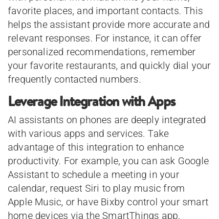
favorite places, and important contacts. This
helps the assistant provide more accurate and
relevant responses. For instance, it can offer
personalized recommendations, remember
your favorite restaurants, and quickly dial your
frequently contacted numbers.
Leverage Integration with Apps
AI assistants on phones are deeply integrated
with various apps and services. Take
advantage of this integration to enhance
productivity. For example, you can ask Google
Assistant to schedule a meeting in your
calendar, request Siri to play music from
Apple Music, or have Bixby control your smart
home devices via the SmartThings app.