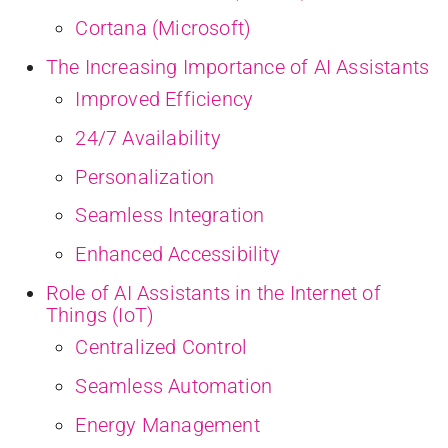
Cortana (Microsoft)
The Increasing Importance of AI Assistants
Improved Efficiency
24/7 Availability
Personalization
Seamless Integration
Enhanced Accessibility
Role of AI Assistants in the Internet of
Things (IoT)
Centralized Control
Seamless Automation
Energy Management