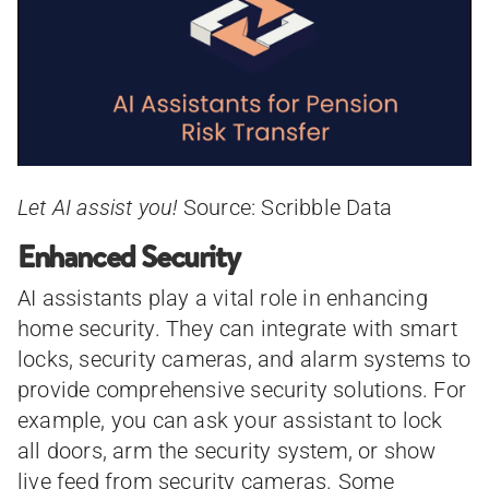
Let AI assist you!
Source: Scribble Data
Enhanced Security
AI assistants play a vital role in enhancing
home security. They can integrate with smart
locks, security cameras, and alarm systems to
provide comprehensive security solutions. For
example, you can ask your assistant to lock
all doors, arm the security system, or show
live feed from security cameras. Some