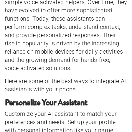
simple voice-activated helpers. Over time, they
have evolved to offer more sophisticated
functions. Today, these assistants can
perform complex tasks, understand context,
and provide personalized responses. Their
rise in popularity is driven by the increasing
reliance on mobile devices for daily activities
and the growing demand for hands-free,
voice-activated solutions.
Here are some of the best ways to integrate AI
assistants with your phone.
Personalize Your Assistant
Customize your AI assistant to match your
preferences and needs. Set up your profile
with personal information like your name,