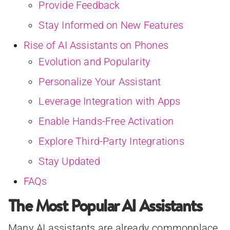
Provide Feedback
Stay Informed on New Features
Rise of AI Assistants on Phones
Evolution and Popularity
Personalize Your Assistant
Leverage Integration with Apps
Enable Hands-Free Activation
Explore Third-Party Integrations
Stay Updated
FAQs
The Most Popular AI Assistants
Many AI assistants are already commonplace