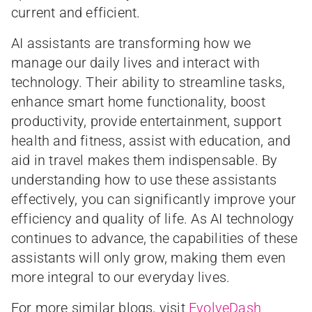
current and efficient.
AI assistants are transforming how we
manage our daily lives and interact with
technology. Their ability to streamline tasks,
enhance smart home functionality, boost
productivity, provide entertainment, support
health and fitness, assist with education, and
aid in travel makes them indispensable. By
understanding how to use these assistants
effectively, you can significantly improve your
efficiency and quality of life. As AI technology
continues to advance, the capabilities of these
assistants will only grow, making them even
more integral to our everyday lives.
For more similar blogs, visit
EvolveDash