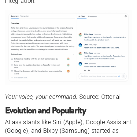
integration.
Your voice, your command.
Source: Otter.ai
Evolution and Popularity
AI assistants like Siri (Apple), Google Assistant
(Google), and Bixby (Samsung) started as