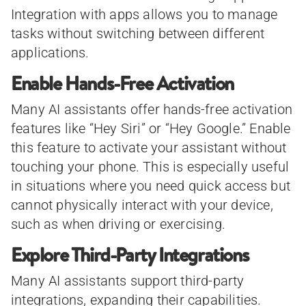
Integration with apps allows you to manage
tasks without switching between different
applications.
Enable Hands-Free Activation
Many AI assistants offer hands-free activation
features like “Hey Siri” or “Hey Google.” Enable
this feature to activate your assistant without
touching your phone. This is especially useful
in situations where you need quick access but
cannot physically interact with your device,
such as when driving or exercising.
Explore Third-Party Integrations
Many AI assistants support third-party
integrations, expanding their capabilities.