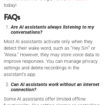
today!
FAQs
Are AI assistants always listening to my
conversations?
Most AI assistants activate only when they
detect their wake word, such as “Hey Siri” or
“Alexa.” However, they may store voice data to
improve responses. You can manage privacy
settings and delete recordings in the
assistant’s app.
Can AI assistants work without an internet
connection?
Some AI assistants offer limited offline