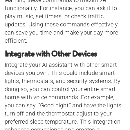
functionality. For instance, you can ask it to
play music, set timers, or check traffic
updates. Using these commands effectively
can save you time and make your day more
efficient.
Integrate with Other Devices
Integrate your AI assistant with other smart
devices you own. This could include smart
lights, thermostats, and security systems. By
doing so, you can control your entire smart
home with voice commands. For example,
you can say, “Good night,” and have the lights
turn off and the thermostat adjust to your
preferred sleep temperature. This integration
enhances convenience and creates a