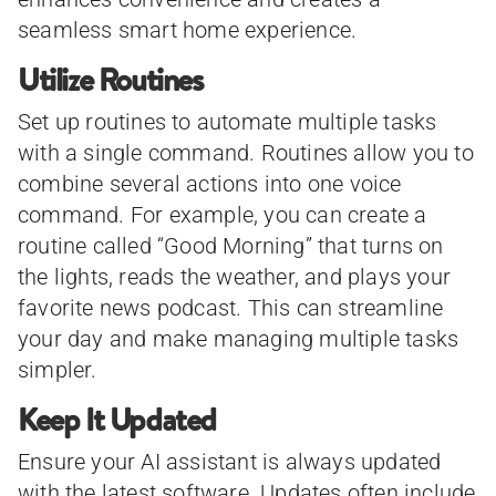
seamless smart home experience.
Utilize Routines
Set up routines to automate multiple tasks
with a single command. Routines allow you to
combine several actions into one voice
command. For example, you can create a
routine called “Good Morning” that turns on
the lights, reads the weather, and plays your
favorite news podcast. This can streamline
your day and make managing multiple tasks
simpler.
Keep It Updated
Ensure your AI assistant is always updated
with the latest software. Updates often include