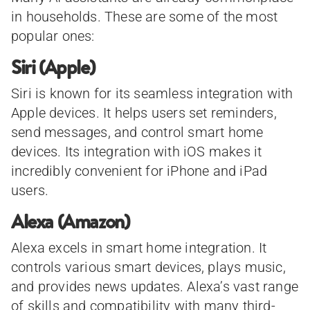
in households. These are some of the most
popular ones:
Siri (Apple)
Siri is known for its seamless integration with
Apple devices. It helps users set reminders,
send messages, and control smart home
devices. Its integration with iOS makes it
incredibly convenient for iPhone and iPad
users.
Alexa (Amazon)
Alexa excels in smart home integration. It
controls various smart devices, plays music,
and provides news updates. Alexa’s vast range
of skills and compatibility with many third-