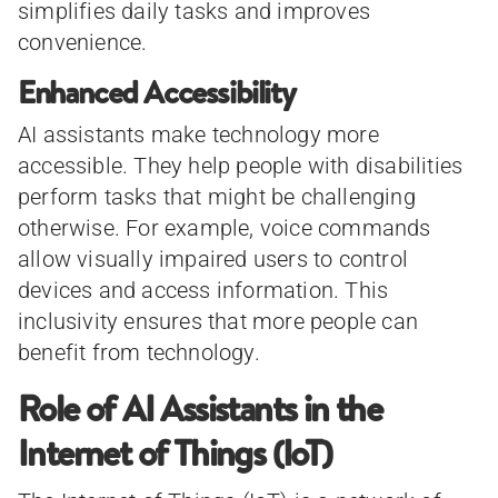
simplifies daily tasks and improves
convenience.
Enhanced Accessibility
AI assistants make technology more
accessible. They help people with disabilities
perform tasks that might be challenging
otherwise. For example, voice commands
allow visually impaired users to control
devices and access information. This
inclusivity ensures that more people can
benefit from technology.
Role of AI Assistants in the
Internet of Things (IoT)