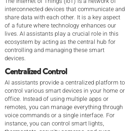
The Internet of Things (IoT) is a network of
interconnected devices that communicate and
share data with each other. It is a key aspect
of a future where technology enhances our
lives. AI assistants play a crucial role in this
ecosystem by acting as the central hub for
controlling and managing these smart
devices.
Centralized Control
AI assistants provide a centralized platform to
control various smart devices in your home or
office. Instead of using multiple apps or
remotes, you can manage everything through
voice commands or a single interface. For
instance, you can control smart lights,