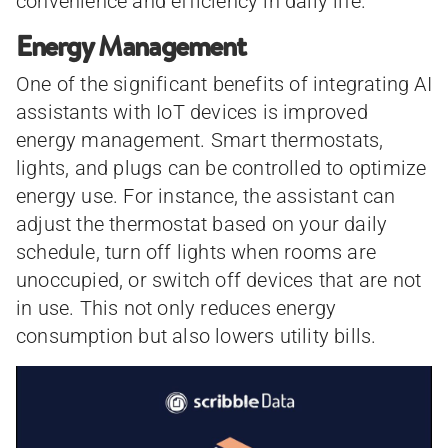
convenience and efficiency in daily life.
Energy Management
One of the significant benefits of integrating AI
assistants with IoT devices is improved
energy management. Smart thermostats,
lights, and plugs can be controlled to optimize
energy use. For instance, the assistant can
adjust the thermostat based on your daily
schedule, turn off lights when rooms are
unoccupied, or switch off devices that are not
in use. This not only reduces energy
consumption but also lowers utility bills.