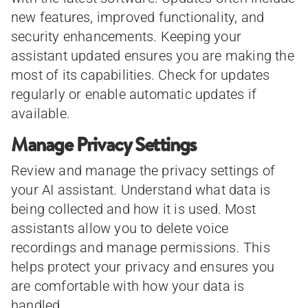
new features, improved functionality, and
security enhancements. Keeping your
assistant updated ensures you are making the
most of its capabilities. Check for updates
regularly or enable automatic updates if
available.
Manage Privacy Settings
Review and manage the privacy settings of
your AI assistant. Understand what data is
being collected and how it is used. Most
assistants allow you to delete voice
recordings and manage permissions. This
helps protect your privacy and ensures you
are comfortable with how your data is
handled.