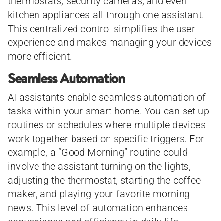
thermostats, security cameras, and even
kitchen appliances all through one assistant.
This centralized control simplifies the user
experience and makes managing your devices
more efficient.
Seamless Automation
AI assistants enable seamless automation of
tasks within your smart home. You can set up
routines or schedules where multiple devices
work together based on specific triggers. For
example, a “Good Morning” routine could
involve the assistant turning on the lights,
adjusting the thermostat, starting the coffee
maker, and playing your favorite morning
news. This level of automation enhances