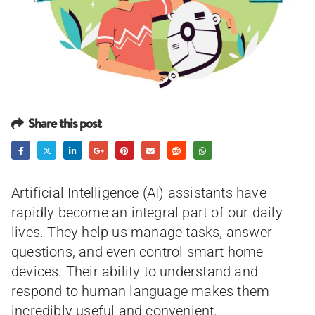
Share this post
Artificial Intelligence (AI) assistants have
rapidly become an integral part of our daily
lives. They help us manage tasks, answer
questions, and even control smart home
devices. Their ability to understand and
respond to human language makes them
incredibly useful and convenient.