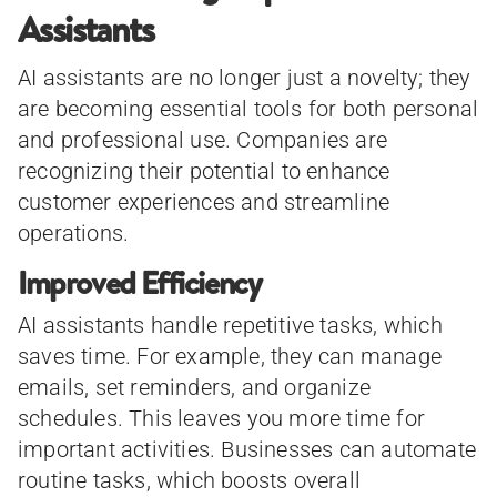
Assistants
AI assistants are no longer just a novelty; they
are becoming essential tools for both personal
and professional use. Companies are
recognizing their potential to enhance
customer experiences and streamline
operations.
Improved Efficiency
AI assistants handle repetitive tasks, which
saves time. For example, they can manage
emails, set reminders, and organize
schedules. This leaves you more time for
important activities. Businesses can automate
routine tasks, which boosts overall