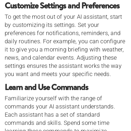
Customize Settings and Preferences
To get the most out of your AI assistant, start
by customizing its settings. Set your
preferences for notifications, reminders, and
daily routines. For example, you can configure
it to give you a morning briefing with weather,
news, and calendar events. Adjusting these
settings ensures the assistant works the way
you want and meets your specific needs.
Learn and Use Commands
Familiarize yourself with the range of
commands your AI assistant understands.
Each assistant has a set of standard
commands and skills. Spend some time
learning these commands to maximize