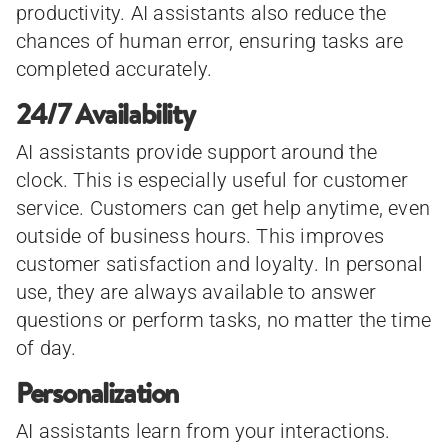
productivity. AI assistants also reduce the
chances of human error, ensuring tasks are
completed accurately.
24/7 Availability
AI assistants provide support around the
clock. This is especially useful for customer
service. Customers can get help anytime, even
outside of business hours. This improves
customer satisfaction and loyalty. In personal
use, they are always available to answer
questions or perform tasks, no matter the time
of day.
Personalization
AI assistants learn from your interactions.