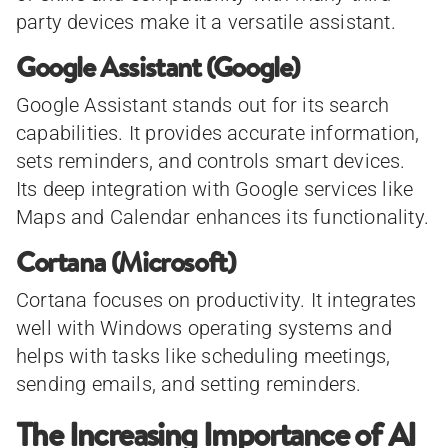
party devices make it a versatile assistant.
Google Assistant (Google)
Google Assistant stands out for its search
capabilities. It provides accurate information,
sets reminders, and controls smart devices.
Its deep integration with Google services like
Maps and Calendar enhances its functionality.
Cortana (Microsoft)
Cortana focuses on productivity. It integrates
well with Windows operating systems and
helps with tasks like scheduling meetings,
sending emails, and setting reminders.
The Increasing Importance of AI