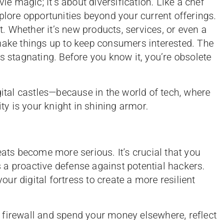
vie magic; it’s about diversification. Like a chef
plore opportunities beyond your current offerings.
et. Whether it’s new products, services, or even a
hake things up to keep consumers interested. The
s stagnating. Before you know it, you’re obsolete
gital castles—because in the world of tech, where
ity is your knight in shining armor.
eats become more serious. It’s crucial that you
a proactive defense against potential hackers.
your digital fortress to create a more resilient
 a firewall and spend your money elsewhere, reflect