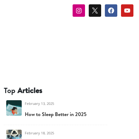
Top
Articles
February 13, 2025
How to Sleep Better in 2025
February 18, 2025