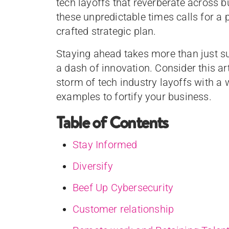
tech layoffs that reverberate across b
these unpredictable times calls for a p
crafted strategic plan.
Staying ahead takes more than just surv
a dash of innovation. Consider this a
storm of tech industry layoffs with a 
examples to fortify your business.
Table of Contents
Stay Informed
Diversify
Beef Up Cybersecurity
Customer relationship