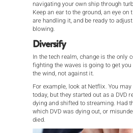
navigating your own ship through turb
Keep an ear to the ground, an eye on
are handling it, and be ready to adjus
blowing.
Diversify
In the tech realm, change is the only
fighting the waves is going to get you
the wind, not against it.
For example, look at Netflix. You may
today, but they started out as a DVD r
dying and shifted to streaming. Had t
which DVD was dying out, or misund
died.