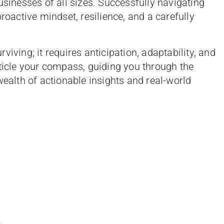
usinesses of all sizes. Successfully navigating
roactive mindset, resilience, and a carefully
iving; it requires anticipation, adaptability, and
rticle your compass, guiding you through the
wealth of actionable insights and real-world