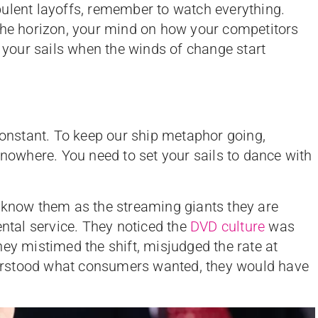
ulent layoffs, remember to watch everything.
 the horizon, your mind on how your competitors
t your sails when the winds of change start
 constant. To keep our ship metaphor going,
 nowhere. You need to set your sails to dance with
 know them as the streaming giants they are
ental service. They noticed the
DVD culture
was
hey mistimed the shift, misjudged the rate at
erstood what consumers wanted, they would have