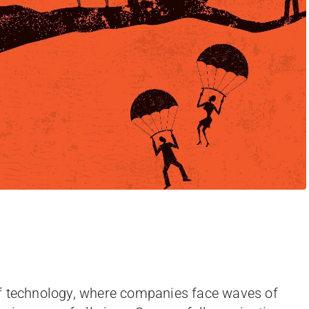
f technology, where companies face waves of