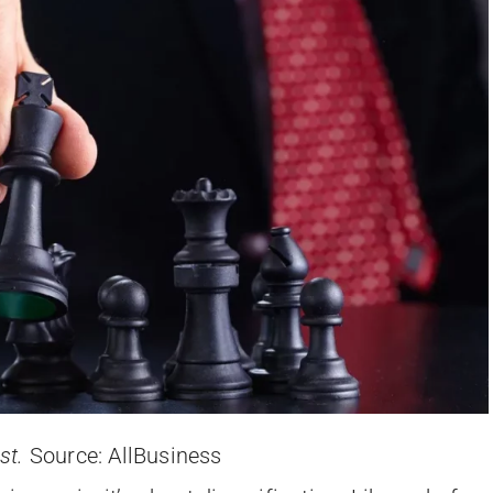
ast.
Source: AllBusiness