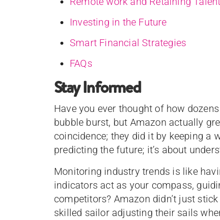
Remote work and Retaining Talen
Investing in the Future
Smart Financial Strategies
FAQs
Stay Informed
Have you ever thought of how dozens
bubble burst, but Amazon actually grew
coincidence; they did it by keeping a w
predicting the future; it’s about unde
Monitoring industry trends is like ha
indicators act as your compass, guidi
competitors? Amazon didn’t just stick
skilled sailor adjusting their sails w