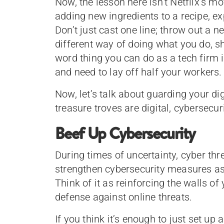
Now, the lesson here isn’t Netflix’s mo
adding new ingredients to a recipe, ex
Don’t just cast one line; throw out a n
different way of doing what you do, s
word thing you can do as a tech firm i
and need to lay off half your workers.
Now, let’s talk about guarding your di
treasure troves are digital, cybersecur
Beef Up Cybersecurity
During times of uncertainty, cyber thr
strengthen cybersecurity measures as 
Think of it as reinforcing the walls of 
defense against online threats.
If you think it’s enough to just set up