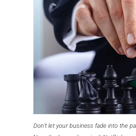
Don’t let your business fade into the p