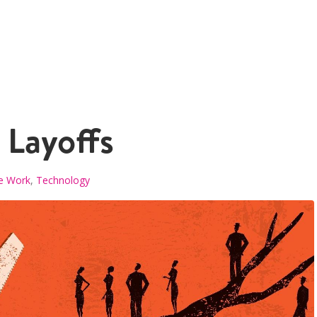
 Layoffs
e Work
,
Technology