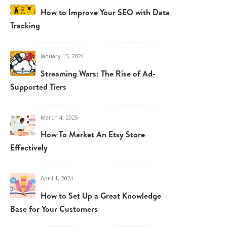
How to Improve Your SEO with Data
Tracking
January 15, 2024
Streaming Wars: The Rise of Ad-
Supported Tiers
March 4, 2025
How To Market An Etsy Store
Effectively
April 1, 2024
How to Set Up a Great Knowledge
Base for Your Customers