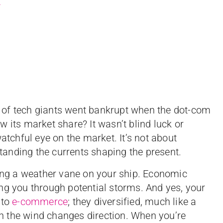
t
 of tech giants went bankrupt when the dot-com
 its market share? It wasn’t blind luck or
atchful eye on the market. It’s not about
rstanding the currents shaping the present.
ving a weather vane on your ship. Economic
ng you through potential storms. And yes, your
 to
e-commerce
; they diversified, much like a
hen the wind changes direction. When you’re