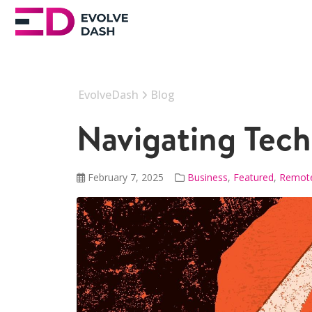
EvolveDash
Blog
Navigating Tech
February 7, 2025
Business
,
Featured
,
Remot