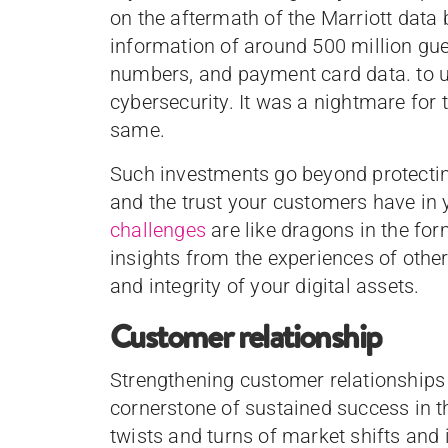
on the aftermath of the Marriott data
information of around 500 million gue
numbers, and payment card data. to u
cybersecurity. It was a nightmare for 
same.
Such investments go beyond protecting
and the trust your customers have in 
challenges
are like dragons in the for
insights from the experiences of other
and integrity of your digital assets.
Customer relationship
Strengthening customer relationships is
cornerstone of sustained success in t
twists and turns of market shifts and 