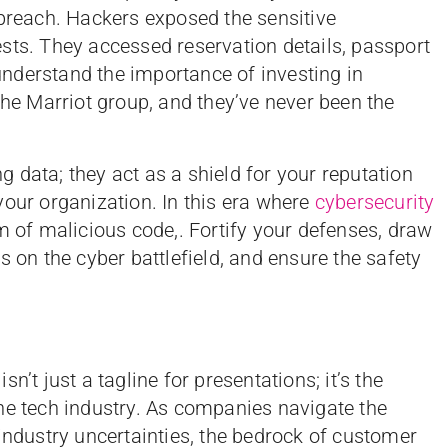
 breach. Hackers exposed the sensitive
sts. They accessed reservation details, passport
nderstand the importance of investing in
the Marriot group, and they’ve never been the
 data; they act as a shield for your reputation
your organization. In this era where
cybersecurity
m of malicious code,. Fortify your defenses, draw
s on the cyber battlefield, and ensure the safety
n’t just a tagline for presentations; it’s the
he tech industry. As companies navigate the
industry uncertainties, the bedrock of customer