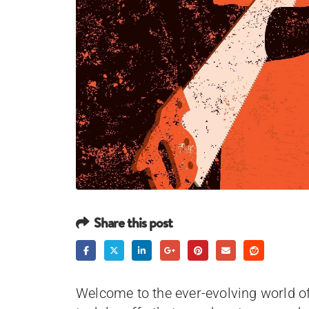
Share this post
Welcome to the ever-evolving world o