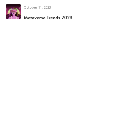
October 11, 2023
Metaverse Trends 2023