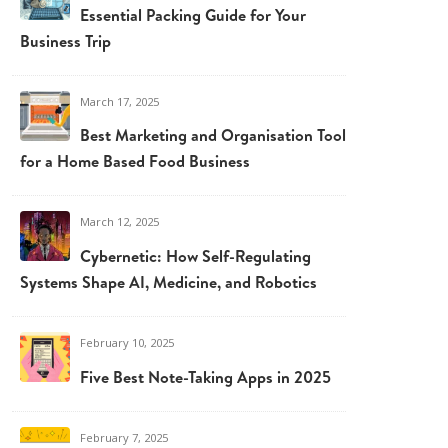
Essential Packing Guide for Your
Business Trip
March 17, 2025
Best Marketing and Organisation Tools
for a Home Based Food Business
March 12, 2025
Cybernetic: How Self-Regulating
Systems Shape AI, Medicine, and Robotics
February 10, 2025
Five Best Note-Taking Apps in 2025
February 7, 2025