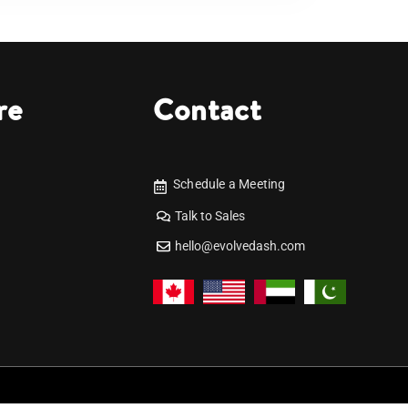
re
Contact
Schedule a Meeting
Talk to Sales
hello@evolvedash.com