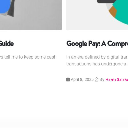
Guide
Google Pay: A Compr
s tell me to keep some cash
In an era defined by digital tr
transactions has undergone a r
April 8, 2025
By
Harris Salah