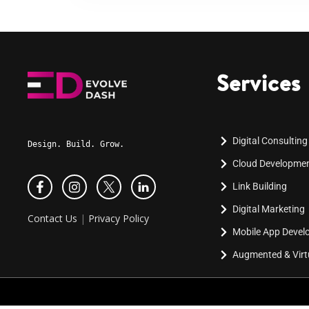
Services
Digital Consulting
Design. Build. Grow.
Cloud Developme
Link Building
Digital Marketing
Contact Us
|
Privacy Policy
Mobile App Deve
Augmented & Virtu