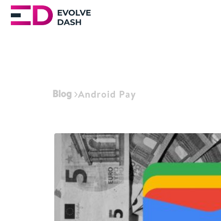
Blog
Android Pay