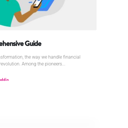
ehensive Guide
ansformation, the way we handle financial
evolution. Among the pioneers...
uddin