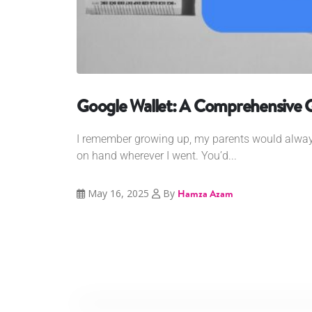
Google Wallet: A Comprehensive 
I remember growing up, my parents would alway
on hand wherever I went. You’d...
May 16, 2025
By
Hamza Azam