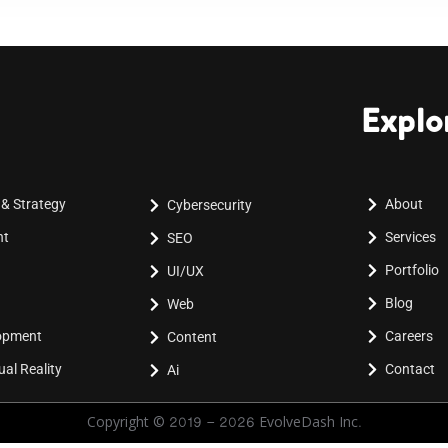
Explo
 & Strategy
About
Cybersecurity
nt
Services
SEO
Portfolio
UI/UX
Blog
Web
lopment
Careers
Content
al Reality
Contact
Ai
Copyright © 2019 - 2026 EvolveDash Inc.