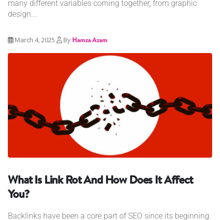
many different variables coming together, from graphic
design...
March 4, 2025
By
Hamza Azam
What Is Link Rot And How Does It Affect
You?
Backlinks have been a core part of SEO since its beginning.