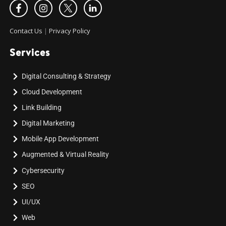
Contact Us
|
Privacy Policy
Services
Digital Consulting & Strategy
Cloud Development
Link Building
Digital Marketing
Mobile App Development
Augmented & Virtual Reality
Cybersecurity
SEO
UI/UX
Web