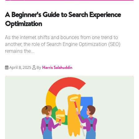
A Beginner’s Guide to Search Experience
Optimization
As the internet shifts and bounces from one trend to
another, the role of Search Engine Optimization (SEO)
remains the...
April 8, 2025
By
Harris Salahuddin