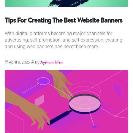
Tips For Creating The Best Website Banners
With digital platforms becoming major channels for
advertising, self-promotion, and self-expression, creating
and using web banners has never been more...
April 8, 2025
By
Ayshum Irfan