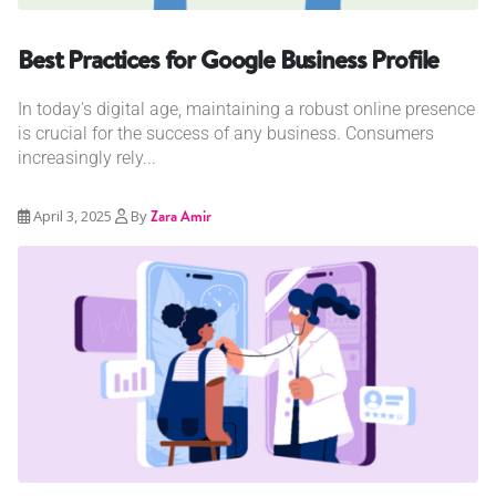
Best Practices for Google Business Profile
In today's digital age, maintaining a robust online presence
is crucial for the success of any business. Consumers
increasingly rely...
April 3, 2025
By
Zara Amir