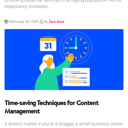
providing essential services to an aging population. As life
expectancy increases,...
February 26, 2025
By
Zara Amir
Time-saving Techniques for Content
Management
It doesn’t matter if you’re a blogger, a small business owner,