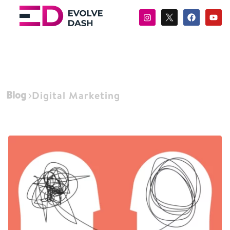
Blog
Digital Marketing