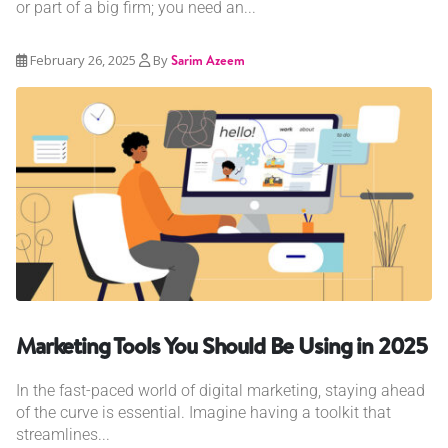
or part of a big firm; you need an...
February 26, 2025
By
Sarim Azeem
Marketing Tools You Should Be Using in 2025
In the fast-paced world of digital marketing, staying ahead
of the curve is essential. Imagine having a toolkit that
streamlines...