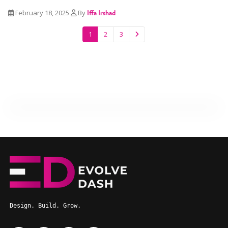
February 18, 2025
By
Iffa Irshad
1
2
3
Design. Build. Grow.