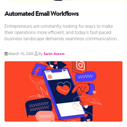
Automated Email Workflows
Entrepreneurs are constantly looking for ways to make
their operations more efficient, and today’s fast-paced
business landscape demands seamless communication....
March 10, 2025
By
Sarim Azeem