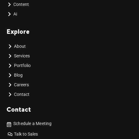
Content
Ai
Explore
About
Services
Portfolio
Blog
Careers
Contact
Contact
Schedule a Meeting
Talk to Sales