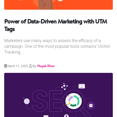
Power of Data-Driven Marketing with UTM
Tags
Marketers use many ways to assess the efficacy of a
campaign. One of the most popular tools contains 'Urchin
Tracking...
April 11, 2025
By
Nayab Khan