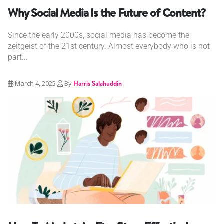
Why Social Media Is the Future of Content?
Since the early 2000s, social media has become the
zeitgeist of the 21st century. Almost everybody who is not
part...
March 4, 2025
By
Harris Salahuddin