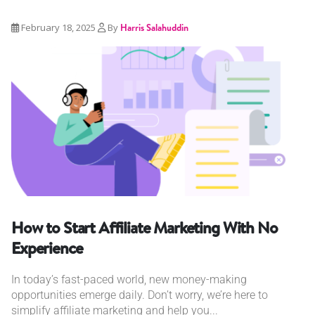
February 18, 2025
By
Harris Salahuddin
How to Start Affiliate Marketing With No
Experience
In today’s fast-paced world, new money-making
opportunities emerge daily. Don’t worry, we’re here to
simplify affiliate marketing and help you...