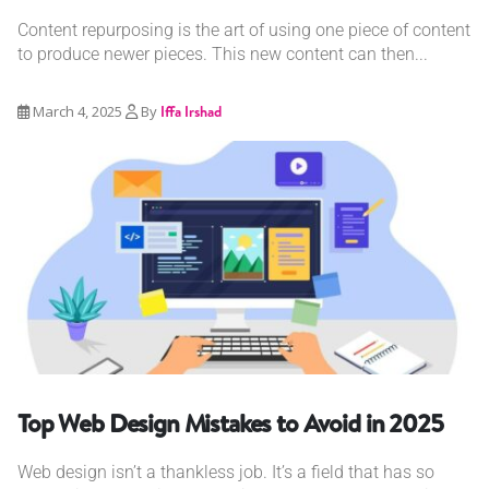
Content repurposing is the art of using one piece of content
to produce newer pieces. This new content can then...
March 4, 2025
By
Iffa Irshad
Top Web Design Mistakes to Avoid in 2025
Web design isn’t a thankless job. It’s a field that has so