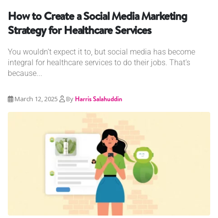
How to Create a Social Media Marketing
Strategy for Healthcare Services
You wouldn’t expect it to, but social media has become
integral for healthcare services to do their jobs. That’s
because...
March 12, 2025
By
Harris Salahuddin