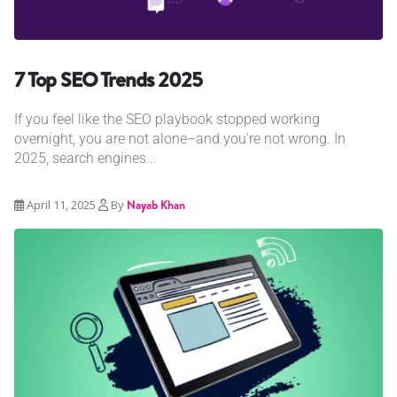
7 Top SEO Trends 2025
If you feel like the SEO playbook stopped working
overnight, you are not alone–and you're not wrong. In
2025, search engines...
April 11, 2025
By
Nayab Khan