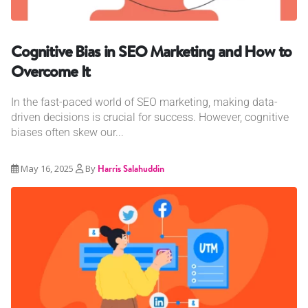
Cognitive Bias in SEO Marketing and How to
Overcome It
In the fast-paced world of SEO marketing, making data-
driven decisions is crucial for success. However, cognitive
biases often skew our...
May 16, 2025
By
Harris Salahuddin