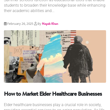
students to broaden their knowledge base while enhancing
their academic abilities and...
February 26, 2025
By
Nayab Khan
How to Market Elder Healthcare Businesses
Elder healthcare businesses play a crucial role in society,