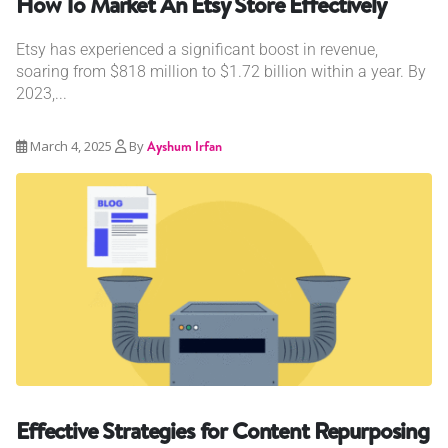
How To Market An Etsy Store Effectively
Etsy has experienced a significant boost in revenue,
soaring from $818 million to $1.72 billion within a year. By
2023,...
March 4, 2025
By
Ayshum Irfan
Effective Strategies for Content Repurposing