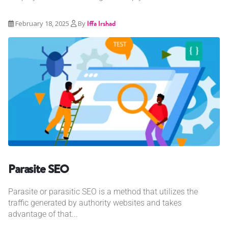
February 18, 2025
By
Iffa Irshad
Parasite SEO
Parasite or parasitic SEO is a method that utilizes the
traffic generated by authority websites and takes
advantage of that...