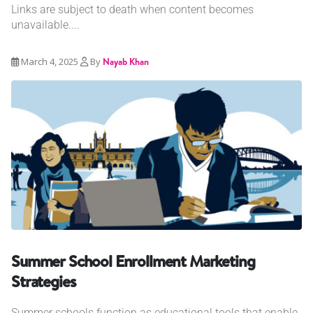
Links are subject to death when content becomes
unavailable....
March 4, 2025
By
Nayab Khan
Summer School Enrollment Marketing
Strategies
Summer schools function as educational tools that enable