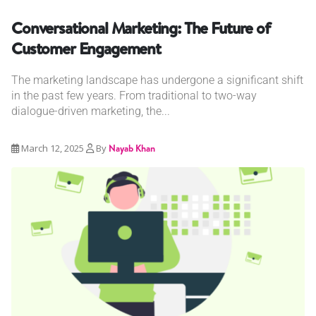
Conversational Marketing: The Future of
Customer Engagement
The marketing landscape has undergone a significant shift
in the past few years. From traditional to two-way
dialogue-driven marketing, the...
March 12, 2025
By
Nayab Khan