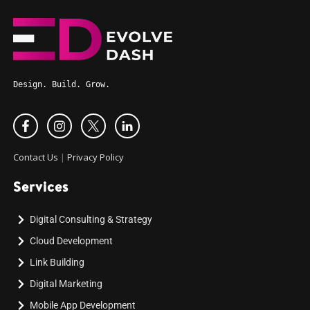
Design. Build. Grow.
Contact Us
|
Privacy Policy
Services
Digital Consulting & Strategy
Cloud Development
Link Building
Digital Marketing
Mobile App Development