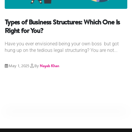
Types of Business Structures: Which One Is
Right for You?
Have you ever envisioned being your own boss but got
hung up on the tedious legal structuring? You are not...
May 1, 2025
By
Nayab Khan