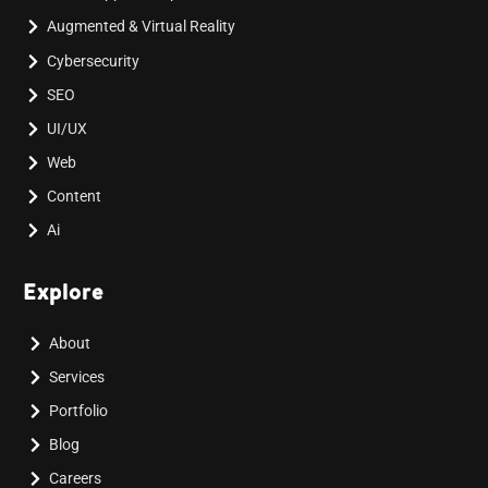
Augmented & Virtual Reality
Cybersecurity
SEO
UI/UX
Web
Content
Ai
Explore
About
Services
Portfolio
Blog
Careers