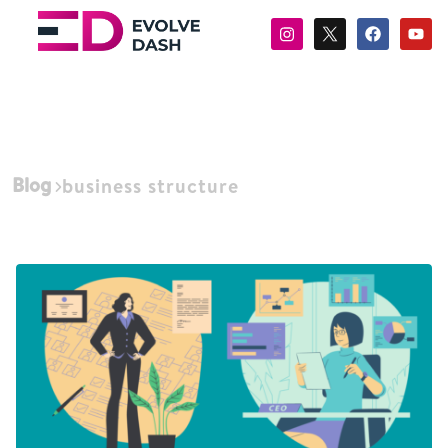
Blog
business structure