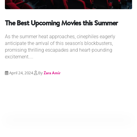
The Best Upcoming Movies this Summer
As the summer heat approaches, cinephiles eagerly
anticipate the arrival of this season's blockbusters,
promising thrilling escapades and heart-pounding
excitement....
April 24, 2024
By
Zara Amir