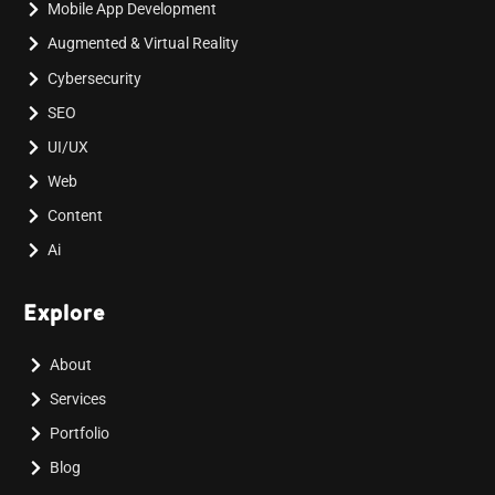
Mobile App Development
Augmented & Virtual Reality
Cybersecurity
SEO
UI/UX
Web
Content
Ai
Explore
About
Services
Portfolio
Blog