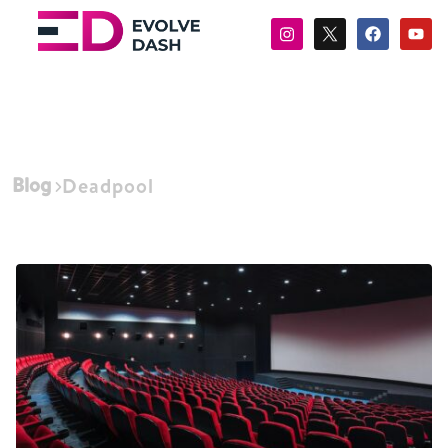
Blog
Deadpool