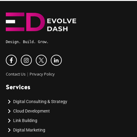
Design. Build. Grow.
Contact Us
|
Privacy Policy
Services
Digital Consulting & Strategy
Cloud Development
Link Building
Digital Marketing