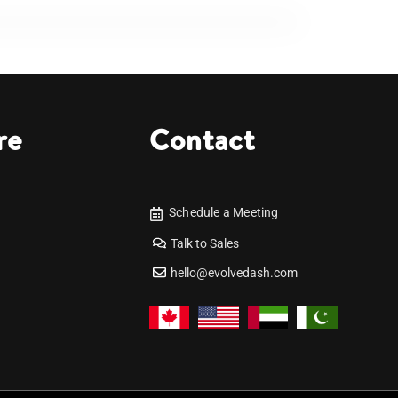
re
Contact
Schedule a Meeting
Talk to Sales
hello@evolvedash.com