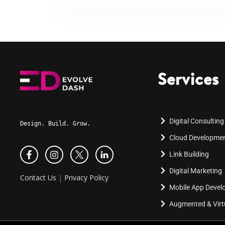
Services
Digital Consulting
Design. Build. Grow.
Cloud Developme
Link Building
Digital Marketing
Contact Us
|
Privacy Policy
Mobile App Deve
Augmented & Virtu