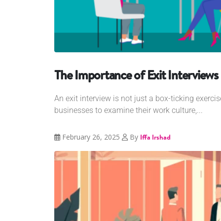
The Importance of Exit Interviews
An exit interview is not just a box-ticking exercise
businesses to examine their work culture,...
February 26, 2025
By
Iffa Irshad