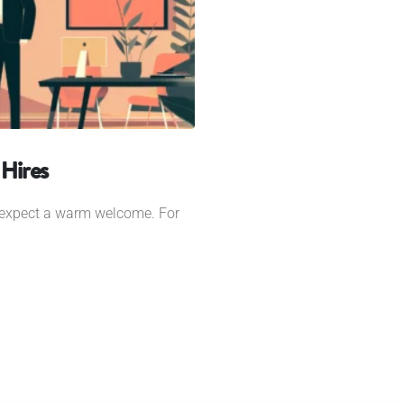
Hires
 expect a warm welcome. For