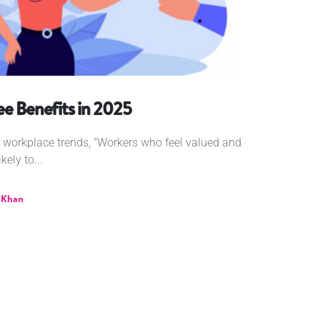
e Benefits in 2025
g workplace trends, "Workers who feel valued and
ely to...
 Khan