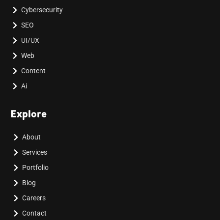
Cybersecurity
SEO
UI/UX
Web
Content
Ai
Explore
About
Services
Portfolio
Blog
Careers
Contact