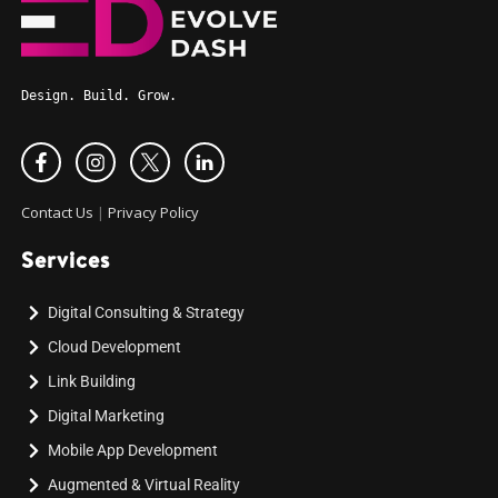
Design. Build. Grow.
Contact Us
|
Privacy Policy
Services
Digital Consulting & Strategy
Cloud Development
Link Building
Digital Marketing
Mobile App Development
Augmented & Virtual Reality