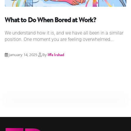
What to Do When Bored at Work?
We understand how it is, and we have all been in a similar
position. One moment you are feeling overwhelmed...
January 14, 2025
By
Iffa Irshad