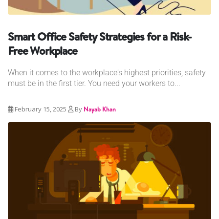
Smart Office Safety Strategies for a Risk-
Free Workplace
When it comes to the workplace's highest priorities, safety
must be in the first tier. You need your workers to...
February 15, 2025
By
Nayab Khan