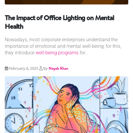
The Impact of Office Lighting on Mental
Health
Nowadays, most corporate enterprises understand the
importance of emotional and mental well-being; for this,
they introduce
well-being programs
for...
February 6, 2025
By
Nayab Khan