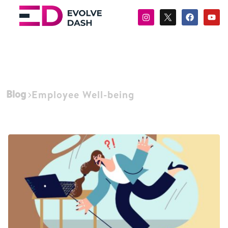
Blog
Employee Well-being