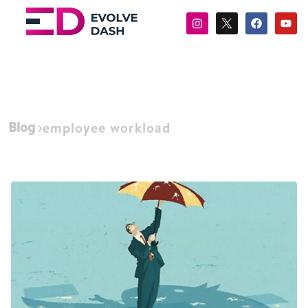
Blog
employee workload