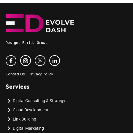
Design. Build. Grow.
Contact Us
|
Privacy Policy
Services
Digital Consulting & Strategy
Cloud Development
Link Building
Digital Marketing