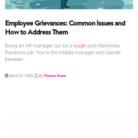
Employee Grievances: Common Issues and
How to Address Them
Being an HR manager can be a
rough
and oftentimes
thankless job. You’re the middle manager who stands
between...
April 25, 2025
By
Hamza Azam