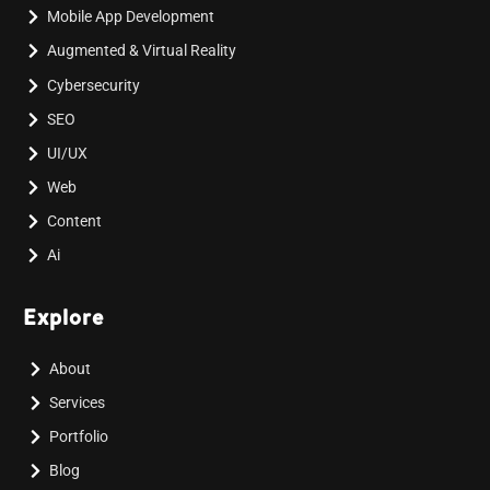
Mobile App Development
Augmented & Virtual Reality
Cybersecurity
SEO
UI/UX
Web
Content
Ai
Explore
About
Services
Portfolio
Blog